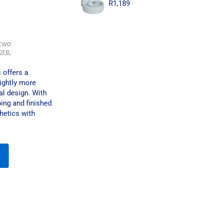
R
1,189
two
ore.
 offers a
lightly more
al design. With
ing and finished
hetics with