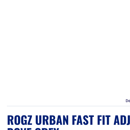
De
ROGZ URBAN FAST FIT AD