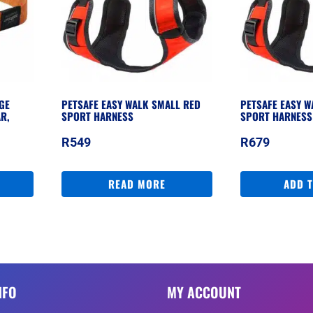
GE
PETSAFE EASY WALK SMALL RED
PETSAFE EASY 
R,
SPORT HARNESS
SPORT HARNESS
R
549
R
679
READ MORE
ADD 
NFO
MY ACCOUNT