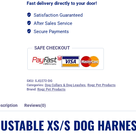
Harness
Fast delivery directly to your door!
-
Dove
Satisfaction Guaranteed
Grey
After Sales Service
quantity
Secure Payments
SAFE CHECKOUT
SKU:
SJQ272-DG
Categories:
Dog Collars & Dog Leashes
,
Rogz Pet Products
Brand:
Rogz Pet Products
scription
Reviews(0)
JUSTABLE XS/S DOG HARNES