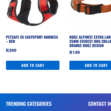
PETSAFE XS EASYSPORT HARNESS
ROGZ ALPINIST EXTRA LAR
– RED
25MM EVEREST DOG COLLA
ORANGE ROGZ DESIGN
R
399
R
149
ADD TO CART
ADD TO CART
TRENDING CATEGORIES
CONTACT I