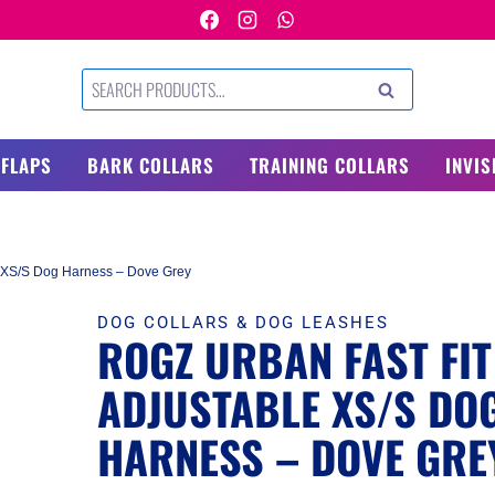
Search
SEARCH
for:
 FLAPS
BARK COLLARS
TRAINING COLLARS
INVIS
e XS/S Dog Harness – Dove Grey
DOG COLLARS & DOG LEASHES
ROGZ URBAN FAST FIT
ADJUSTABLE XS/S DO
HARNESS – DOVE GRE