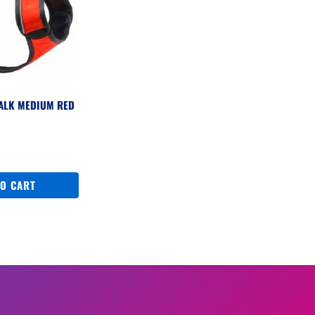
WALK MEDIUM RED
TO CART