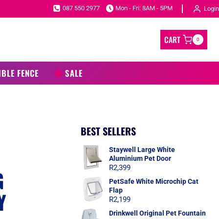
087 550 2977
Mon - Fri: 8AM - 5PM
Login
CART
0
IBLE FENCE
SALE
BEST SELLERS
Staywell Large White
Aluminium Pet Door
R
2,399
G
PetSafe White Microchip Cat
Flap
Y
R
2,199
Drinkwell Original Pet Fountain