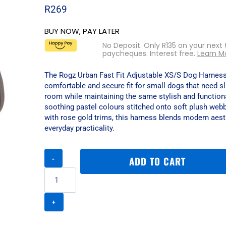
R
269
BUY NOW, PAY LATER
No Deposit. Only
R
135
on your next 
paycheques. Interest free.
Learn M
The Rogz Urban Fast Fit Adjustable XS/S Dog Harness
comfortable and secure fit for small dogs that need s
room while maintaining the same stylish and function
soothing pastel colours stitched onto soft plush webb
with rose gold trims, this harness blends modern aest
everyday practicality.
Rogz
ADD TO CART
Urban
Fast
Fit
Adjustable
XS/S
Dog