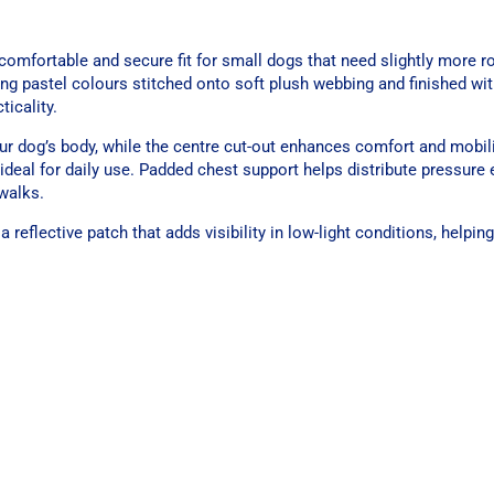
omfortable and secure fit for small dogs that need slightly more 
ng pastel colours stitched onto soft plush webbing and finished wi
icality.
r dog’s body, while the centre cut-out enhances comfort and mobilit
 ideal for daily use. Padded chest support helps distribute pressure 
walks.
eflective patch that adds visibility in low-light conditions, helpin