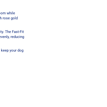
room while
th rose gold
y. The Fast-Fit
evenly, reducing
g keep your dog