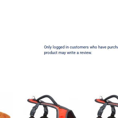
Only logged in customers who have purch
product may write a review.