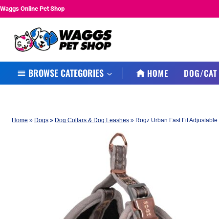
Skip
Waggs Online Pet Shop
to
content
BROWSE CATEGORIES
HOME
DOG/CAT
Home
»
Dogs
»
Dog Collars & Dog Leashes
»
Rogz Urban Fast Fit Adjustabl