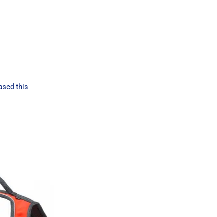
ased this