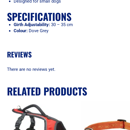
Designed for small dogs
SPECIFICATIONS
Girth Adjustability:
30 – 35 cm
Colour:
Dove Grey
REVIEWS
There are no reviews yet.
RELATED PRODUCTS