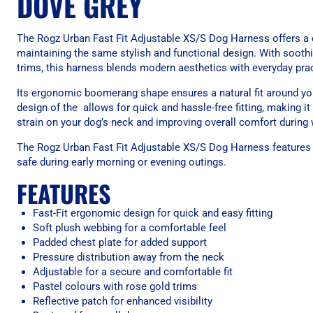
DOVE GREY
The Rogz Urban Fast Fit Adjustable XS/S Dog Harness offers a c
maintaining the same stylish and functional design. With soothi
trims, this harness blends modern aesthetics with everyday pract
Its ergonomic boomerang shape ensures a natural fit around you
design of the allows for quick and hassle-free fitting, making it
strain on your dog’s neck and improving overall comfort during 
The Rogz Urban Fast Fit Adjustable XS/S Dog Harness features a r
safe during early morning or evening outings.
FEATURES
Fast-Fit ergonomic design for quick and easy fitting
Soft plush webbing for a comfortable feel
Padded chest plate for added support
Pressure distribution away from the neck
Adjustable for a secure and comfortable fit
Pastel colours with rose gold trims
Reflective patch for enhanced visibility