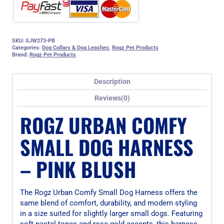
SKU:
SJW273-PB
Categories:
Dog Collars & Dog Leashes
,
Rogz Pet Products
Brand:
Rogz Pet Products
Description
Reviews(0)
ROGZ URBAN COMFY
SMALL DOG HARNESS
– PINK BLUSH
The Rogz Urban Comfy Small Dog Harness offers the
same blend of comfort, durability, and modern styling
in a size suited for slightly larger small dogs. Featuring
soft pastel tones and rose gold accents, this harness