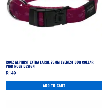
ROGZ ALPINIST EXTRA LARGE 25MM EVEREST DOG COLLAR,
PINK ROGZ DESIGN
R
149
ADD TO CART