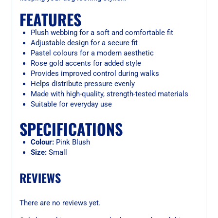
FEATURES
Plush webbing for a soft and comfortable fit
Adjustable design for a secure fit
Pastel colours for a modern aesthetic
Rose gold accents for added style
Provides improved control during walks
Helps distribute pressure evenly
Made with high-quality, strength-tested materials
Suitable for everyday use
SPECIFICATIONS
Colour:
Pink Blush
Size:
Small
REVIEWS
There are no reviews yet.