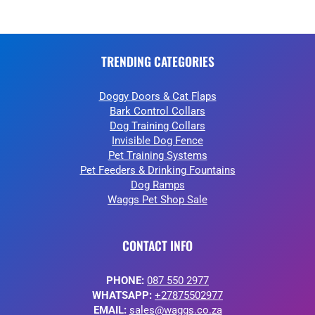
TRENDING CATEGORIES
Doggy Doors & Cat Flaps
Bark Control Collars
Dog Training Collars
Invisible Dog Fence
Pet Training Systems
Pet Feeders & Drinking Fountains
Dog Ramps
Waggs Pet Shop Sale
CONTACT INFO
PHONE:
087 550 2977
WHATSAPP:
+27875502977
EMAIL:
sales@waggs.co.za