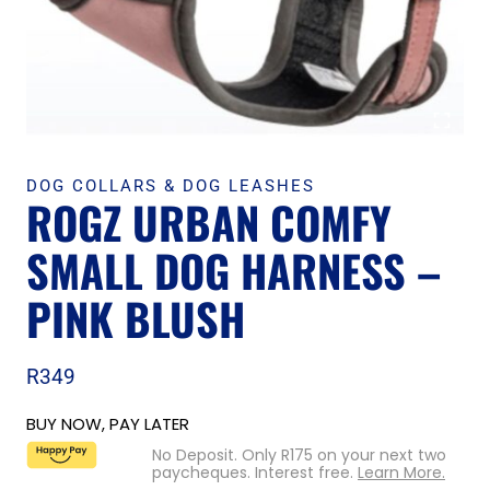
DOG COLLARS & DOG LEASHES
ROGZ URBAN COMFY
SMALL DOG HARNESS –
PINK BLUSH
R
349
BUY NOW, PAY LATER
No Deposit. Only
R
175
on your next two
paycheques. Interest free.
Learn More.