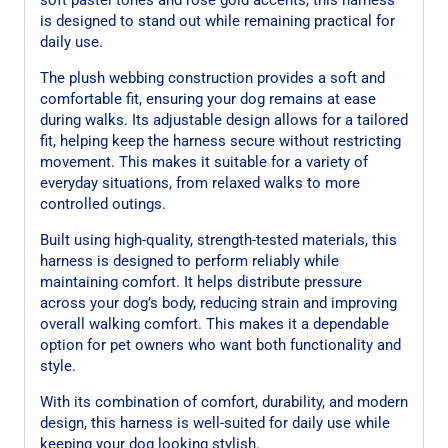
is designed to stand out while remaining practical for
daily use.
The plush webbing construction provides a soft and
comfortable fit, ensuring your dog remains at ease
during walks. Its adjustable design allows for a tailored
fit, helping keep the harness secure without restricting
movement. This makes it suitable for a variety of
everyday situations, from relaxed walks to more
controlled outings.
Built using high-quality, strength-tested materials, this
harness is designed to perform reliably while
maintaining comfort. It helps distribute pressure
across your dog’s body, reducing strain and improving
overall walking comfort. This makes it a dependable
option for pet owners who want both functionality and
style.
With its combination of comfort, durability, and modern
design, this harness is well-suited for daily use while
keeping your dog looking stylish.