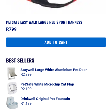
PETSAFE EASY WALK LARGE RED SPORT HARNESS
R
799
ADD TO CART
BEST SELLERS
Staywell Large White Aluminium Pet Door
R
2,399
PetSafe White Microchip Cat Flap
R
2,199
Drinkwell Original Pet Fountain
R
1,189