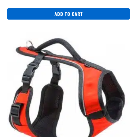
ADD TO CART