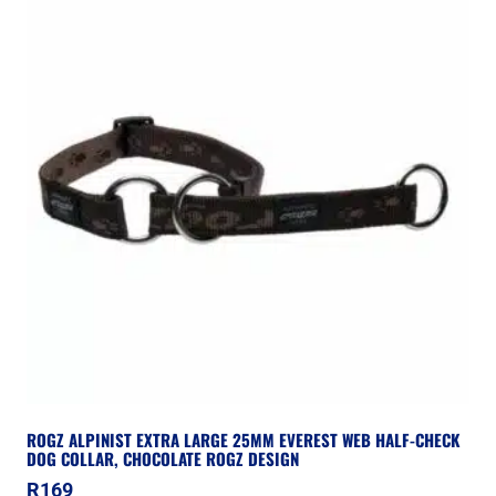
ROGZ ALPINIST EXTRA LARGE 25MM EVEREST WEB HALF-CHECK
DOG COLLAR, CHOCOLATE ROGZ DESIGN
R
169