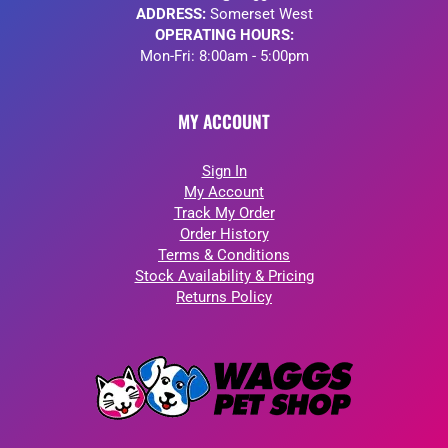
ADDRESS:
Somerset West
OPERATING HOURS:
Mon-Fri: 8:00am - 5:00pm
MY ACCOUNT
Sign In
My Account
Track My Order
Order History
Terms & Conditions
Stock Availability & Pricing
Returns Policy