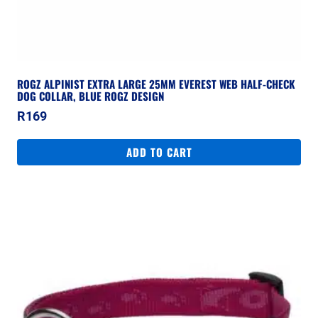
ROGZ ALPINIST EXTRA LARGE 25MM EVEREST WEB HALF-CHECK
DOG COLLAR, BLUE ROGZ DESIGN
R
169
ADD TO CART