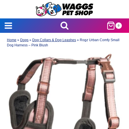
Skip
to
content
0
Home
»
Dogs
»
Dog Collars & Dog Leashes
»
Rogz Urban Comfy Small
Dog Harness – Pink Blush