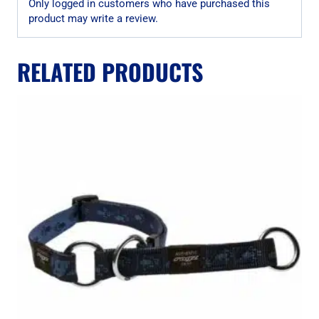
Only logged in customers who have purchased this
product may write a review.
RELATED PRODUCTS