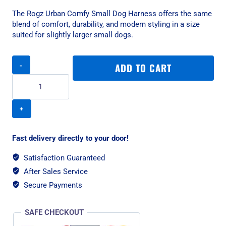
The Rogz Urban Comfy Small Dog Harness offers the same
blend of comfort, durability, and modern styling in a size
suited for slightly larger small dogs.
Rogz
ADD TO CART
Urban
Comfy
Small
Dog
Harness
-
Pink
Fast delivery directly to your door!
Blush
quantity
Satisfaction Guaranteed
After Sales Service
Secure Payments
SAFE CHECKOUT