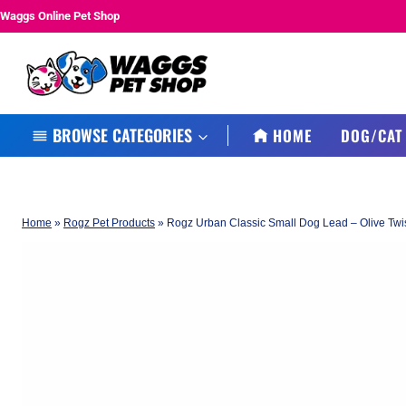
Skip
Waggs Online Pet Shop
to
content
BROWSE CATEGORIES
HOME
DOG/CAT
Home
»
Rogz Pet Products
»
Rogz Urban Classic Small Dog Lead – Olive Twi