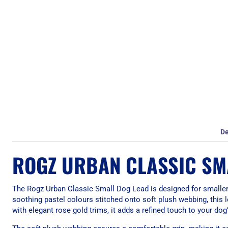
De
ROGZ URBAN CLASSIC SMA
The Rogz Urban Classic Small Dog Lead is designed for smaller 
soothing pastel colours stitched onto soft plush webbing, this 
with elegant rose gold trims, it adds a refined touch to your dog