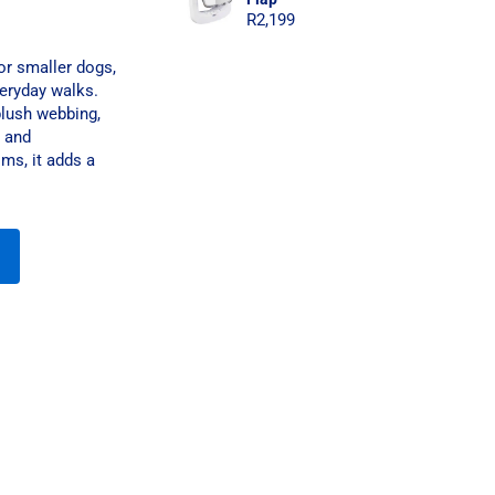
R
2,199
or smaller dogs,
veryday walks.
plush webbing,
n and
ms, it adds a