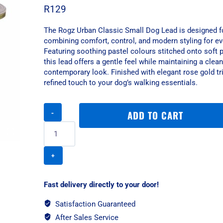
R
129
The Rogz Urban Classic Small Dog Lead is designed f
combining comfort, control, and modern styling for e
Featuring soothing pastel colours stitched onto soft 
this lead offers a gentle feel while maintaining a clea
contemporary look. Finished with elegant rose gold tri
refined touch to your dog’s walking essentials.
Rogz
ADD TO CART
Urban
Classic
Small
Dog
Lead
-
Olive
Fast delivery directly to your door!
Twist
quantity
Satisfaction Guaranteed
After Sales Service