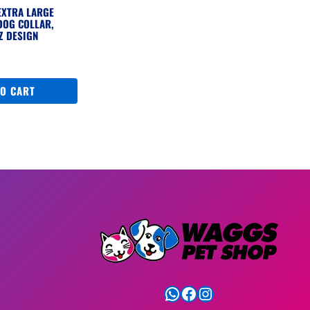
EXTRA LARGE
DOG COLLAR,
Z DESIGN
TO CART
WhatsApp
Facebook
Instagram