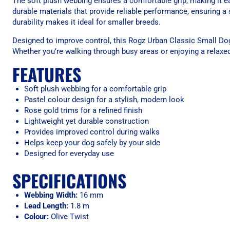
The soft plush webbing ensures a comfortable grip, making it eas
durable materials that provide reliable performance, ensuring 
durability makes it ideal for smaller breeds.
Designed to improve control, this Rogz Urban Classic Small Dog
Whether you’re walking through busy areas or enjoying a relaxed s
FEATURES
Soft plush webbing for a comfortable grip
Pastel colour design for a stylish, modern look
Rose gold trims for a refined finish
Lightweight yet durable construction
Provides improved control during walks
Helps keep your dog safely by your side
Designed for everyday use
SPECIFICATIONS
Webbing Width:
16 mm
Lead Length:
1.8 m
Colour:
Olive Twist