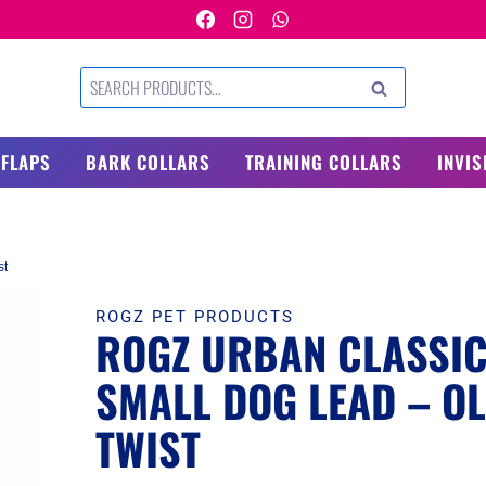
Search
SEARCH
for:
 FLAPS
BARK COLLARS
TRAINING COLLARS
INVIS
st
ROGZ PET PRODUCTS
ROGZ URBAN CLASSI
SMALL DOG LEAD – OL
TWIST