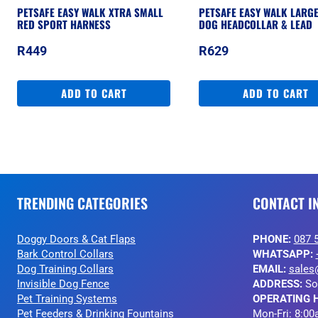
PETSAFE EASY WALK XTRA SMALL
PETSAFE EASY WALK LARG
RED SPORT HARNESS
DOG HEADCOLLAR & LEAD
R
449
R
629
ADD TO CART
ADD TO CART
TRENDING CATEGORIES
CONTACT I
Doggy Doors & Cat Flaps
PHONE:
087 
Bark Control Collars
WHATSAPP:
Dog Training Collars
EMAIL:
sales
Invisible Dog Fence
ADDRESS:
So
Pet Training Systems
OPERATING 
Pet Feeders & Drinking Fountains
Mon-Fri: 8:00