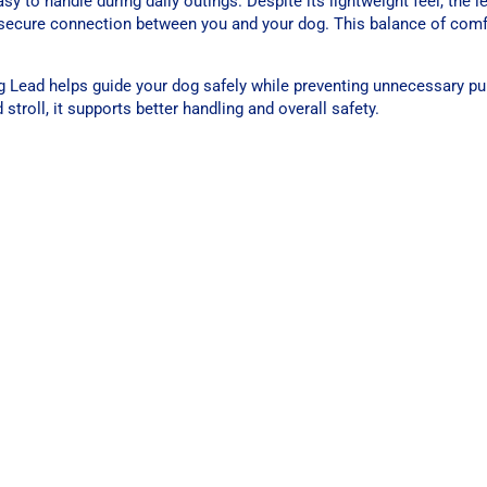
y to handle during daily outings. Despite its lightweight feel, the 
a secure connection between you and your dog. This balance of com
 Lead helps guide your dog safely while preventing unnecessary pull
troll, it supports better handling and overall safety.