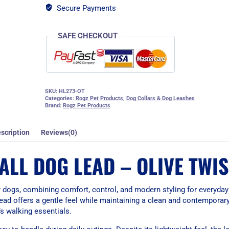
Secure Payments
SAFE CHECKOUT
SKU:
HL273-OT
Categories:
Rogz Pet Products
,
Dog Collars & Dog Leashes
Brand:
Rogz Pet Products
scription
Reviews(0)
LL DOG LEAD – OLIVE TWIS
dogs, combining comfort, control, and modern styling for everyday
lead offers a gentle feel while maintaining a clean and contemporar
’s walking essentials.