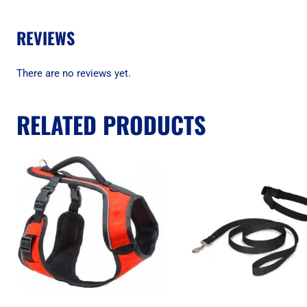
REVIEWS
There are no reviews yet.
RELATED PRODUCTS