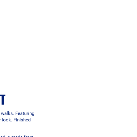
T
 walks. Featuring
y look. Finished