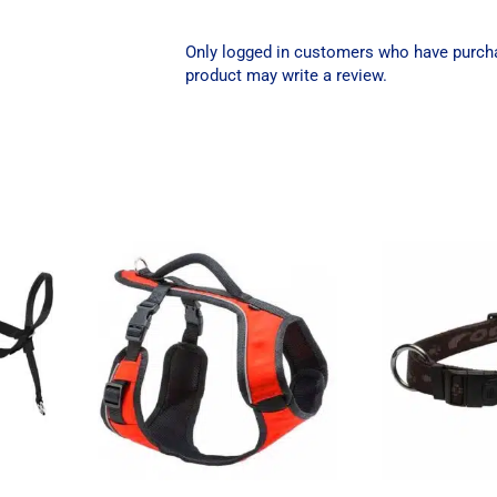
Only logged in customers who have purch
product may write a review.