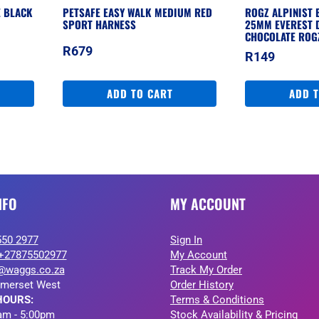
E BLACK
PETSAFE EASY WALK MEDIUM RED
ROGZ ALPINIST 
SPORT HARNESS
25MM EVEREST 
CHOCOLATE ROG
R
679
R
149
ADD TO CART
ADD 
NFO
MY ACCOUNT
550 2977
Sign In
+27875502977
My Account
@waggs.co.za
Track My Order
merset West
Order History
HOURS:
Terms & Conditions
am - 5:00pm
Stock Availability & Pricing