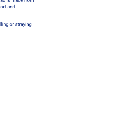
lead is made from
fort and
ing or straying.