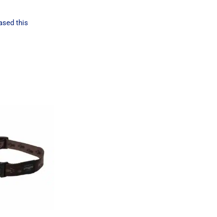
ased this