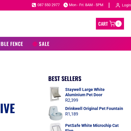
087 550 2977
Mon - Fri: 8AM - 5PM
Login
CART
0
IBLE FENCE
SALE
BEST SELLERS
C
Staywell Large White
Aluminium Pet Door
R
2,399
IVE
Drinkwell Original Pet Fountain
R
1,189
PetSafe White Microchip Cat
Flap