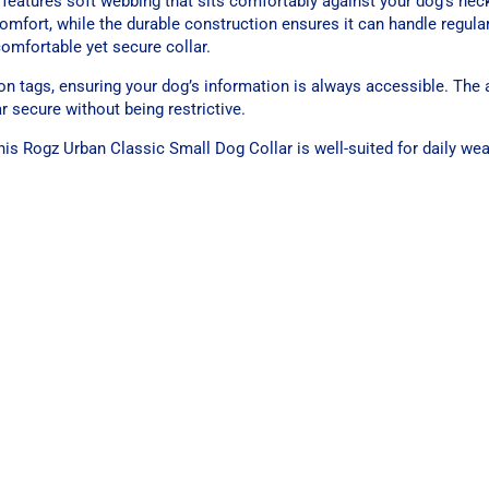
 features soft webbing that sits comfortably against your dog’s neck
omfort, while the durable construction ensures it can handle regular
comfortable yet secure collar.
tion tags, ensuring your dog’s information is always accessible. The 
r secure without being restrictive.
 this Rogz Urban Classic Small Dog Collar is well-suited for daily we