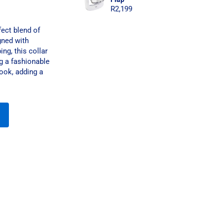
R
2,199
ect blend of
gned with
ng, this collar
g a fashionable
ook, adding a