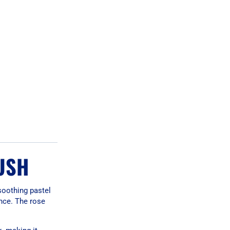
USH
soothing pastel
ance. The rose