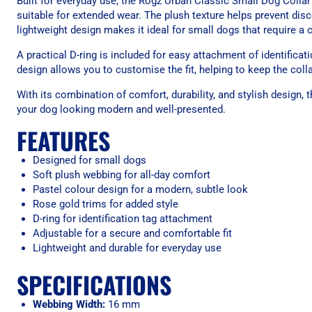
Built for everyday use, the Rogz Urban Classic Small Dog Collar
suitable for extended wear. The plush texture helps prevent disc
lightweight design makes it ideal for small dogs that require a 
A practical D-ring is included for easy attachment of identifica
design allows you to customise the fit, helping to keep the colla
With its combination of comfort, durability, and stylish design,
your dog looking modern and well-presented.
FEATURES
Designed for small dogs
Soft plush webbing for all-day comfort
Pastel colour design for a modern, subtle look
Rose gold trims for added style
D-ring for identification tag attachment
Adjustable for a secure and comfortable fit
Lightweight and durable for everyday use
SPECIFICATIONS
Webbing Width:
16 mm