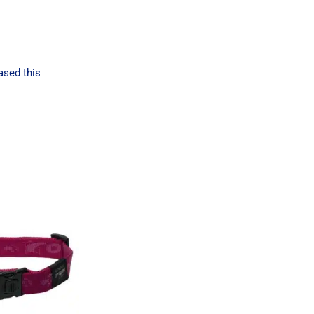
ased this