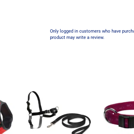
Only logged in customers who have purch
product may write a review.