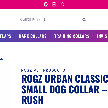
Search
SEARCH
for:
 FLAPS
BARK COLLARS
TRAINING COLLARS
INVIS
ush
ROGZ PET PRODUCTS
ROGZ URBAN CLASSI
SMALL DOG COLLAR –
RUSH