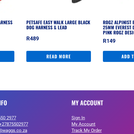
ARNESS
PETSAFE EASY WALK LARGE BLACK
ROGZ ALPINIST 
DOG HARNESS & LEAD
25MM EVEREST 
PINK ROGZ DES
R
489
R
149
READ MORE
ADD 
NFO
MY ACCOUNT
550 2977
Sign In
+27875502977
My Account
@waggs.co.za
Track My Order