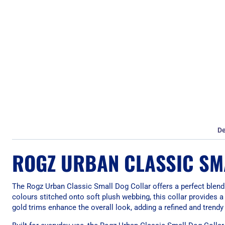
De
ROGZ URBAN CLASSIC SM
The Rogz Urban Classic Small Dog Collar offers a perfect blend
colours stitched onto soft plush webbing, this collar provides 
gold trims enhance the overall look, adding a refined and trendy 