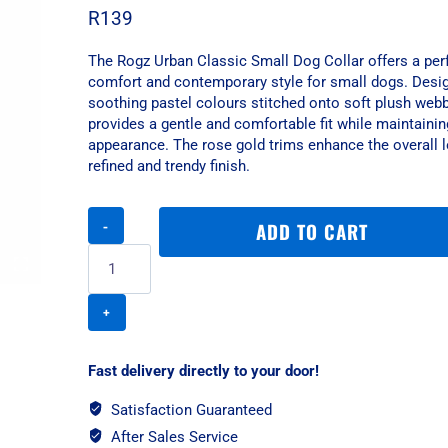
R
139
The Rogz Urban Classic Small Dog Collar offers a perf
comfort and contemporary style for small dogs. Desi
soothing pastel colours stitched onto soft plush webbi
provides a gentle and comfortable fit while maintainin
appearance. The rose gold trims enhance the overall l
refined and trendy finish.
Rogz
ADD TO CART
Urban
Classic
Small
Dog
Collar
-
Gold
Fast delivery directly to your door!
Rush
quantity
Satisfaction Guaranteed
After Sales Service