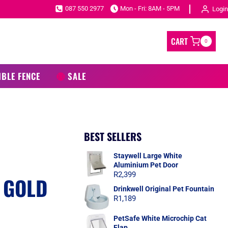
087 550 2977
Mon - Fri: 8AM - 5PM
Login
CART
0
IBLE FENCE
SALE
BEST SELLERS
C
Staywell Large White
Aluminium Pet Door
R
2,399
 GOLD
Drinkwell Original Pet Fountain
R
1,189
PetSafe White Microchip Cat
Flap