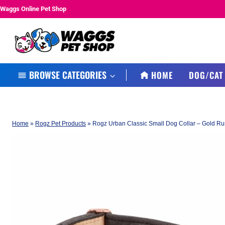
Skip
Waggs Online Pet Shop
to
content
BROWSE CATEGORIES
HOME
DOG/CAT
Home
»
Rogz Pet Products
»
Rogz Urban Classic Small Dog Collar – Gold R