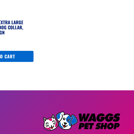
EXTRA LARGE
DOG COLLAR,
IGN
TO CART