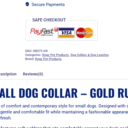
Secure Payments
SAFE CHECKOUT
SKU:
HB273-GR
Categories:
Rogz Pet Products
,
Dog Collars & Dog Leashes
Brand:
Rogz Pet Products
scription
Reviews(0)
ALL DOG COLLAR – GOLD R
 of comfort and contemporary style for small dogs. Designed with 
a gentle and comfortable fit while maintaining a fashionable appear
finish.