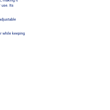
, making it
 use. Its
adjustable
ar while keeping