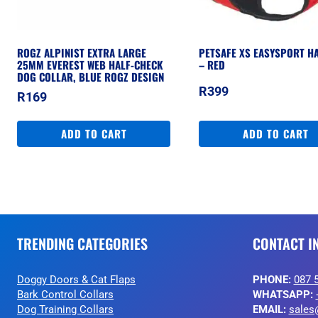
ROGZ ALPINIST EXTRA LARGE
PETSAFE XS EASYSPORT H
25MM EVEREST WEB HALF-CHECK
– RED
DOG COLLAR, BLUE ROGZ DESIGN
R
399
R
169
ADD TO CART
ADD TO CART
TRENDING CATEGORIES
CONTACT I
Doggy Doors & Cat Flaps
PHONE:
087 
Bark Control Collars
WHATSAPP:
Dog Training Collars
EMAIL:
sales