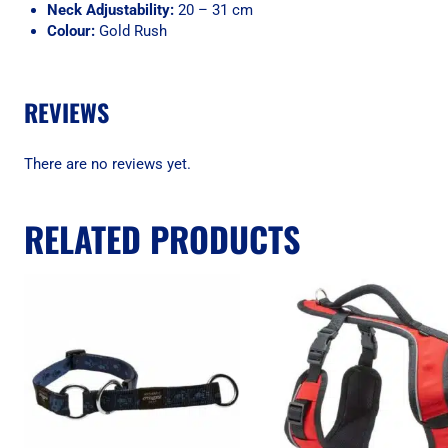
Neck Adjustability:
20 – 31 cm
Colour:
Gold Rush
REVIEWS
There are no reviews yet.
RELATED PRODUCTS