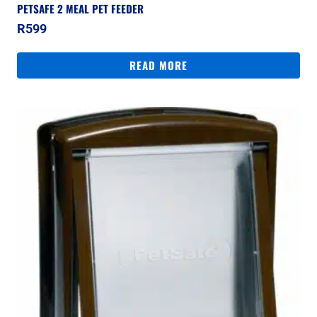
PETSAFE 2 MEAL PET FEEDER
R
599
READ MORE