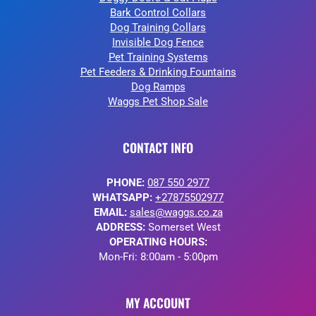
Bark Control Collars
Dog Training Collars
Invisible Dog Fence
Pet Training Systems
Pet Feeders & Drinking Fountains
Dog Ramps
Waggs Pet Shop Sale
CONTACT INFO
PHONE:
087 550 2977
WHATSAPP:
+27875502977
EMAIL:
sales@waggs.co.za
ADDRESS:
Somerset West
OPERATING HOURS:
Mon-Fri: 8:00am - 5:00pm
MY ACCOUNT