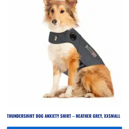
THUNDERSHIRT DOG ANXIETY SHIRT – HEATHER GREY, XXSMALL