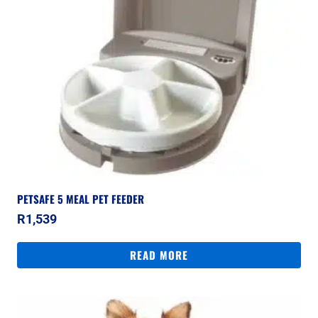
PETSAFE 5 MEAL PET FEEDER
R
1,539
READ MORE