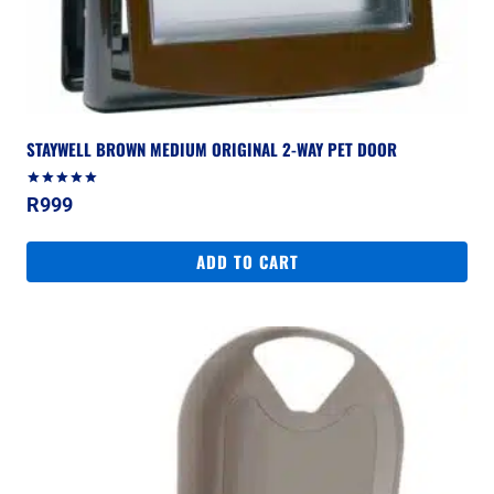
STAYWELL BROWN MEDIUM ORIGINAL 2-WAY PET DOOR
Rated
R
999
5.00
out of 5
ADD TO CART