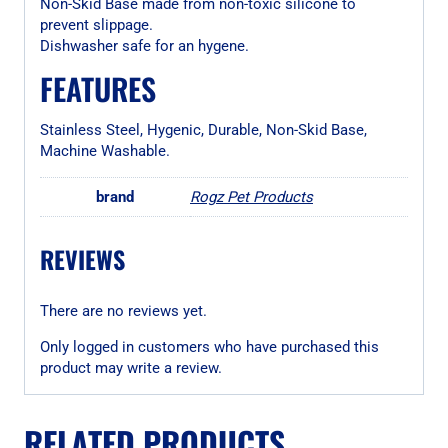
Non-Skid Base made from non-toxic silicone to
prevent slippage.
Dishwasher safe for an hygene.
FEATURES
Stainless Steel, Hygenic, Durable, Non-Skid Base,
Machine Washable.
brand
Rogz Pet Products
REVIEWS
There are no reviews yet.
Only logged in customers who have purchased this
product may write a review.
RELATED PRODUCTS