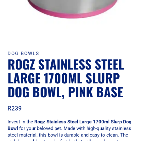
DOG BOWLS
ROGZ STAINLESS STEEL
LARGE 1700ML SLURP
DOG BOWL, PINK BASE
R
239
Invest in the
Rogz Stainless Steel Large 1700ml Slurp Dog
Bowl
for your beloved pet. Made with high-quality stainless
steel material, this bowl is durable and easy to clean. The