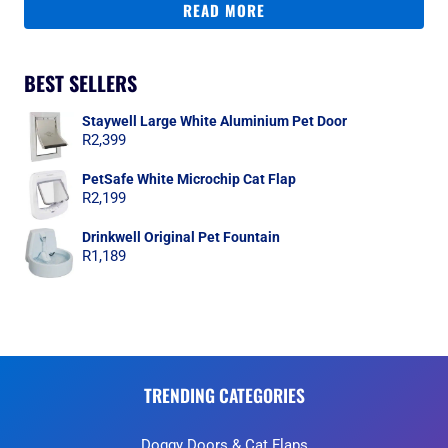
READ MORE
BEST SELLERS
Staywell Large White Aluminium Pet Door
R
2,399
PetSafe White Microchip Cat Flap
R
2,199
Drinkwell Original Pet Fountain
R
1,189
TRENDING CATEGORIES
Doggy Doors & Cat Flaps