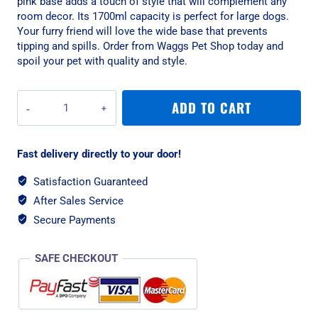
pink base adds a touch of style that will complement any
room decor. Its 1700ml capacity is perfect for large dogs.
Your furry friend will love the wide base that prevents
tipping and spills. Order from Waggs Pet Shop today and
spoil your pet with quality and style.
Rogz
ADD TO CART
Stainless
Steel
Large
Fast delivery directly to your door!
1700ml
Slurp
Satisfaction Guaranteed
Dog
After Sales Service
Bowl,
Pink
Secure Payments
Base
quantity
SAFE CHECKOUT