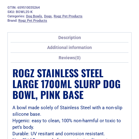
GTIN: 659510035264
SKU:
BOWL25-K
Categories:
Dog Bowls
,
Dogs
,
Rogz Pet Products
Brand:
Rogz Pet Products
Description
Additional information
Reviews(0)
ROGZ STAINLESS STEEL
LARGE 1700ML SLURP DOG
BOWL, PINK BASE
A bowl made solely of Stainless Steel with a non-slip
silicone base.
Hygenic: easy to clean, 100% non-harmful or toxic to
pet’s body.
Durable: UV resitant and corrosion resistant.