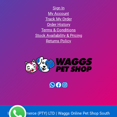
Sign In
My Account
Track My Order
Order History
Terms & Conditions
Stock Availability & Pricing
Returns Policy
WhatsApp
Facebook
Instagram
IntelliCommerce (PTY) LTD | Waggs Online Pet Shop South