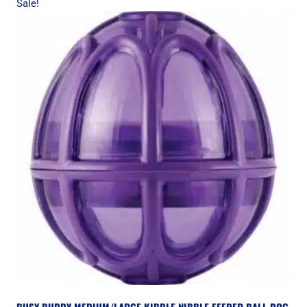
Sale!