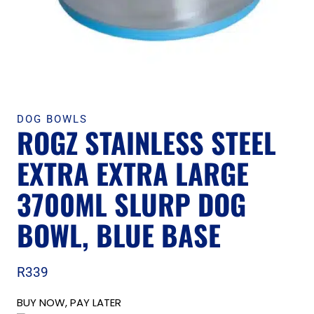
DOG BOWLS
ROGZ STAINLESS STEEL
EXTRA EXTRA LARGE
3700ML SLURP DOG
BOWL, BLUE BASE
R
339
BUY NOW, PAY LATER