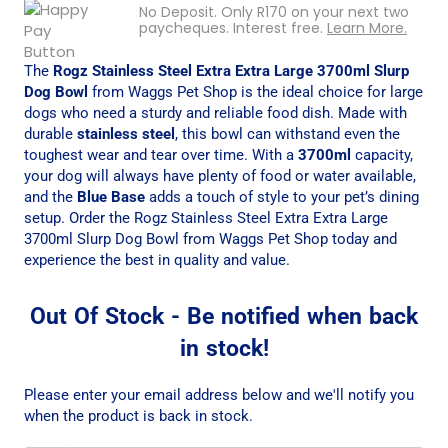
No Deposit. Only
R
170
on your next two
paycheques. Interest free.
Learn More.
The
Rogz Stainless Steel Extra Extra Large 3700ml Slurp
Dog Bowl
from Waggs Pet Shop is the ideal choice for large
dogs who need a sturdy and reliable food dish. Made with
durable
stainless steel
, this bowl can withstand even the
toughest wear and tear over time. With a
3700ml
capacity,
your dog will always have plenty of food or water available,
and the
Blue Base
adds a touch of style to your pet’s dining
setup. Order the Rogz Stainless Steel Extra Extra Large
3700ml Slurp Dog Bowl from Waggs Pet Shop today and
experience the best in quality and value.
Out Of Stock - Be notified when back
in stock!
Please enter your email address below and we'll notify you
when the product is back in stock.