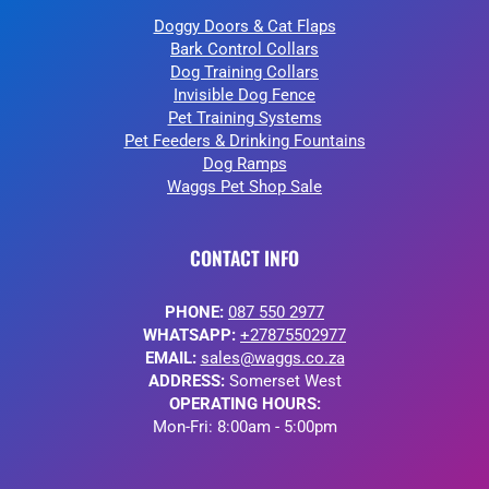
Doggy Doors & Cat Flaps
Bark Control Collars
Dog Training Collars
Invisible Dog Fence
Pet Training Systems
Pet Feeders & Drinking Fountains
Dog Ramps
Waggs Pet Shop Sale
CONTACT INFO
PHONE:
087 550 2977
WHATSAPP:
+27875502977
EMAIL:
sales@waggs.co.za
ADDRESS:
Somerset West
OPERATING HOURS:
Mon-Fri: 8:00am - 5:00pm