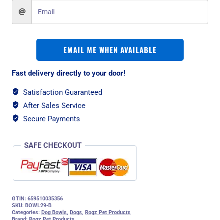
EMAIL ME WHEN AVAILABLE
Fast delivery directly to your door!
Satisfaction Guaranteed
After Sales Service
Secure Payments
SAFE CHECKOUT
GTIN: 659510035356
SKU:
BOWL29-B
Categories:
Dog Bowls
,
Dogs
,
Rogz Pet Products
Brand:
Rogz Pet Products