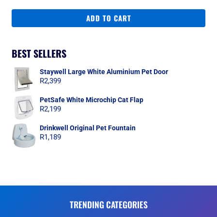
ADD TO CART
BEST SELLERS
Staywell Large White Aluminium Pet Door
R
2,399
PetSafe White Microchip Cat Flap
R
2,199
Drinkwell Original Pet Fountain
R
1,189
TRENDING CATEGORIES