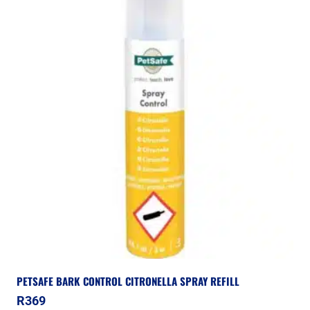
PETSAFE BARK CONTROL CITRONELLA SPRAY REFILL
R
369