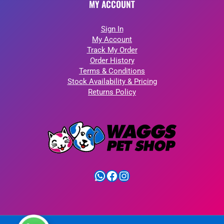
MY ACCOUNT
Sign In
My Account
Track My Order
Order History
Terms & Conditions
Stock Availability & Pricing
Returns Policy
WhatsApp
Facebook
Instagram