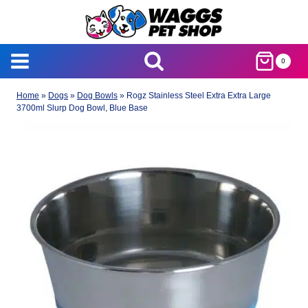
Skip
to
content
0
Home
»
Dogs
»
Dog Bowls
»
Rogz Stainless Steel Extra Extra Large
3700ml Slurp Dog Bowl, Blue Base