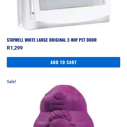
STAYWELL WHITE LARGE ORIGINAL 2-WAY PET DOOR
R
1,299
ADD TO CART
Sale!