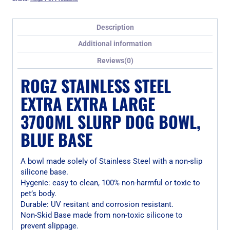
Description
Additional information
Reviews(0)
ROGZ STAINLESS STEEL
EXTRA EXTRA LARGE
3700ML SLURP DOG BOWL,
BLUE BASE
A bowl made solely of Stainless Steel with a non-slip
silicone base.
Hygenic: easy to clean, 100% non-harmful or toxic to
pet’s body.
Durable: UV resitant and corrosion resistant.
Non-Skid Base made from non-toxic silicone to
prevent slippage.