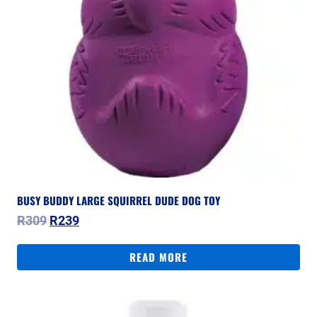
BUSY BUDDY LARGE SQUIRREL DUDE DOG TOY
Original
Current
R
309
R
239
price
price
was:
is:
READ MORE
R309.
R239.