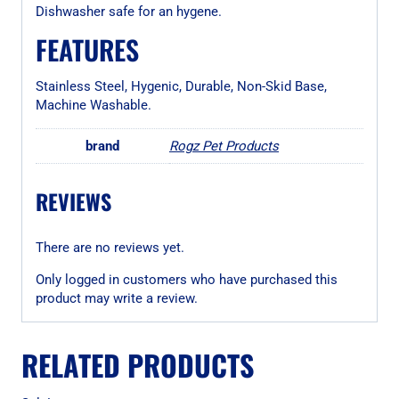
Dishwasher safe for an hygene.
FEATURES
Stainless Steel, Hygenic, Durable, Non-Skid Base,
Machine Washable.
brand
Rogz Pet Products
REVIEWS
There are no reviews yet.
Only logged in customers who have purchased this
product may write a review.
RELATED PRODUCTS