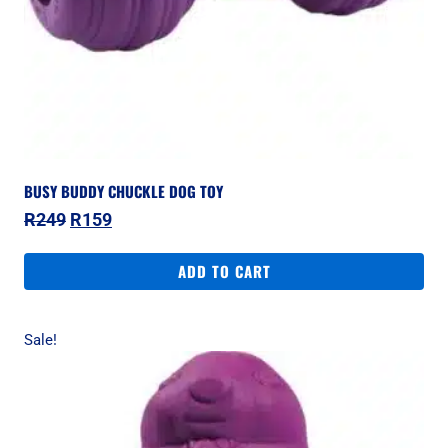
BUSY BUDDY CHUCKLE DOG TOY
Original
Current
R
249
R
159
price
price
was:
is:
ADD TO CART
R249.
R159.
Sale!