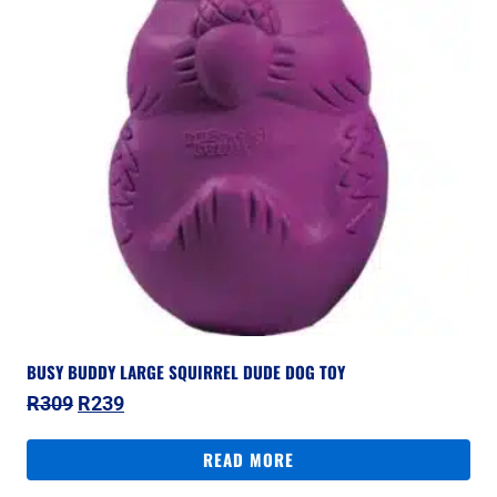
BUSY BUDDY LARGE SQUIRREL DUDE DOG TOY
Original
Current
R
309
R
239
price
price
was:
is:
READ MORE
R309.
R239.