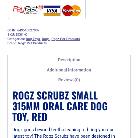
GTIN: 649510027987
SKU:
SC01-C
Categories:
Dog Toys
,
Dogs
,
Rogz Pet Products
Brand:
Rogz Pet Products
Description
Additional information
Reviews(0)
ROGZ SCRUBZ SMALL
315MM ORAL CARE DOG
TOY, RED
Rogz goes beyond teeth cleaning to bring you our
latest toy! The Rogz Scrubz have been designed in