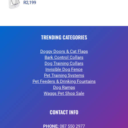
R
2,199
TRENDING CATEGORIES
Doggy Doors & Cat Flaps
Bark Control Collars
Dog Training Collars
Invisible Dog Fence
Pet Training Systems
Pet Feeders & Drinking Fountains
Dog Ramps
Waggs Pet Shop Sale
CONTACT INFO
PHONE:
087 550 2977