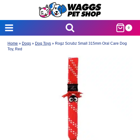
Skip
to
content
0
Home
»
Dogs
»
Dog Toys
»
Rogz Scrubz Small 315mm Oral Care Dog
Toy, Red