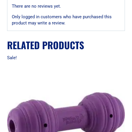
There are no reviews yet.
Only logged in customers who have purchased this
product may write a review.
RELATED PRODUCTS
Sale!