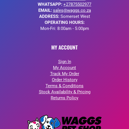
WHATSAPP:
+27875502977
EMAIL:
sales@waggs.co.za
ADDRESS:
Somerset West
OPERATING HOURS:
Mon-Fri: 8:00am - 5:00pm
MY ACCOUNT
Sign In
My Account
Track My Order
Order History
Terms & Conditions
Stock Availability & Pricing
Returns Policy