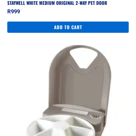
STAYWELL WHITE MEDIUM ORIGINAL 2-WAY PET DOOR
R
999
ADD TO CART