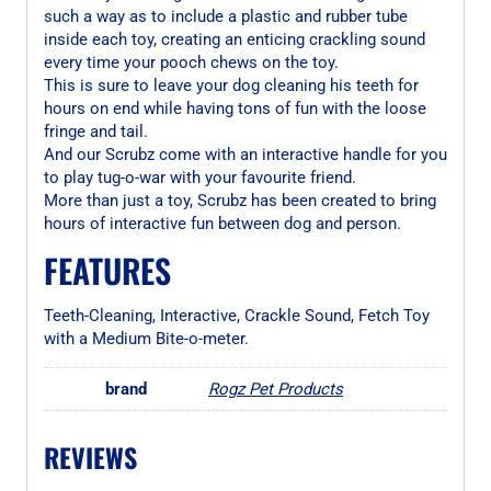
such a way as to include a plastic and rubber tube
inside each toy, creating an enticing crackling sound
every time your pooch chews on the toy.
This is sure to leave your dog cleaning his teeth for
hours on end while having tons of fun with the loose
fringe and tail.
And our Scrubz come with an interactive handle for you
to play tug-o-war with your favourite friend.
More than just a toy, Scrubz has been created to bring
hours of interactive fun between dog and person.
FEATURES
Teeth-Cleaning, Interactive, Crackle Sound, Fetch Toy
with a Medium Bite-o-meter.
brand
Rogz Pet Products
REVIEWS