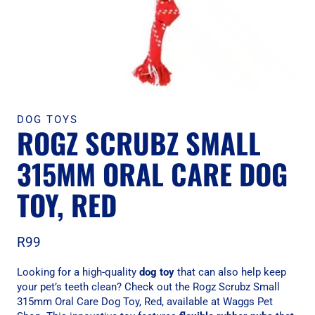
DOG TOYS
ROGZ SCRUBZ SMALL
315MM ORAL CARE DOG
TOY, RED
R
99
Looking for a high-quality
dog toy
that can also help keep
your pet’s teeth clean? Check out the Rogz Scrubz Small
315mm Oral Care Dog Toy, Red, available at Waggs Pet