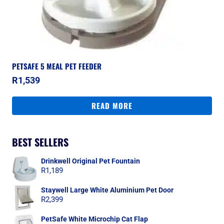
PETSAFE 5 MEAL PET FEEDER
R
1,539
READ MORE
BEST SELLERS
Drinkwell Original Pet Fountain
R
1,189
Staywell Large White Aluminium Pet Door
R
2,399
PetSafe White Microchip Cat Flap