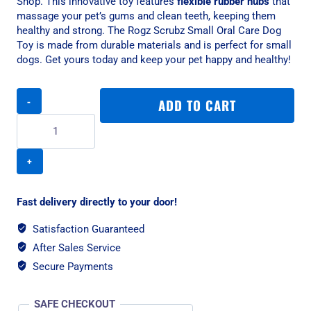
Shop. This innovative toy features
flexible rubber nubs
that
massage your pet’s gums and clean teeth, keeping them
healthy and strong. The Rogz Scrubz Small Oral Care Dog
Toy is made from durable materials and is perfect for small
dogs. Get yours today and keep your pet happy and healthy!
Rogz
ADD TO CART
Scrubz
Small
315mm
Oral
Care
Dog
Toy,
Fast delivery directly to your door!
Red
quantity
Satisfaction Guaranteed
After Sales Service
Secure Payments
SAFE CHECKOUT