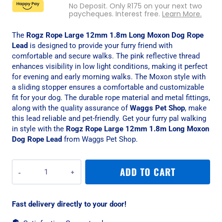
No Deposit. Only
R
175
on your next two
paycheques. Interest free.
Learn More.
The
Rogz Rope Large 12mm 1.8m Long Moxon Dog Rope
Lead
is designed to provide your furry friend with
comfortable and secure walks. The pink reflective thread
enhances visibility in low light conditions, making it perfect
for evening and early morning walks. The Moxon style with
a sliding stopper ensures a comfortable and customizable
fit for your dog. The durable rope material and metal fittings,
along with the quality assurance of
Waggs Pet Shop
, make
this lead reliable and pet-friendly. Get your furry pal walking
in style with the
Rogz Rope Large 12mm 1.8m Long Moxon
Dog Rope Lead
from Waggs Pet Shop.
Rogz
ADD TO CART
Rope
Large
12mm
Fast delivery directly to your door!
1.8m
Long