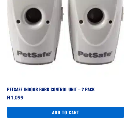
PETSAFE INDOOR BARK CONTROL UNIT – 2 PACK
R
1,099
ADD TO CART