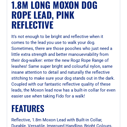
1.8M LONG MOXON DOG
ROPE LEAD, PINK
REFLECTIVE
It’s not enough to be bright and reflective when it
comes to the lead you use to walk your dog.
Sometimes, there are those pooches who just need a
little extra strength and better manouevrability from
their dog-walker: enter the new Rogz Rope Range of
leashes! Same super bright and colourful nylon, same
insane attention to detail and naturally the reflective
stitching to make sure your dog stands out in the dark.
Coupled with our fantastic reflective quality of these
leads, the Moxon lead now has a built-in collar for even
easier use when taking Fido for a walk!
FEATURES
Reflective, 1.8m Moxon Lead with Built-in Collar,
Durable, Versatile, Improved Handling, Bright Colours,