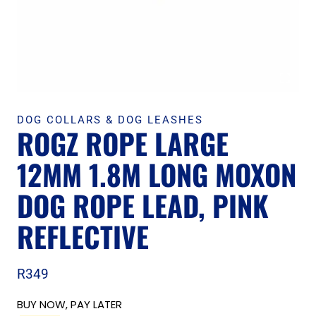
DOG COLLARS & DOG LEASHES
ROGZ ROPE LARGE
12MM 1.8M LONG MOXON
DOG ROPE LEAD, PINK
REFLECTIVE
R
349
BUY NOW, PAY LATER