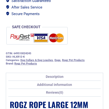
Satisfaction Guaranteed
Moxon
After Sales Service
Dog
Rope
Secure Payments
Lead,
Pink
SAFE CHECKOUT
Reflective
quantity
GTIN: 649510024245
SKU:
HLXR12-K
Categories:
Dog Collars & Dog Leashes
,
Dogs
,
Rogz Pet Products
Brand:
Rogz Pet Products
Description
Additional information
Reviews(0)
ROGZ ROPE LARGE 12MM