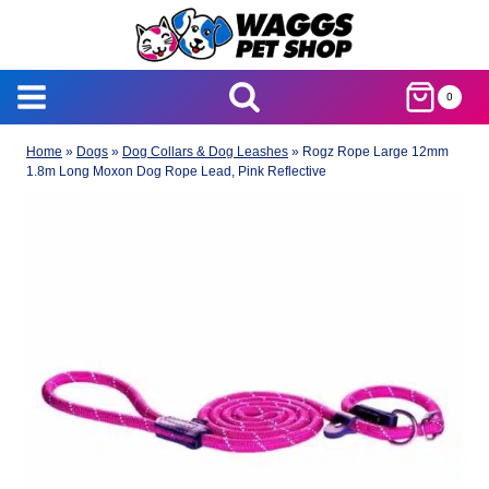
Skip
to
content
0
Home
»
Dogs
»
Dog Collars & Dog Leashes
»
Rogz Rope Large 12mm
1.8m Long Moxon Dog Rope Lead, Pink Reflective