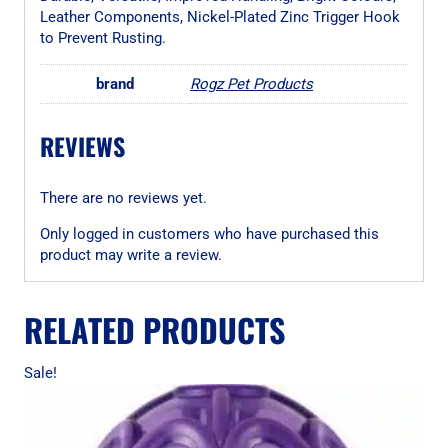
Leather Components, Nickel-Plated Zinc Trigger Hook
to Prevent Rusting.
brand
Rogz Pet Products
REVIEWS
There are no reviews yet.
Only logged in customers who have purchased this
product may write a review.
RELATED PRODUCTS
Sale!