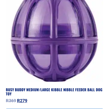
BUSY BUDDY MEDIUM/LARGE KIBBLE NIBBLE FEEDER BALL DOG
TOY
Original
Current
R
369
R
279
price
price