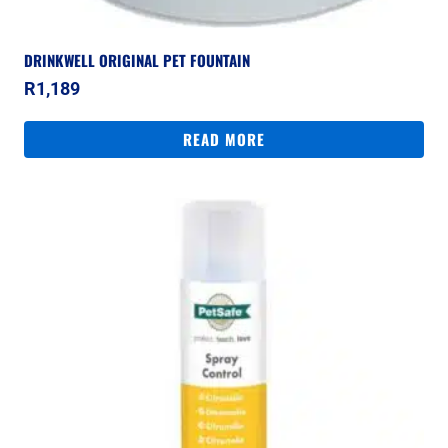
DRINKWELL ORIGINAL PET FOUNTAIN
R
1,189
READ MORE