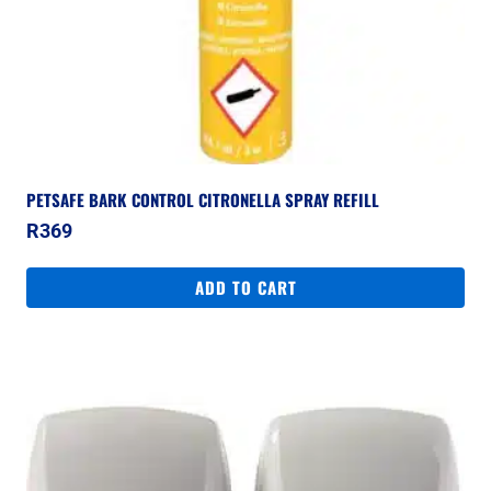
PETSAFE BARK CONTROL CITRONELLA SPRAY REFILL
R
369
ADD TO CART