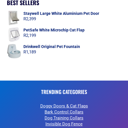
BEST SELLERS
Staywell Large White Aluminium Pet Door
R
2,399
PetSafe White Microchip Cat Flap
R
2,199
Drinkwell Original Pet Fountain
R
1,189
TRENDING CATEGORIES
Doggy Doors & Cat Flaps
Bark Control Collars
Dog Training Collars
Invisible Dog Fence