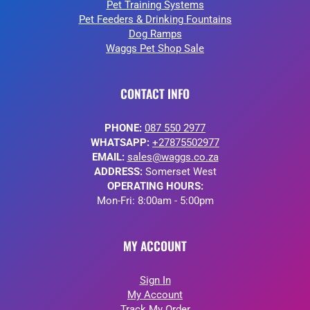
Pet Training Systems
Pet Feeders & Drinking Fountains
Dog Ramps
Waggs Pet Shop Sale
CONTACT INFO
PHONE:
087 550 2977
WHATSAPP:
+27875502977
EMAIL:
sales@waggs.co.za
ADDRESS:
Somerset West
OPERATING HOURS:
Mon-Fri: 8:00am - 5:00pm
MY ACCOUNT
Sign In
My Account
Track My Order