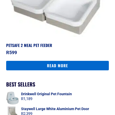
PETSAFE 2 MEAL PET FEEDER
R
599
READ MORE
BEST SELLERS
Drinkwell Original Pet Fountain
R
1,189
Staywell Large White Aluminium Pet Door
R
2,399