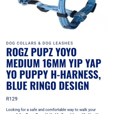
DOG COLLARS & DOG LEASHES
ROGZ PUPZ YOYO
MEDIUM 16MM YIP YAP
YO PUPPY H-HARNESS,
BLUE RINGO DESIGN
R
129
Looking for a safe and comfortable way to walk your