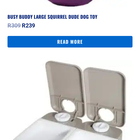
BUSY BUDDY LARGE SQUIRREL DUDE DOG TOY
Original
Current
R
309
R
239
price
price
was:
is:
READ MORE
R309.
R239.