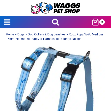
Skip
to
content
0
Home
»
Dogs
»
Dog Collars & Dog Leashes
»
Rogz Pupz YoYo Medium
16mm Yip Yap Yo Puppy H-Harness, Blue Ringo Design