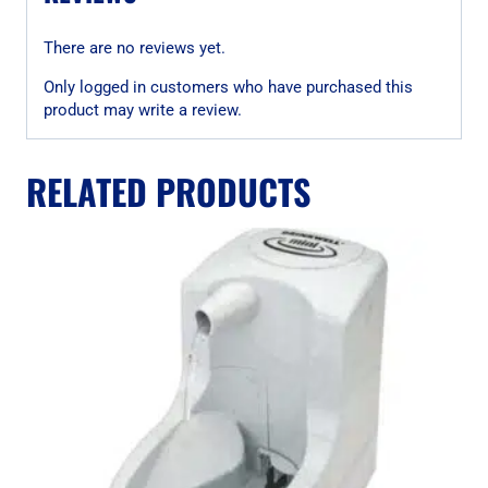
There are no reviews yet.
Only logged in customers who have purchased this
product may write a review.
RELATED PRODUCTS