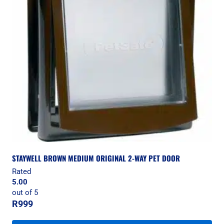
STAYWELL BROWN MEDIUM ORIGINAL 2-WAY PET DOOR
Rated
5.00
out of 5
R
999