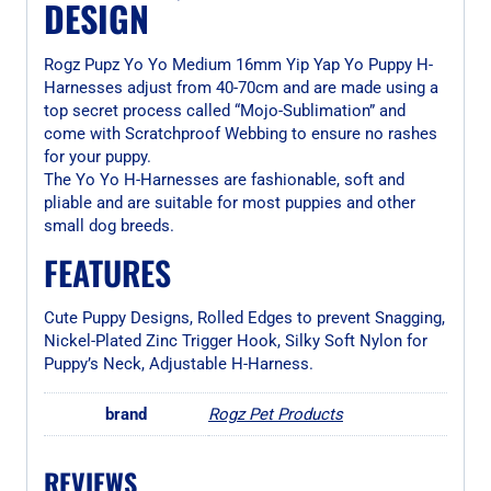
DESIGN
Rogz Pupz Yo Yo Medium 16mm Yip Yap Yo Puppy H-
Harnesses adjust from 40-70cm and are made using a
top secret process called “Mojo-Sublimation” and
come with Scratchproof Webbing to ensure no rashes
for your puppy.
The Yo Yo H-Harnesses are fashionable, soft and
pliable and are suitable for most puppies and other
small dog breeds.
FEATURES
Cute Puppy Designs, Rolled Edges to prevent Snagging,
Nickel-Plated Zinc Trigger Hook, Silky Soft Nylon for
Puppy’s Neck, Adjustable H-Harness.
brand
Rogz Pet Products
REVIEWS