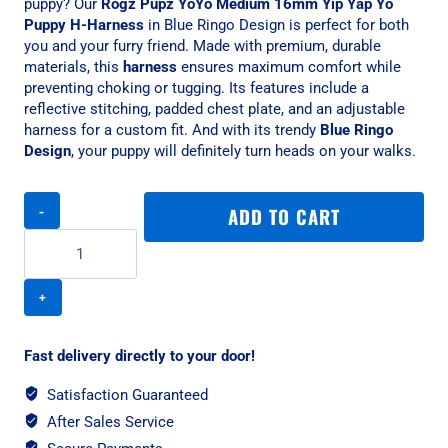
puppy? Our
Rogz Pupz YoYo Medium 16mm Yip Yap Yo
Puppy H-Harness
in Blue Ringo Design is perfect for both
you and your furry friend. Made with premium, durable
materials, this
harness
ensures maximum comfort while
preventing choking or tugging. Its features include a
reflective stitching, padded chest plate, and an adjustable
harness for a custom fit. And with its trendy
Blue Ringo
Design
, your puppy will definitely turn heads on your walks.
Rogz
ADD TO CART
Pupz
YoYo
Medium
16mm
Yip
Yap
Yo
Fast delivery directly to your door!
Puppy
H-
Satisfaction Guaranteed
Harness,
After Sales Service
Blue