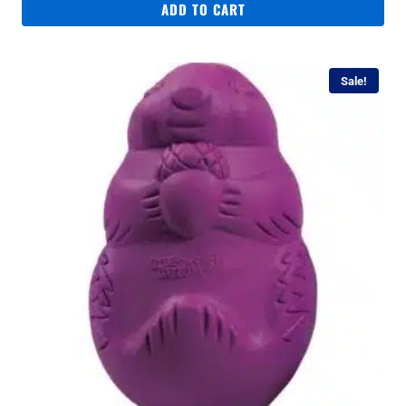
ADD TO CART
Sale!