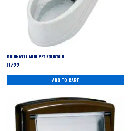
DRINKWELL MINI PET FOUNTAIN
R
799
ADD TO CART