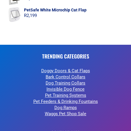
PetSafe White Microchip Cat Flap
R
2,199
TRENDING CATEGORIES
Doggy Doors & Cat Flaps
Bark Control Collars
Dog Training Collars
Invisible Dog Fence
Pet Training Systems
Pet Feeders & Drinking Fountains
Dog Ramps
Waggs Pet Shop Sale