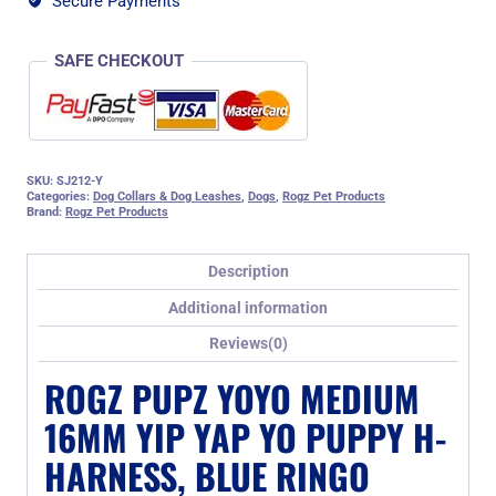
Secure Payments
Ringo
Design
quantity
SAFE CHECKOUT
SKU:
SJ212-Y
Categories:
Dog Collars & Dog Leashes
,
Dogs
,
Rogz Pet Products
Brand:
Rogz Pet Products
Description
Additional information
Reviews(0)
ROGZ PUPZ YOYO MEDIUM
16MM YIP YAP YO PUPPY H-
HARNESS, BLUE RINGO