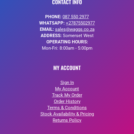
CONTACT INFO
PHONE:
087 550 2977
WHATSAPP:
+27875502977
EMAIL:
sales@waggs.co.za
ADDRESS:
Somerset West
OPERATING HOURS:
Mon-Fri: 8:00am - 5:00pm
MY ACCOUNT
Sign In
My Account
Track My Order
Order History
Terms & Conditions
Stock Availability & Pricing
Returns Policy