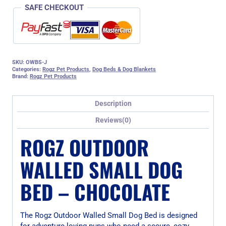
SAFE CHECKOUT
SKU:
OWBS-J
Categories:
Rogz Pet Products
,
Dog Beds & Dog Blankets
Brand:
Rogz Pet Products
Description
Reviews(0)
ROGZ OUTDOOR
WALLED SMALL DOG
BED – CHOCOLATE
The Rogz Outdoor Walled Small Dog Bed is designed
for adventure-loving pups who need a secure, cozy