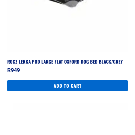
ROGZ LEKKA POD LARGE FLAT OXFORD DOG BED BLACK/GREY
R
949
ADD TO CART