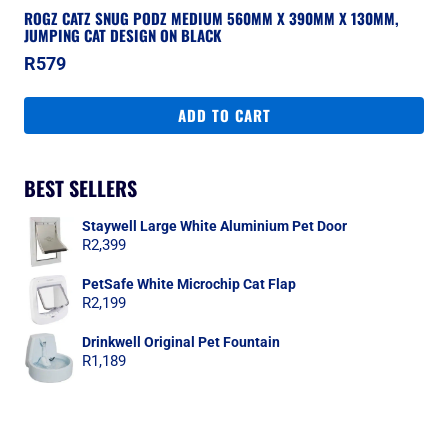
ROGZ CATZ SNUG PODZ MEDIUM 560MM X 390MM X 130MM,
JUMPING CAT DESIGN ON BLACK
R
579
ADD TO CART
BEST SELLERS
Staywell Large White Aluminium Pet Door
R
2,399
PetSafe White Microchip Cat Flap
R
2,199
Drinkwell Original Pet Fountain
R
1,189