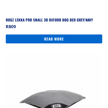
ROGZ LEKKA POD SMALL 3D OXFORD DOG BED GREY/NAVY
R
809
READ MORE