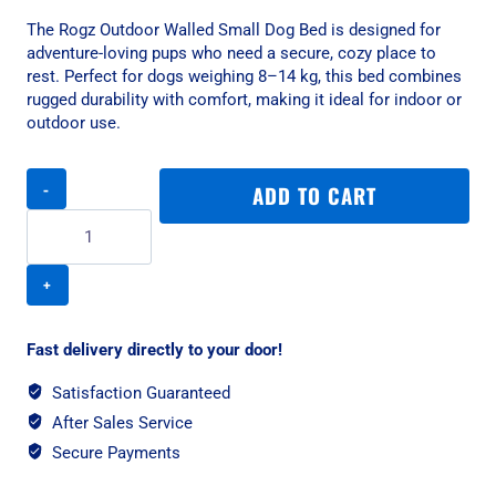
The Rogz Outdoor Walled Small Dog Bed is designed for
adventure-loving pups who need a secure, cozy place to
rest. Perfect for dogs weighing 8–14 kg, this bed combines
rugged durability with comfort, making it ideal for indoor or
outdoor use.
Rogz
ADD TO CART
Outdoor
Walled
Small
Dog
Bed
-
Chocolate
Fast delivery directly to your door!
quantity
Satisfaction Guaranteed
After Sales Service
Secure Payments