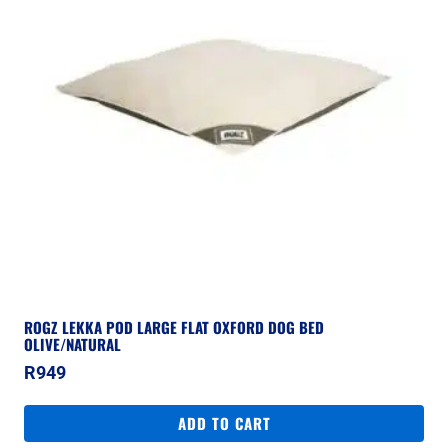
ROGZ LEKKA POD LARGE FLAT OXFORD DOG BED
OLIVE/NATURAL
R
949
ADD TO CART