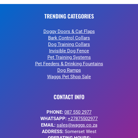
TRENDING CATEGORIES
Doggy Doors & Cat Flaps
Bark Control Collars
Dog Training Collars
Invisible Dog Fence
Pet Training Systems
Pet Feeders & Drinking Fountains
Dog Ramps
Waggs Pet Shop Sale
CONTACT INFO
PHONE:
087 550 2977
WHATSAPP:
+27875502977
EMAIL:
sales@waggs.co.za
ADDRESS:
Somerset West