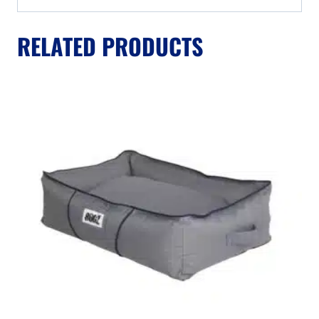
RELATED PRODUCTS