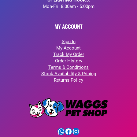
OPERATING HOURS:
Mon-Fri: 8:00am - 5:00pm
MY ACCOUNT
Sign In
My Account
Track My Order
Order History
Terms & Conditions
Stock Availability & Pricing
Returns Policy
WhatsApp
Facebook
Instagram