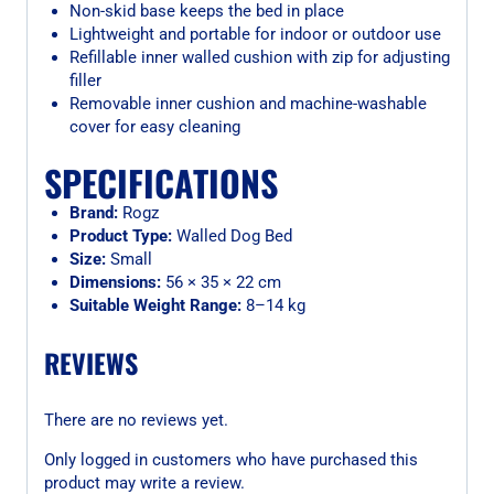
Non-skid base keeps the bed in place
Lightweight and portable for indoor or outdoor use
Refillable inner walled cushion with zip for adjusting
filler
Removable inner cushion and machine-washable
cover for easy cleaning
SPECIFICATIONS
Brand:
Rogz
Product Type:
Walled Dog Bed
Size:
Small
Dimensions:
56 × 35 × 22 cm
Suitable Weight Range:
8–14 kg
REVIEWS
There are no reviews yet.
Only logged in customers who have purchased this
product may write a review.