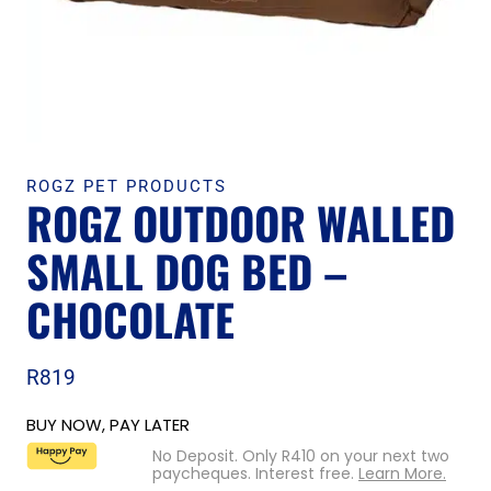
ROGZ PET PRODUCTS
ROGZ OUTDOOR WALLED
SMALL DOG BED –
CHOCOLATE
R
819
BUY NOW, PAY LATER
No Deposit. Only
R
410
on your next two
paycheques. Interest free.
Learn More.