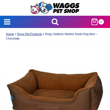
Skip
to
content
0
Home
»
Rogz Pet Products
»
Rogz Outdoor Walled Small Dog Bed –
Chocolate