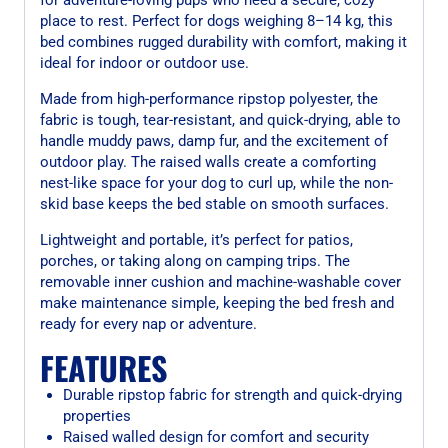
place to rest. Perfect for dogs weighing 8–14 kg, this
bed combines rugged durability with comfort, making it
ideal for indoor or outdoor use.
Made from high-performance ripstop polyester, the
fabric is tough, tear-resistant, and quick-drying, able to
handle muddy paws, damp fur, and the excitement of
outdoor play. The raised walls create a comforting
nest-like space for your dog to curl up, while the non-
skid base keeps the bed stable on smooth surfaces.
Lightweight and portable, it’s perfect for patios,
porches, or taking along on camping trips. The
removable inner cushion and machine-washable cover
make maintenance simple, keeping the bed fresh and
ready for every nap or adventure.
FEATURES
Durable ripstop fabric for strength and quick-drying
properties
Raised walled design for comfort and security