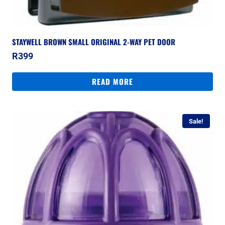
STAYWELL BROWN SMALL ORIGINAL 2-WAY PET DOOR
R
399
READ MORE
Sale!