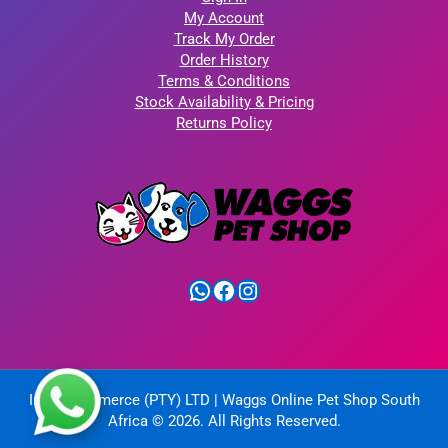
My Account
Track My Order
Order History
Terms & Conditions
Stock Availability & Pricing
Returns Policy
WhatsApp
Facebook
Instagram
IntelliCommerce (PTY) LTD | Waggs Online Pet Shop South
Africa © 2026. All Rights Reserved.