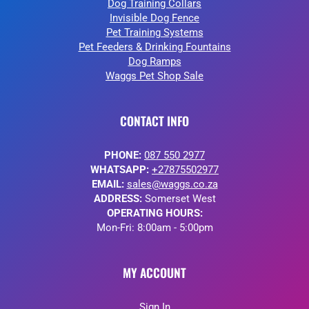
Dog Training Collars
Invisible Dog Fence
Pet Training Systems
Pet Feeders & Drinking Fountains
Dog Ramps
Waggs Pet Shop Sale
CONTACT INFO
PHONE:
087 550 2977
WHATSAPP:
+27875502977
EMAIL:
sales@waggs.co.za
ADDRESS:
Somerset West
OPERATING HOURS:
Mon-Fri: 8:00am - 5:00pm
MY ACCOUNT
Sign In