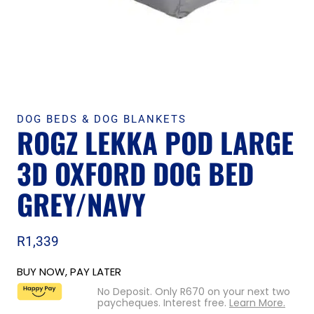
DOG BEDS & DOG BLANKETS
ROGZ LEKKA POD LARGE
3D OXFORD DOG BED
GREY/NAVY
R
1,339
BUY NOW, PAY LATER
No Deposit. Only
R
670
on your next two
paycheques. Interest free.
Learn More.