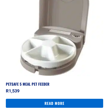
PETSAFE 5 MEAL PET FEEDER
R
1,539
READ MORE