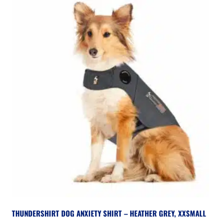
THUNDERSHIRT DOG ANXIETY SHIRT – HEATHER GREY, XXSMALL