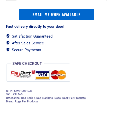
EMAIL ME WHEN AVAILABLE
Fast delivery directly to your door!
Satisfaction Guaranteed
After Sales Service
Secure Payments
SAFE CHECKOUT
GTIN: 649510051036
SKU:
XPLD-G
Categories:
Dog Beds & Dog Blankets
,
Dogs
,
Rogz Pet Products
Brand:
Rogz Pet Products