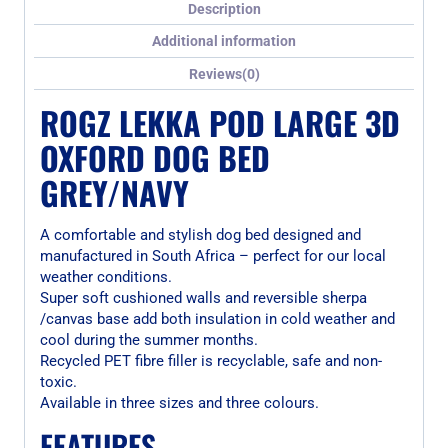
Description
Additional information
Reviews(0)
ROGZ LEKKA POD LARGE 3D
OXFORD DOG BED
GREY/NAVY
A comfortable and stylish dog bed designed and
manufactured in South Africa – perfect for our local
weather conditions.
Super soft cushioned walls and reversible sherpa
/canvas base add both insulation in cold weather and
cool during the summer months.
Recycled PET fibre filler is recyclable, safe and non-
toxic.
Available in three sizes and three colours.
FEATURES