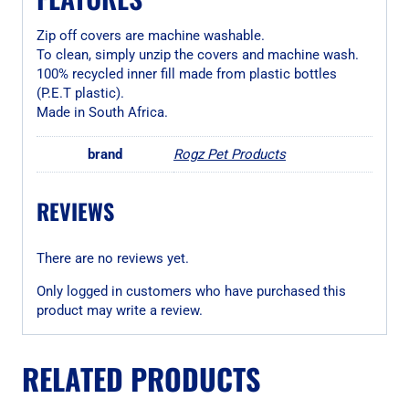
Zip off covers are machine washable.
To clean, simply unzip the covers and machine wash.
100% recycled inner fill made from plastic bottles
(P.E.T plastic).
Made in South Africa.
brand
Rogz Pet Products
REVIEWS
There are no reviews yet.
Only logged in customers who have purchased this
product may write a review.
RELATED PRODUCTS