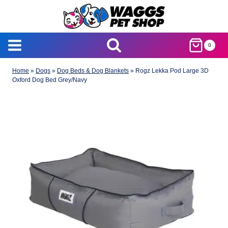
Skip
to
content
0
Home
»
Dogs
»
Dog Beds & Dog Blankets
»
Rogz Lekka Pod Large 3D
Oxford Dog Bed Grey/Navy