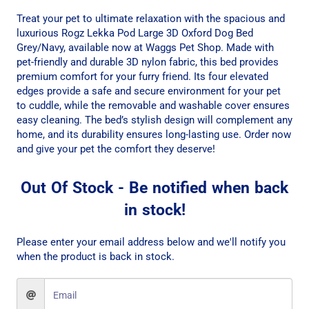
Treat your pet to ultimate relaxation with the spacious and
luxurious Rogz Lekka Pod Large 3D Oxford Dog Bed
Grey/Navy, available now at Waggs Pet Shop. Made with
pet-friendly and durable 3D nylon fabric, this bed provides
premium comfort for your furry friend. Its four elevated
edges provide a safe and secure environment for your pet
to cuddle, while the removable and washable cover ensures
easy cleaning. The bed’s stylish design will complement any
home, and its durability ensures long-lasting use. Order now
and give your pet the comfort they deserve!
Out Of Stock - Be notified when back
in stock!
Please enter your email address below and we'll notify you
when the product is back in stock.