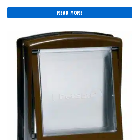
READ MORE