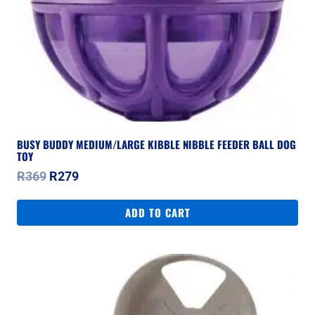
BUSY BUDDY MEDIUM/LARGE KIBBLE NIBBLE FEEDER BALL DOG
TOY
Original
Current
R
369
R
279
price
price
was:
is:
ADD TO CART
R369.
R279.