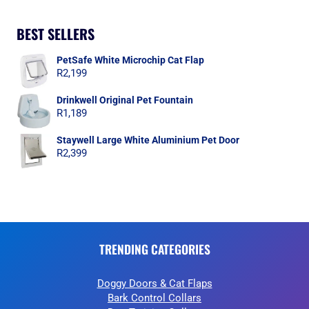
BEST SELLERS
PetSafe White Microchip Cat Flap
R
2,199
Drinkwell Original Pet Fountain
R
1,189
Staywell Large White Aluminium Pet Door
R
2,399
TRENDING CATEGORIES
Doggy Doors & Cat Flaps
Bark Control Collars