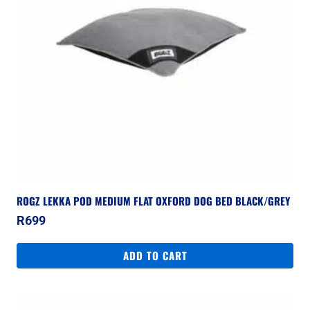
ROGZ LEKKA POD MEDIUM FLAT OXFORD DOG BED BLACK/GREY
R
699
ADD TO CART