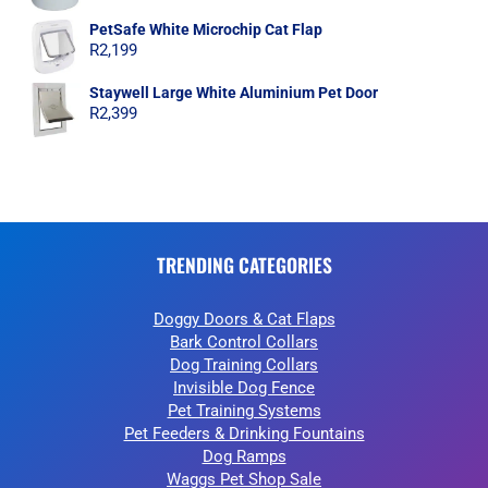
PetSafe White Microchip Cat Flap
R
2,199
Staywell Large White Aluminium Pet Door
R
2,399
TRENDING CATEGORIES
Doggy Doors & Cat Flaps
Bark Control Collars
Dog Training Collars
Invisible Dog Fence
Pet Training Systems
Pet Feeders & Drinking Fountains
Dog Ramps
Waggs Pet Shop Sale