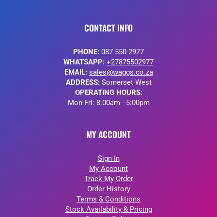
CONTACT INFO
PHONE:
087 550 2977
WHATSAPP:
+27875502977
EMAIL:
sales@waggs.co.za
ADDRESS:
Somerset West
OPERATING HOURS:
Mon-Fri: 8:00am - 5:00pm
MY ACCOUNT
Sign In
My Account
Track My Order
Order History
Terms & Conditions
Stock Availability & Pricing