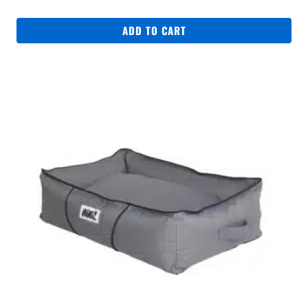
ADD TO CART