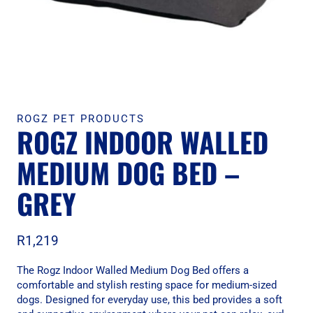
ROGZ PET PRODUCTS
ROGZ INDOOR WALLED
MEDIUM DOG BED –
GREY
R
1,219
The Rogz Indoor Walled Medium Dog Bed offers a
comfortable and stylish resting space for medium-sized
dogs. Designed for everyday use, this bed provides a soft