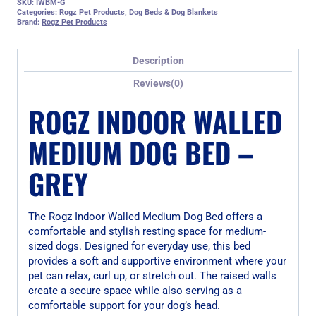
SKU:
IWBM-G
Categories:
Rogz Pet Products
,
Dog Beds & Dog Blankets
Brand:
Rogz Pet Products
Description
Reviews(0)
ROGZ INDOOR WALLED
MEDIUM DOG BED –
GREY
The Rogz Indoor Walled Medium Dog Bed offers a
comfortable and stylish resting space for medium-
sized dogs. Designed for everyday use, this bed
provides a soft and supportive environment where your
pet can relax, curl up, or stretch out. The raised walls
create a secure space while also serving as a
comfortable support for your dog’s head.