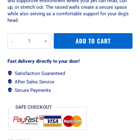
and supportive environment where your pet can relax, curl
up, or stretch out. The raised walls create a secure space
while also serving as a comfortable support for your dog’s
head.
Rogz
ADD TO CART
Indoor
Walled
Medium
Fast delivery directly to your door!
Dog
Bed
Satisfaction Guaranteed
-
After Sales Service
Grey
quantity
Secure Payments
SAFE CHECKOUT