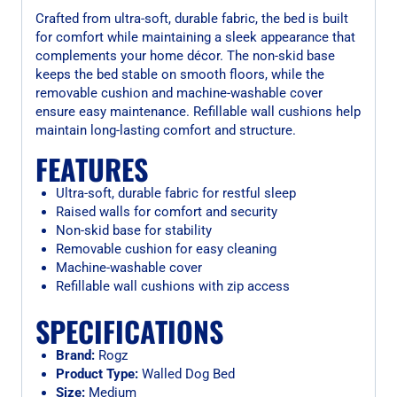
Crafted from ultra-soft, durable fabric, the bed is built
for comfort while maintaining a sleek appearance that
complements your home décor. The non-skid base
keeps the bed stable on smooth floors, while the
removable cushion and machine-washable cover
ensure easy maintenance. Refillable wall cushions help
maintain long-lasting comfort and structure.
FEATURES
Ultra-soft, durable fabric for restful sleep
Raised walls for comfort and security
Non-skid base for stability
Removable cushion for easy cleaning
Machine-washable cover
Refillable wall cushions with zip access
SPECIFICATIONS
Brand:
Rogz
Product Type:
Walled Dog Bed
Size:
Medium