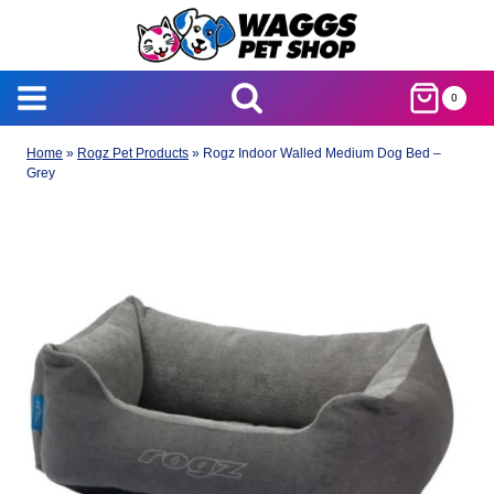
Skip
to
content
0
Home
»
Rogz Pet Products
»
Rogz Indoor Walled Medium Dog Bed –
Grey