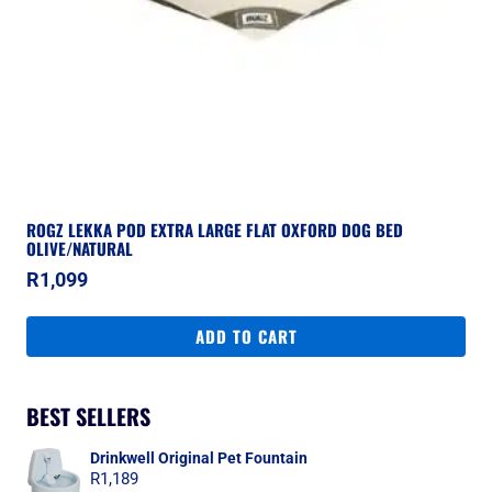
ROGZ LEKKA POD EXTRA LARGE FLAT OXFORD DOG BED
OLIVE/NATURAL
R
1,099
ADD TO CART
BEST SELLERS
Drinkwell Original Pet Fountain
R
1,189