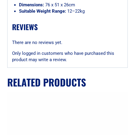
Dimensions:
76 x 51 x 26cm
Suitable Weight Range:
12–22kg
REVIEWS
There are no reviews yet.
Only logged in customers who have purchased this
product may write a review.
RELATED PRODUCTS