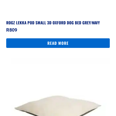
ROGZ LEKKA POD SMALL 3D OXFORD DOG BED GREY/NAVY
R
809
READ MORE