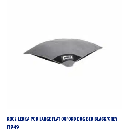
ROGZ LEKKA POD LARGE FLAT OXFORD DOG BED BLACK/GREY
R
949