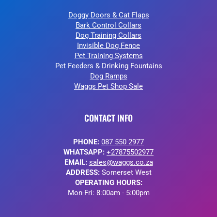
Doggy Doors & Cat Flaps
Bark Control Collars
Dog Training Collars
Invisible Dog Fence
Pet Training Systems
Pet Feeders & Drinking Fountains
Dog Ramps
Waggs Pet Shop Sale
CONTACT INFO
PHONE:
087 550 2977
WHATSAPP:
+27875502977
EMAIL:
sales@waggs.co.za
ADDRESS:
Somerset West
OPERATING HOURS:
Mon-Fri: 8:00am - 5:00pm