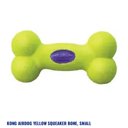
KONG AIRDOG YELLOW SQUEAKER BONE, SMALL