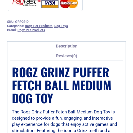
SKU:
GRP02-D
Categories:
Rogz Pet Products
,
Dog Toys
Brand:
Rogz Pet Products
Description
Reviews(0)
ROGZ GRINZ PUFFER
FETCH BALL MEDIUM
DOG TOY
The Rogz Grinz Puffer Fetch Ball Medium Dog Toy is
designed to provide a fun, engaging, and interactive
play experience for dogs that enjoy active games and
stimulation. Featuring the iconic Grinz teeth and a