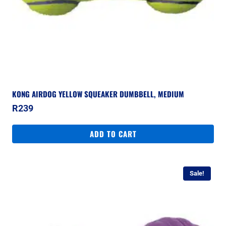
KONG AIRDOG YELLOW SQUEAKER DUMBBELL, MEDIUM
R
239
ADD TO CART
Sale!