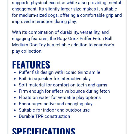
supports physical exercise while also providing mental
engagement. Its slightly larger size makes it suitable
for medium-sized dogs, offering a comfortable grip and
improved interaction during play.
With its combination of durability, versatility, and
engaging features, the Rogz Grinz Puffer Fetch Ball
Medium Dog Toy is a reliable addition to your dog’s
play collection.
FEATURES
Puffer fish design with iconic Grinz smile
Built-in squeaker for interactive play
Soft material for comfort on teeth and gums
Firm enough for effective bounce during fetch
Floats on water for versatile play options
Encourages active and engaging play
Suitable for indoor and outdoor use
Durable TPR construction
SPECIFICATIONS