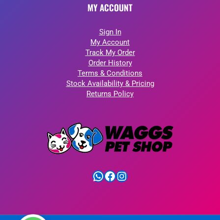
MY ACCOUNT
Sign In
My Account
Track My Order
Order History
Terms & Conditions
Stock Availability & Pricing
Returns Policy
WhatsApp
Facebook
Instagram