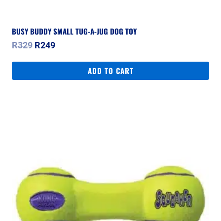
BUSY BUDDY SMALL TUG-A-JUG DOG TOY
Original
Current
R
329
R
249
price
price
was:
is:
ADD TO CART
R329.
R249.