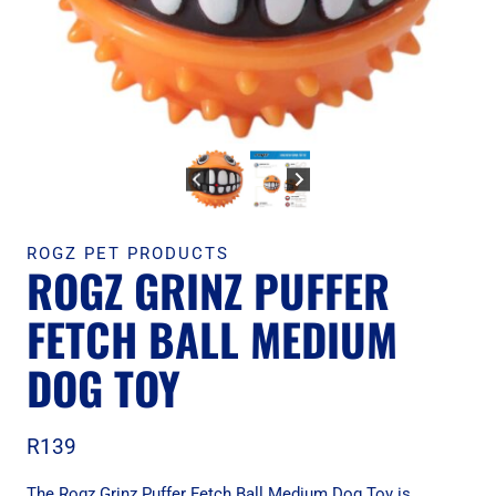
ROGZ PET PRODUCTS
ROGZ GRINZ PUFFER
FETCH BALL MEDIUM
DOG TOY
R
139
The Rogz Grinz Puffer Fetch Ball Medium Dog Toy is