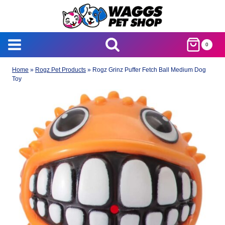
Skip
to
content
0
Home
»
Rogz Pet Products
»
Rogz Grinz Puffer Fetch Ball Medium Dog
Toy