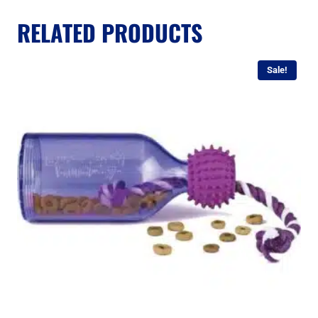
RELATED PRODUCTS
Sale!