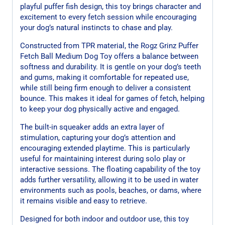
playful puffer fish design, this toy brings character and
excitement to every fetch session while encouraging
your dog’s natural instincts to chase and play.
Constructed from TPR material, the Rogz Grinz Puffer
Fetch Ball Medium Dog Toy offers a balance between
softness and durability. It is gentle on your dog’s teeth
and gums, making it comfortable for repeated use,
while still being firm enough to deliver a consistent
bounce. This makes it ideal for games of fetch, helping
to keep your dog physically active and engaged.
The built-in squeaker adds an extra layer of
stimulation, capturing your dog’s attention and
encouraging extended playtime. This is particularly
useful for maintaining interest during solo play or
interactive sessions. The floating capability of the toy
adds further versatility, allowing it to be used in water
environments such as pools, beaches, or dams, where
it remains visible and easy to retrieve.
Designed for both indoor and outdoor use, this toy