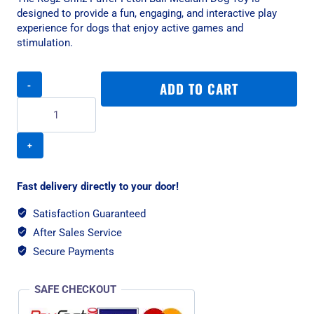
designed to provide a fun, engaging, and interactive play
experience for dogs that enjoy active games and
stimulation.
Rogz
ADD TO CART
Grinz
Puffer
Fetch
Ball
Medium
Dog
Toy
Fast delivery directly to your door!
quantity
Satisfaction Guaranteed
After Sales Service
Secure Payments
SAFE CHECKOUT