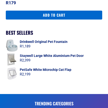
R
179
ADD TO CART
BEST SELLERS
Drinkwell Original Pet Fountain
R
1,189
Staywell Large White Aluminium Pet Door
R
2,399
PetSafe White Microchip Cat Flap
R
2,199
TRENDING CATEGORIES