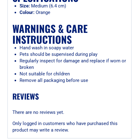
Size:
Medium (6.4 cm)
Colour:
Orange
WARNINGS & CARE
INSTRUCTIONS
Hand wash in soapy water
Pets should be supervised during play
Regularly inspect for damage and replace if worn or
broken
Not suitable for children
Remove all packaging before use
REVIEWS
There are no reviews yet.
Only logged in customers who have purchased this
product may write a review.