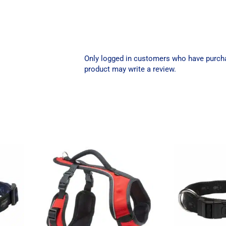
Only logged in customers who have purch
product may write a review.