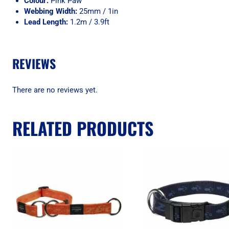
Colour:
Pink Paw
Webbing Width:
25mm / 1in
Lead Length:
1.2m / 3.9ft
REVIEWS
There are no reviews yet.
RELATED PRODUCTS