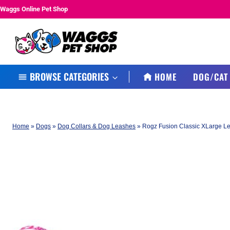
Skip
Waggs Online Pet Shop
to
content
BROWSE CATEGORIES
HOME
DOG/CAT
Home
»
Dogs
»
Dog Collars & Dog Leashes
»
Rogz Fusion Classic XLarge L