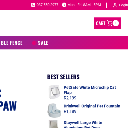
087 550 2977
Mon - Fri: 8AM - 5PM
Login
CART
0
IBLE FENCE
SALE
BEST SELLERS
C
PetSafe White Microchip Cat
Flap
R
2,199
 PAW
Drinkwell Original Pet Fountain
R
1,189
Staywell Large White
Aluminium Pet Door