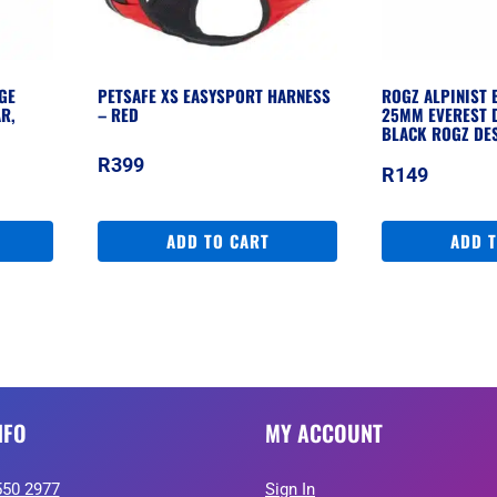
GE
PETSAFE XS EASYSPORT HARNESS
ROGZ ALPINIST 
R,
– RED
25MM EVEREST 
BLACK ROGZ DE
R
399
R
149
ADD TO CART
ADD 
NFO
MY ACCOUNT
550 2977
Sign In