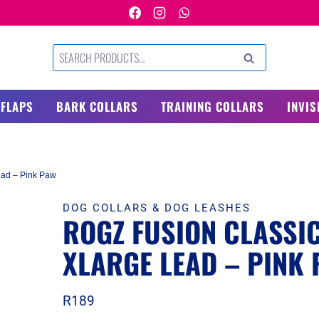
Search
SEARCH
for:
 FLAPS
BARK COLLARS
TRAINING COLLARS
INVIS
ead – Pink Paw
DOG COLLARS & DOG LEASHES
ROGZ FUSION CLASSI
XLARGE LEAD – PINK
R
189