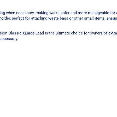
r dog when necessary, making walks safer and more manageable for e
 holder, perfect for attaching waste bags or other small items, ensu
usion Classic XLarge Lead is the ultimate choice for owners of extr
g accessory.