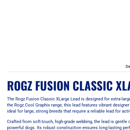
De
ROGZ FUSION CLASSIC XL
The Rogz Fusion Classic XLarge Lead is designed for extra-larg
the Rogz Cool Graphix range, this lead features vibrant designer 
ideal for large, strong breeds that require a reliable lead for ac
Crafted from soft-touch, high-grade webbing, the lead is gentle
powerful dogs. Its robust construction ensures long-lasting per