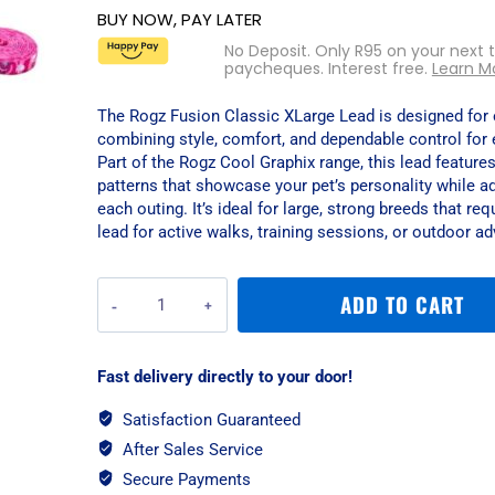
BUY NOW, PAY LATER
No Deposit. Only
R
95
on your next 
paycheques. Interest free.
Learn M
The Rogz Fusion Classic XLarge Lead is designed for e
combining style, comfort, and dependable control for 
Part of the Rogz Cool Graphix range, this lead features
patterns that showcase your pet’s personality while add
each outing. It’s ideal for large, strong breeds that requ
lead for active walks, training sessions, or outdoor ad
Rogz
ADD TO CART
Fusion
Classic
XLarge
Fast delivery directly to your door!
Lead
-
Satisfaction Guaranteed
Pink
After Sales Service
Paw
quantity
Secure Payments