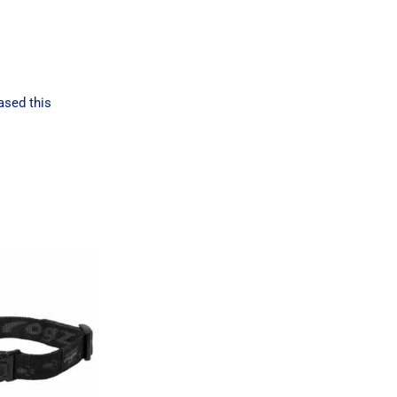
ased this