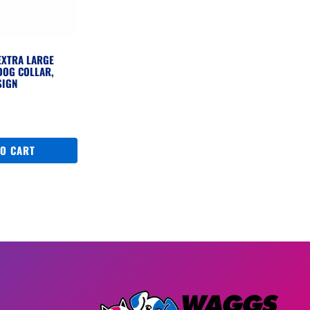
EXTRA LARGE
DOG COLLAR,
SIGN
TO CART