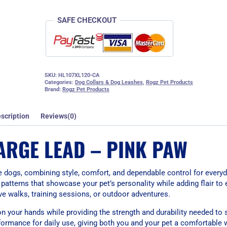
SAFE CHECKOUT
SKU:
HL107XL120-CA
Categories:
Dog Collars & Dog Leashes
,
Rogz Pet Products
Brand:
Rogz Pet Products
scription
Reviews(0)
ARGE LEAD – PINK PAW
e dogs, combining style, comfort, and dependable control for everyd
patterns that showcase your pet’s personality while adding flair to e
tive walks, training sessions, or outdoor adventures.
 on your hands while providing the strength and durability needed to
formance for daily use, giving both you and your pet a comfortable 