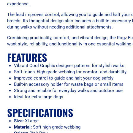
experience.
The lead improves control, allowing you to guide and halt you
breeds. Its thoughtful design also includes a built-in accessory
during walks without needing additional attachments.
Combining practicality, comfort, and vibrant design, the Rogz F
want style, reliability, and functionality in one essential walkin
FEATURES
Vibrant Cool Graphix designer patterns for stylish walks
Soft-touch, high-grade webbing for comfort and durability
Improved control to guide and halt your dog safely
Built-in accessory holder for waste bags or small items
Strong and reliable for everyday walks and outdoor use
Ideal for extra-large dogs
SPECIFICATIONS
Size:
XLarge
Material:
Soft high-grade webbing