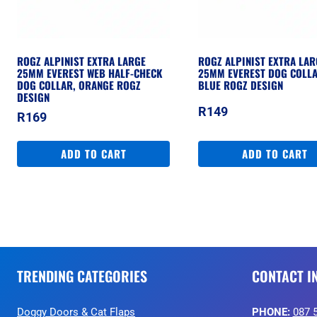
ROGZ ALPINIST EXTRA LARGE
ROGZ ALPINIST EXTRA LAR
25MM EVEREST WEB HALF-CHECK
25MM EVEREST DOG COLLA
DOG COLLAR, ORANGE ROGZ
BLUE ROGZ DESIGN
DESIGN
R
149
R
169
ADD TO CART
ADD TO CART
TRENDING CATEGORIES
CONTACT I
Doggy Doors & Cat Flaps
PHONE:
087 