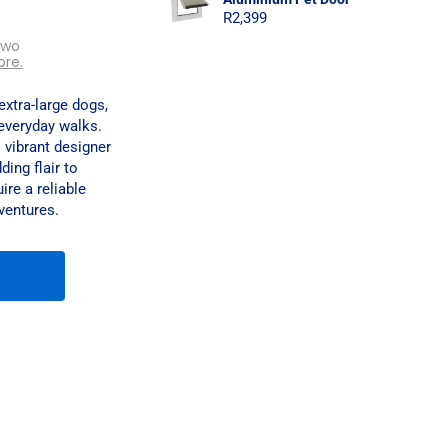
R
2,399
two
ore.
xtra-large dogs,
everyday walks.
 vibrant designer
ing flair to
ire a reliable
ventures.