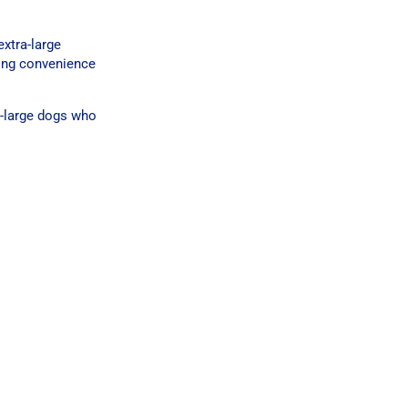
xtra-large
ring convenience
a-large dogs who