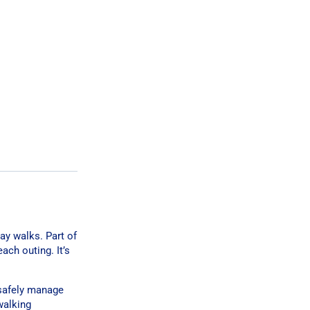
ay walks. Part of
ach outing. It’s
 safely manage
walking