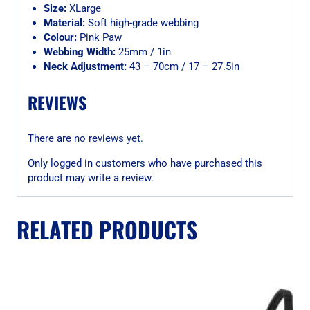
Size:
XLarge
Material:
Soft high-grade webbing
Colour:
Pink Paw
Webbing Width:
25mm / 1in
Neck Adjustment:
43 – 70cm / 17 – 27.5in
REVIEWS
There are no reviews yet.
Only logged in customers who have purchased this
product may write a review.
RELATED PRODUCTS