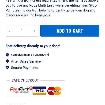
Featuring a front chest lead attachment, the harness allows
you to use any Rogz Multi Lead while benefiting from Stop-
Pull Steering control, helping to gently guide your dog and
discourage pulling behaviour.
Rogz
ADD TO CART
Fusion
Classic
XLarge
Fast delivery directly to your door!
Harness
-
Satisfaction Guaranteed
Pink
After Sales Service
Paw
quantity
Secure Payments
SAFE CHECKOUT