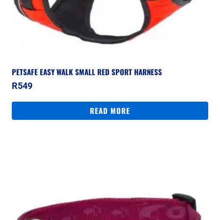
PETSAFE EASY WALK SMALL RED SPORT HARNESS
R
549
READ MORE