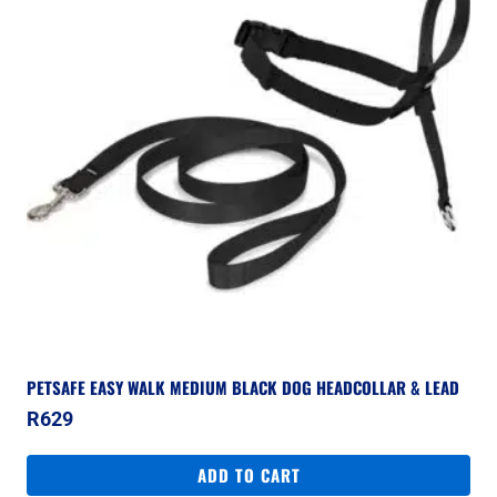
PETSAFE EASY WALK MEDIUM BLACK DOG HEADCOLLAR & LEAD
R
629
ADD TO CART