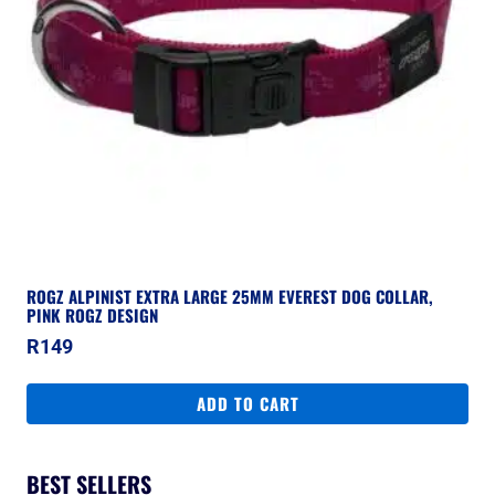
ROGZ ALPINIST EXTRA LARGE 25MM EVEREST DOG COLLAR,
PINK ROGZ DESIGN
R
149
ADD TO CART
BEST SELLERS