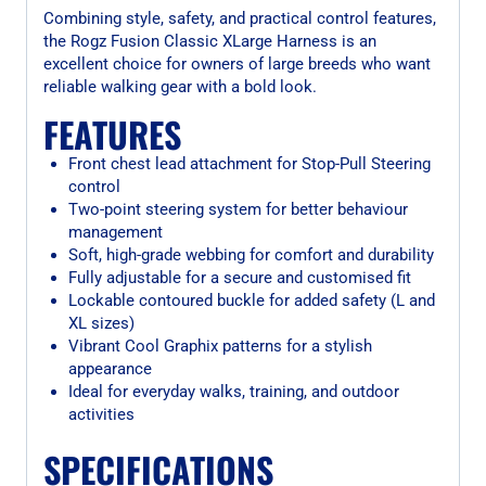
Combining style, safety, and practical control features,
the Rogz Fusion Classic XLarge Harness is an
excellent choice for owners of large breeds who want
reliable walking gear with a bold look.
FEATURES
Front chest lead attachment for Stop-Pull Steering
control
Two-point steering system for better behaviour
management
Soft, high-grade webbing for comfort and durability
Fully adjustable for a secure and customised fit
Lockable contoured buckle for added safety (L and
XL sizes)
Vibrant Cool Graphix patterns for a stylish
appearance
Ideal for everyday walks, training, and outdoor
activities
SPECIFICATIONS