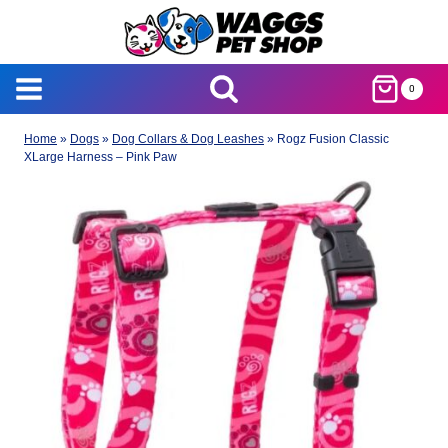
Skip
to
content
0
Home
»
Dogs
»
Dog Collars & Dog Leashes
»
Rogz Fusion Classic
XLarge Harness – Pink Paw