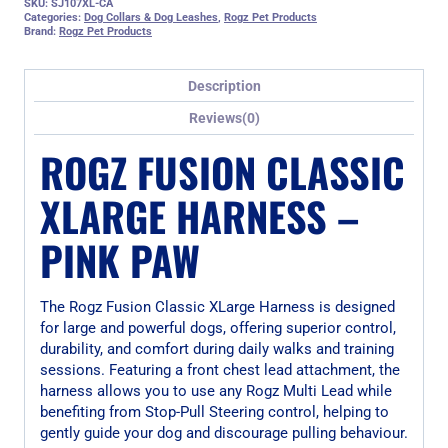
SKU:
SJ107XL-CA
Categories:
Dog Collars & Dog Leashes
,
Rogz Pet Products
Brand:
Rogz Pet Products
Description
Reviews(0)
ROGZ FUSION CLASSIC
XLARGE HARNESS –
PINK PAW
The Rogz Fusion Classic XLarge Harness is designed
for large and powerful dogs, offering superior control,
durability, and comfort during daily walks and training
sessions. Featuring a front chest lead attachment, the
harness allows you to use any Rogz Multi Lead while
benefiting from Stop-Pull Steering control, helping to
gently guide your dog and discourage pulling behaviour.