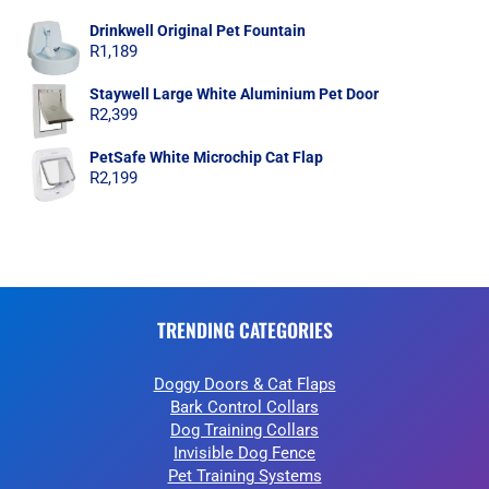
Drinkwell Original Pet Fountain
R
1,189
Staywell Large White Aluminium Pet Door
R
2,399
PetSafe White Microchip Cat Flap
R
2,199
TRENDING CATEGORIES
Doggy Doors & Cat Flaps
Bark Control Collars
Dog Training Collars
Invisible Dog Fence
Pet Training Systems