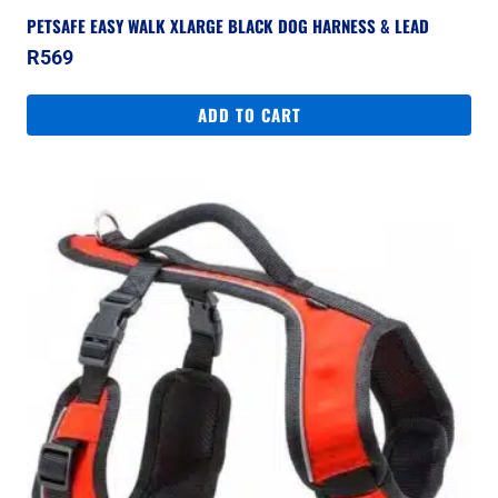
PETSAFE EASY WALK XLARGE BLACK DOG HARNESS & LEAD
R
569
ADD TO CART