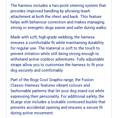
The harness includes a two-point steering system that
provides improved handling by allowing leash
attachment at both the chest and back. This feature
helps with behaviour correction and makes managing
strong or energetic dogs easier and safer during walks.
Made with soft, high-grade webbing, the harness
ensures a comfortable fit while maintaining durability
for regular use. The material is soft to the touch to
prevent irritation while still being strong enough to
withstand active outdoor adventures. Fully adjustable
straps allow you to customise the harness to fit your
dog securely and comfortably.
Part of the Rogz Cool Graphix range, the Fusion
Classic Harness features vibrant colours and
fashionable patterns that let your dog stand out while
expressing their personality. For additional safety, the
XLarge size includes a lockable contoured buckle that
prevents accidental opening and ensures a secure fit
during active movement.