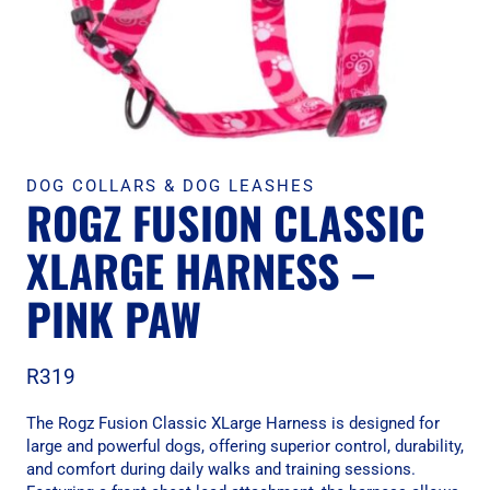
DOG COLLARS & DOG LEASHES
ROGZ FUSION CLASSIC
XLARGE HARNESS –
PINK PAW
R
319
The Rogz Fusion Classic XLarge Harness is designed for
large and powerful dogs, offering superior control, durability,
and comfort during daily walks and training sessions.