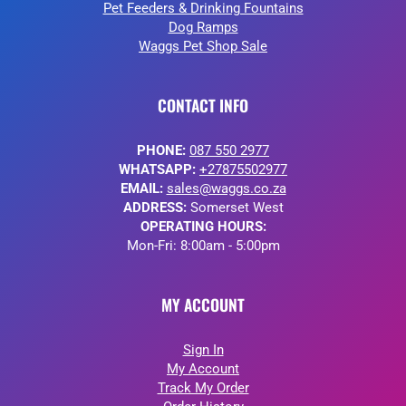
Pet Feeders & Drinking Fountains
Dog Ramps
Waggs Pet Shop Sale
CONTACT INFO
PHONE:
087 550 2977
WHATSAPP:
+27875502977
EMAIL:
sales@waggs.co.za
ADDRESS:
Somerset West
OPERATING HOURS:
Mon-Fri: 8:00am - 5:00pm
MY ACCOUNT
Sign In
My Account
Track My Order