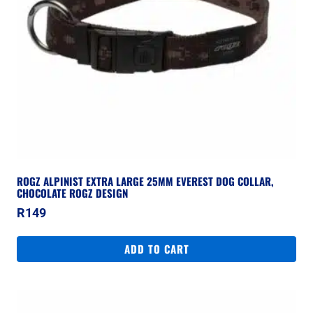
ROGZ ALPINIST EXTRA LARGE 25MM EVEREST DOG COLLAR,
CHOCOLATE ROGZ DESIGN
R
149
ADD TO CART