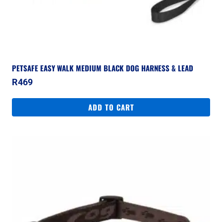
PETSAFE EASY WALK MEDIUM BLACK DOG HARNESS & LEAD
R
469
ADD TO CART