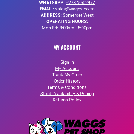
WHATSAPP:
+27875502977
EMAIL:
sales@waggs.co.za
ADDRESS:
Somerset West
OPERATING HOURS:
Mon-Fri: 8:00am - 5:00pm
MY ACCOUNT
Sign In
My Account
Track My Order
Order History
Terms & Conditions
Stock Availability & Pricing
Returns Policy