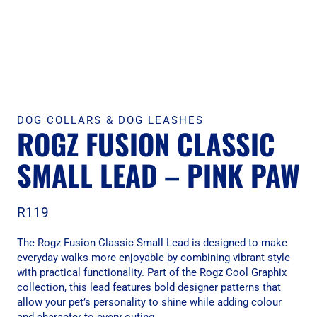
DOG COLLARS & DOG LEASHES
ROGZ FUSION CLASSIC
SMALL LEAD – PINK PAW
R
119
The Rogz Fusion Classic Small Lead is designed to make
everyday walks more enjoyable by combining vibrant style
with practical functionality. Part of the Rogz Cool Graphix
collection, this lead features bold designer patterns that
allow your pet’s personality to shine while adding colour
and character to every outing.