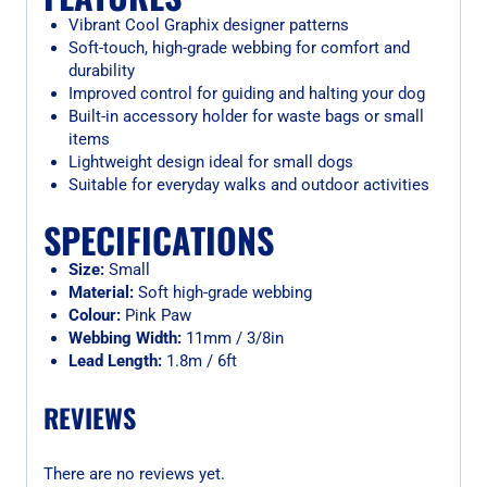
Vibrant Cool Graphix designer patterns
Soft-touch, high-grade webbing for comfort and
durability
Improved control for guiding and halting your dog
Built-in accessory holder for waste bags or small
items
Lightweight design ideal for small dogs
Suitable for everyday walks and outdoor activities
SPECIFICATIONS
Size:
Small
Material:
Soft high-grade webbing
Colour:
Pink Paw
Webbing Width:
11mm / 3/8in
Lead Length:
1.8m / 6ft
REVIEWS
There are no reviews yet.