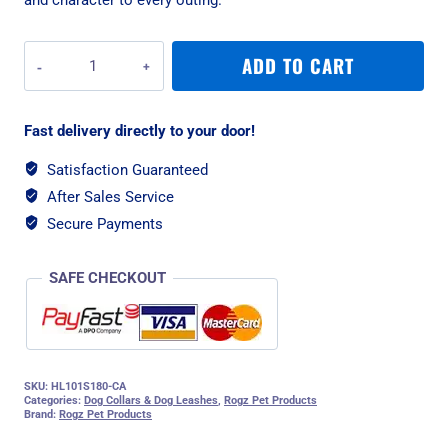
Rogz
ADD TO CART
Fusion
Classic
Small
Fast delivery directly to your door!
Lead
-
Satisfaction Guaranteed
Pink
After Sales Service
Paw
quantity
Secure Payments
SAFE CHECKOUT
SKU:
HL101S180-CA
Categories:
Dog Collars & Dog Leashes
,
Rogz Pet Products
Brand:
Rogz Pet Products