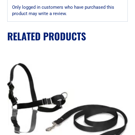
Only logged in customers who have purchased this
product may write a review.
RELATED PRODUCTS