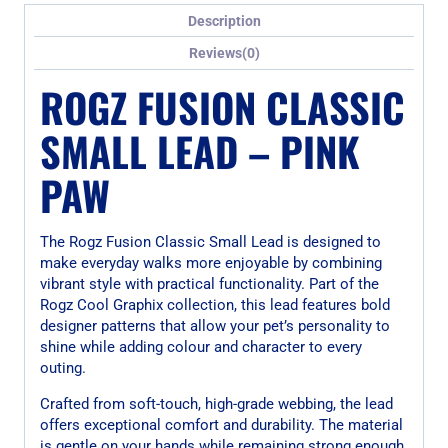
Description
Reviews(0)
ROGZ FUSION CLASSIC
SMALL LEAD – PINK
PAW
The Rogz Fusion Classic Small Lead is designed to
make everyday walks more enjoyable by combining
vibrant style with practical functionality. Part of the
Rogz Cool Graphix collection, this lead features bold
designer patterns that allow your pet’s personality to
shine while adding colour and character to every
outing.
Crafted from soft-touch, high-grade webbing, the lead
offers exceptional comfort and durability. The material
is gentle on your hands while remaining strong enough