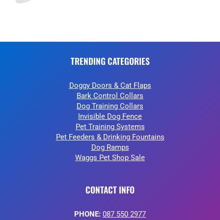
TRENDING CATEGORIES
Doggy Doors & Cat Flaps
Bark Control Collars
Dog Training Collars
Invisible Dog Fence
Pet Training Systems
Pet Feeders & Drinking Fountains
Dog Ramps
Waggs Pet Shop Sale
CONTACT INFO
PHONE:
087 550 2977