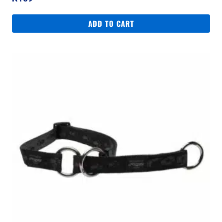
ADD TO CART