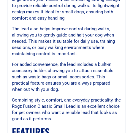
to provide reliable control during walks. Its lightweight
design makes it ideal for small dogs, ensuring both
comfort and easy handling.
The lead also helps improve control during walks,
allowing you to gently guide and halt your dog when
needed. This makes it suitable for daily use, training
sessions, or busy walking environments where
maintaining control is important.
For added convenience, the lead includes a built-in
accessory holder, allowing you to attach essentials
such as waste bags or small accessories. This
practical feature ensures you are always prepared
when out with your dog.
Combining style, comfort, and everyday practicality, the
Rogz Fusion Classic Small Lead is an excellent choice
for pet owners who want a reliable lead that looks as
good as it performs.
FEATURES