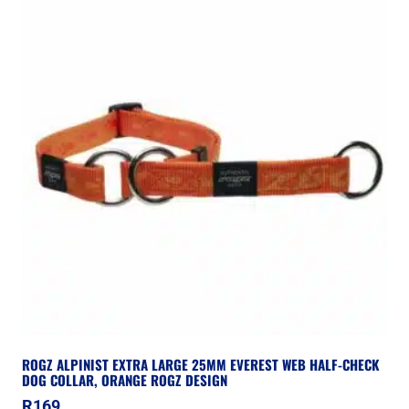
ROGZ ALPINIST EXTRA LARGE 25MM EVEREST WEB HALF-CHECK
DOG COLLAR, ORANGE ROGZ DESIGN
R
169