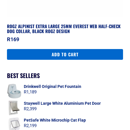
ROGZ ALPINIST EXTRA LARGE 25MM EVEREST WEB HALF-CHECK
DOG COLLAR, BLACK ROGZ DESIGN
R
169
ADD TO CART
BEST SELLERS
Drinkwell Original Pet Fountain
R
1,189
Staywell Large White Aluminium Pet Door
R
2,399
PetSafe White Microchip Cat Flap
R
2,199