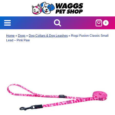
Skip
to
content
0
Home
»
Dogs
»
Dog Collars & Dog Leashes
»
Rogz Fusion Classic Small
Lead – Pink Paw