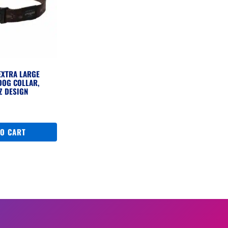
EXTRA LARGE
DOG COLLAR,
Z DESIGN
TO CART