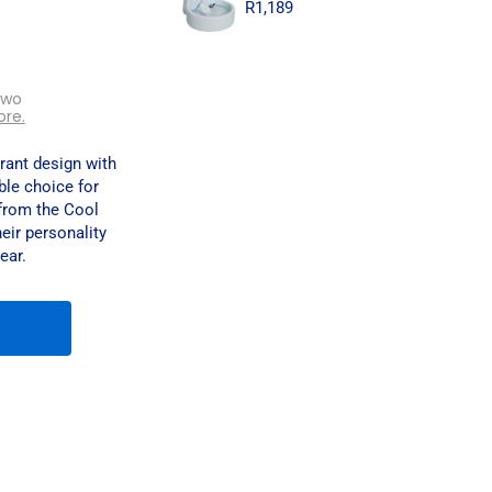
R
1,189
two
ore.
ant design with
ble choice for
from the Cool
heir personality
ear.