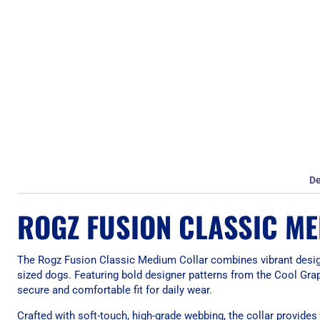
De
ROGZ FUSION CLASSIC ME
The Rogz Fusion Classic Medium Collar combines vibrant design 
sized dogs. Featuring bold designer patterns from the Cool Graph
secure and comfortable fit for daily wear.
Crafted with soft-touch, high-grade webbing, the collar provide