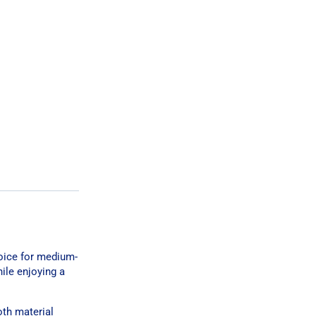
hoice for medium-
hile enjoying a
oth material