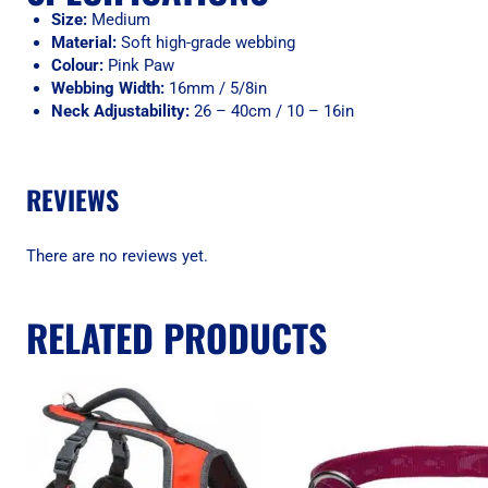
Size:
Medium
Material:
Soft high-grade webbing
Colour:
Pink Paw
Webbing Width:
16mm / 5/8in
Neck Adjustability:
26 – 40cm / 10 – 16in
REVIEWS
There are no reviews yet.
RELATED PRODUCTS