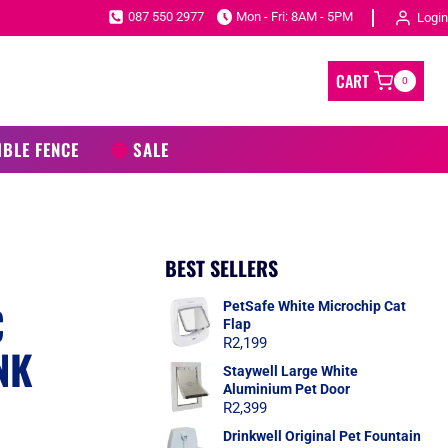
087 550 2977
Mon - Fri: 8AM - 5PM
Login
CART
0
IBLE FENCE
SALE
BEST SELLERS
C
PetSafe White Microchip Cat
Flap
R
2,199
NK
Staywell Large White
Aluminium Pet Door
R
2,399
Drinkwell Original Pet Fountain