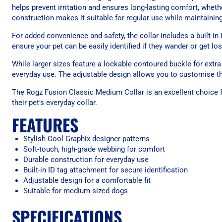
helps prevent irritation and ensures long-lasting comfort, wheth
construction makes it suitable for regular use while maintaining
For added convenience and safety, the collar includes a built-in 
ensure your pet can be easily identified if they wander or get los
While larger sizes feature a lockable contoured buckle for extra 
everyday use. The adjustable design allows you to customise the
The Rogz Fusion Classic Medium Collar is an excellent choice f
their pet’s everyday collar.
FEATURES
Stylish Cool Graphix designer patterns
Soft-touch, high-grade webbing for comfort
Durable construction for everyday use
Built-in ID tag attachment for secure identification
Adjustable design for a comfortable fit
Suitable for medium-sized dogs
SPECIFICATIONS