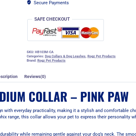
quantity
Secure Payments
SAFE CHECKOUT
SKU:
HB103M-CA
Categories:
Dog Collars & Dog Leashes
,
Rogz Pet Products
Brand:
Rogz Pet Products
scription
Reviews(0)
DIUM COLLAR – PINK PAW
with everyday practicality, making it a stylish and comfortable c
ix range, this collar allows your pet to express their personality w
s durability while remaining gentle against your dog’s neck. The smo