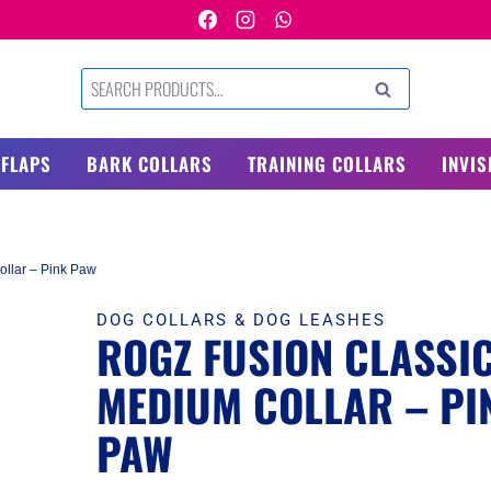
Search
SEARCH
for:
 FLAPS
BARK COLLARS
TRAINING COLLARS
INVIS
llar – Pink Paw
DOG COLLARS & DOG LEASHES
ROGZ FUSION CLASSI
MEDIUM COLLAR – PI
PAW