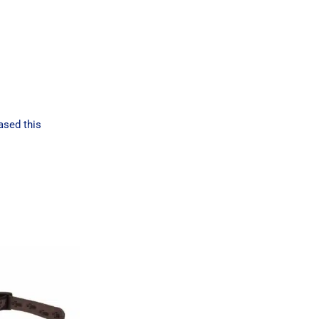
ased this