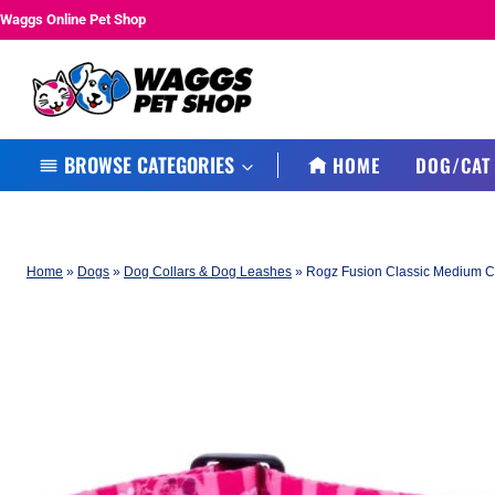
Skip
Waggs Online Pet Shop
to
content
BROWSE CATEGORIES
HOME
DOG/CAT
Home
»
Dogs
»
Dog Collars & Dog Leashes
»
Rogz Fusion Classic Medium Co