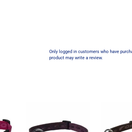
Only logged in customers who have purch
product may write a review.