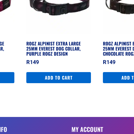
GE
ROGZ ALPINIST EXTRA LARGE
ROGZ ALPINIST 
R,
25MM EVEREST DOG COLLAR,
25MM EVEREST 
PURPLE ROGZ DESIGN
CHOCOLATE ROG
R
149
R
149
ADD TO CART
ADD 
NFO
MY ACCOUNT