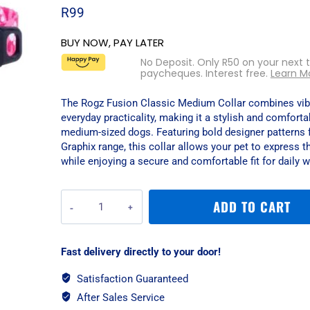
R
99
BUY NOW, PAY LATER
No Deposit. Only
R
50
on your next 
paycheques. Interest free.
Learn M
The Rogz Fusion Classic Medium Collar combines vibr
everyday practicality, making it a stylish and comforta
medium-sized dogs. Featuring bold designer patterns 
Graphix range, this collar allows your pet to express t
while enjoying a secure and comfortable fit for daily w
Rogz
ADD TO CART
Fusion
Classic
Medium
Fast delivery directly to your door!
Collar
-
Satisfaction Guaranteed
Pink
After Sales Service
Paw