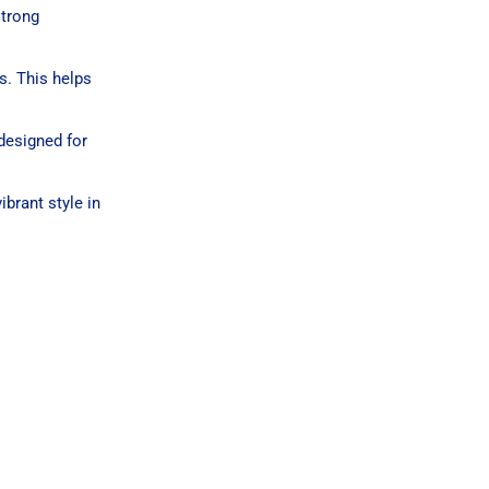
strong
s. This helps
 designed for
brant style in