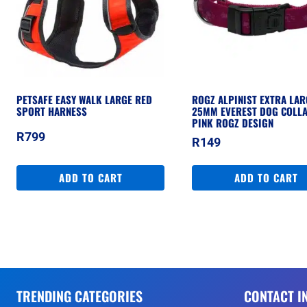
PETSAFE EASY WALK LARGE RED
ROGZ ALPINIST EXTRA LAR
SPORT HARNESS
25MM EVEREST DOG COLLA
PINK ROGZ DESIGN
R
799
R
149
ADD TO CART
ADD TO CART
TRENDING CATEGORIES
CONTACT I