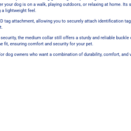
er your dog is on a walk, playing outdoors, or relaxing at home. Its 
 a lightweight feel.
ID tag attachment, allowing you to securely attach identification tag
t.
security, the medium collar still offers a sturdy and reliable buckle
 fit, ensuring comfort and security for your pet.
or dog owners who want a combination of durability, comfort, and vi