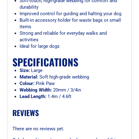
Soft-touch, high-grade webbing for comfort and
durability
Improved control for guiding and halting your dog
Built-in accessory holder for waste bags or small
items
Strong and reliable for everyday walks and
activities
Ideal for large dogs
SPECIFICATIONS
Size:
Large
Material:
Soft high-grade webbing
Colour:
Pink Paw
Webbing Width:
20mm / 3/4in
Lead Length:
1.4m / 4.6ft
REVIEWS
There are no reviews yet.