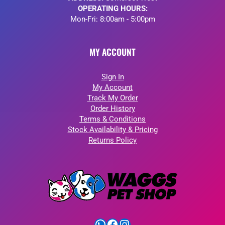
OPERATING HOURS:
Mon-Fri: 8:00am - 5:00pm
MY ACCOUNT
Sign In
My Account
Track My Order
Order History
Terms & Conditions
Stock Availability & Pricing
Returns Policy
WhatsApp
Facebook
Instagram