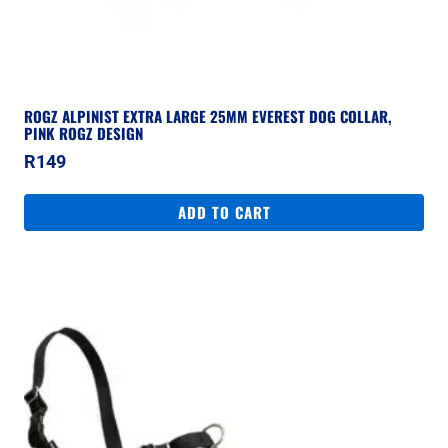
ROGZ ALPINIST EXTRA LARGE 25MM EVEREST DOG COLLAR,
PINK ROGZ DESIGN
R
149
ADD TO CART