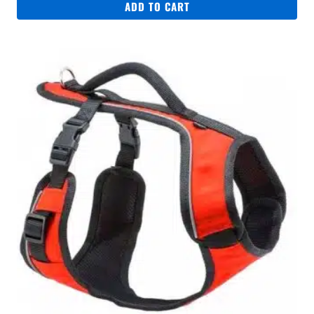
ADD TO CART