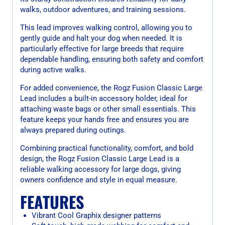
walks, outdoor adventures, and training sessions.
This lead improves walking control, allowing you to
gently guide and halt your dog when needed. It is
particularly effective for large breeds that require
dependable handling, ensuring both safety and comfort
during active walks.
For added convenience, the Rogz Fusion Classic Large
Lead includes a built-in accessory holder, ideal for
attaching waste bags or other small essentials. This
feature keeps your hands free and ensures you are
always prepared during outings.
Combining practical functionality, comfort, and bold
design, the Rogz Fusion Classic Large Lead is a
reliable walking accessory for large dogs, giving
owners confidence and style in equal measure.
FEATURES
Vibrant Cool Graphix designer patterns