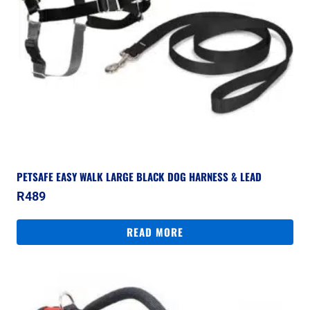
PETSAFE EASY WALK LARGE BLACK DOG HARNESS & LEAD
R
489
READ MORE