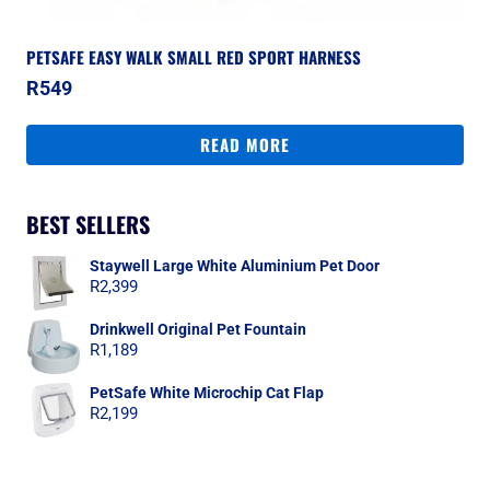
PETSAFE EASY WALK SMALL RED SPORT HARNESS
R
549
READ MORE
BEST SELLERS
Staywell Large White Aluminium Pet Door
R
2,399
Drinkwell Original Pet Fountain
R
1,189
PetSafe White Microchip Cat Flap
R
2,199