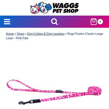
Skip
to
content
0
Home
»
Dogs
»
Dog Collars & Dog Leashes
»
Rogz Fusion Classic Large
Lead – Pink Paw