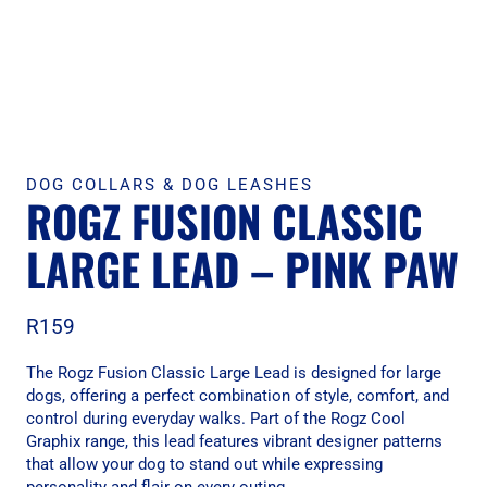
DOG COLLARS & DOG LEASHES
ROGZ FUSION CLASSIC
LARGE LEAD – PINK PAW
R
159
The Rogz Fusion Classic Large Lead is designed for large
dogs, offering a perfect combination of style, comfort, and
control during everyday walks. Part of the Rogz Cool
Graphix range, this lead features vibrant designer patterns
that allow your dog to stand out while expressing
personality and flair on every outing.