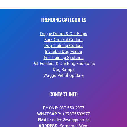
TRENDING CATEGORIES
Doggy Doors & Cat Flaps
Bark Control Collars
Dog Training Collars
Invisible Dog Fence
Pet Training Systems
Pet Feeders & Drinking Fountains
Dog Ramps
Waggs Pet Shop Sale
CONTACT INFO
PHONE:
087 550 2977
WHATSAPP:
+27875502977
EMAIL:
sales@waggs.co.za
ADDRESS:
Somerset West