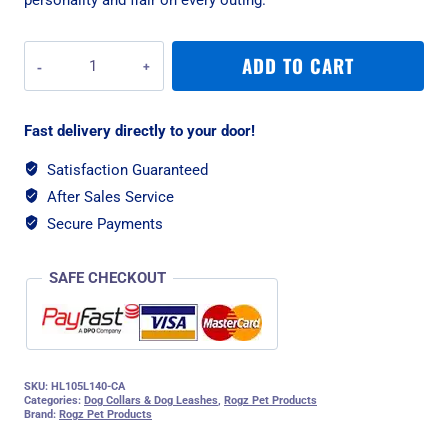
Rogz
ADD TO CART
Fusion
Classic
Large
Fast delivery directly to your door!
Lead
-
Satisfaction Guaranteed
Pink
After Sales Service
Paw
quantity
Secure Payments
SAFE CHECKOUT
SKU:
HL105L140-CA
Categories:
Dog Collars & Dog Leashes
,
Rogz Pet Products
Brand:
Rogz Pet Products