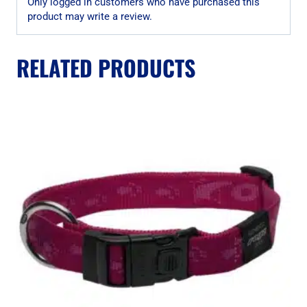
Only logged in customers who have purchased this
product may write a review.
RELATED PRODUCTS