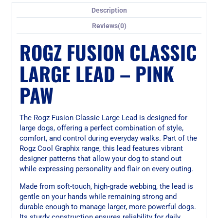
Description
Reviews(0)
ROGZ FUSION CLASSIC
LARGE LEAD – PINK
PAW
The Rogz Fusion Classic Large Lead is designed for
large dogs, offering a perfect combination of style,
comfort, and control during everyday walks. Part of the
Rogz Cool Graphix range, this lead features vibrant
designer patterns that allow your dog to stand out
while expressing personality and flair on every outing.
Made from soft-touch, high-grade webbing, the lead is
gentle on your hands while remaining strong and
durable enough to manage larger, more powerful dogs.
Its sturdy construction ensures reliability for daily