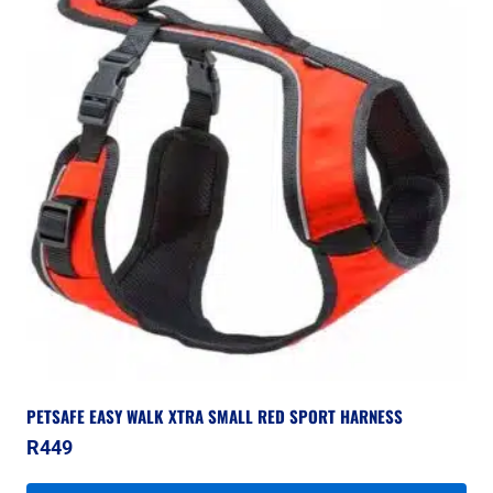
PETSAFE EASY WALK XTRA SMALL RED SPORT HARNESS
R
449