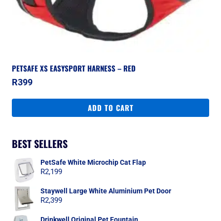
PETSAFE XS EASYSPORT HARNESS – RED
R
399
ADD TO CART
BEST SELLERS
PetSafe White Microchip Cat Flap
R
2,199
Staywell Large White Aluminium Pet Door
R
2,399
Drinkwell Original Pet Fountain