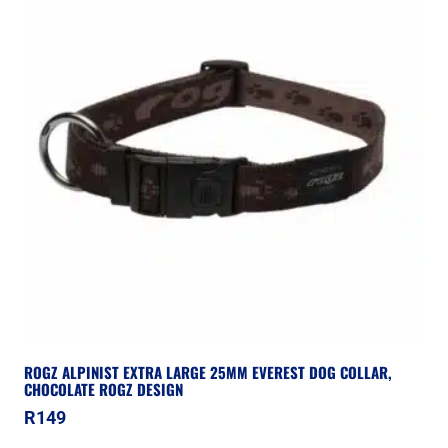
ROGZ ALPINIST EXTRA LARGE 25MM EVEREST DOG COLLAR,
CHOCOLATE ROGZ DESIGN
R
149