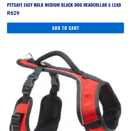
PETSAFE EASY WALK MEDIUM BLACK DOG HEADCOLLAR & LEAD
R
629
ADD TO CART