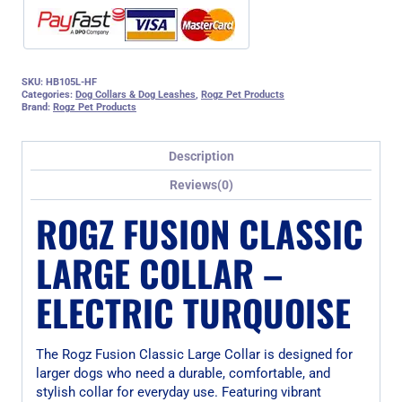
SKU:
HB105L-HF
Categories:
Dog Collars & Dog Leashes
,
Rogz Pet Products
Brand:
Rogz Pet Products
Description
Reviews(0)
ROGZ FUSION CLASSIC
LARGE COLLAR –
ELECTRIC TURQUOISE
The Rogz Fusion Classic Large Collar is designed for
larger dogs who need a durable, comfortable, and
stylish collar for everyday use. Featuring vibrant