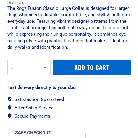
The Rogz Fusion Classic Large Collar is designed for larger
dogs who need a durable, comfortable, and stylish collar for
everyday use. Featuring vibrant designer patterns from the
Cool Graphix range, this collar allows your pet to stand out
while expressing their unique personality. It combines eye-
catching style with practical features that make it ideal for
daily walks and identification.
Rogz
ADD TO CART
Fusion
Classic
Large
Fast delivery directly to your door!
Collar
-
Satisfaction Guaranteed
Electric
After Sales Service
Turquoise
quantity
Secure Payments
SAFE CHECKOUT