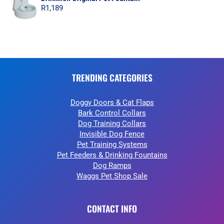
R
1,189
TRENDING CATEGORIES
Doggy Doors & Cat Flaps
Bark Control Collars
Dog Training Collars
Invisible Dog Fence
Pet Training Systems
Pet Feeders & Drinking Fountains
Dog Ramps
Waggs Pet Shop Sale
CONTACT INFO