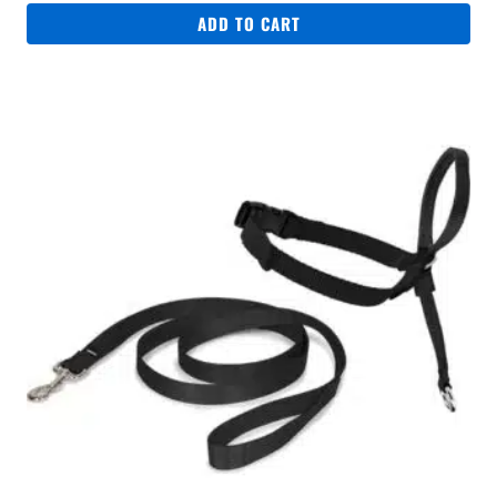
ADD TO CART