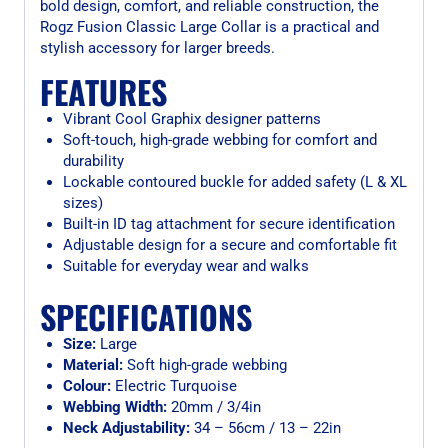
bold design, comfort, and reliable construction, the
Rogz Fusion Classic Large Collar is a practical and
stylish accessory for larger breeds.
FEATURES
Vibrant Cool Graphix designer patterns
Soft-touch, high-grade webbing for comfort and
durability
Lockable contoured buckle for added safety (L & XL
sizes)
Built-in ID tag attachment for secure identification
Adjustable design for a secure and comfortable fit
Suitable for everyday wear and walks
SPECIFICATIONS
Size:
Large
Material:
Soft high-grade webbing
Colour:
Electric Turquoise
Webbing Width:
20mm / 3/4in
Neck Adjustability:
34 – 56cm / 13 – 22in