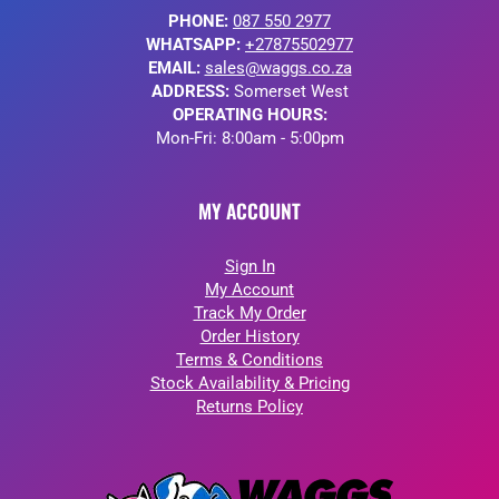
PHONE:
087 550 2977
WHATSAPP:
+27875502977
EMAIL:
sales@waggs.co.za
ADDRESS:
Somerset West
OPERATING HOURS:
Mon-Fri: 8:00am - 5:00pm
MY ACCOUNT
Sign In
My Account
Track My Order
Order History
Terms & Conditions
Stock Availability & Pricing
Returns Policy