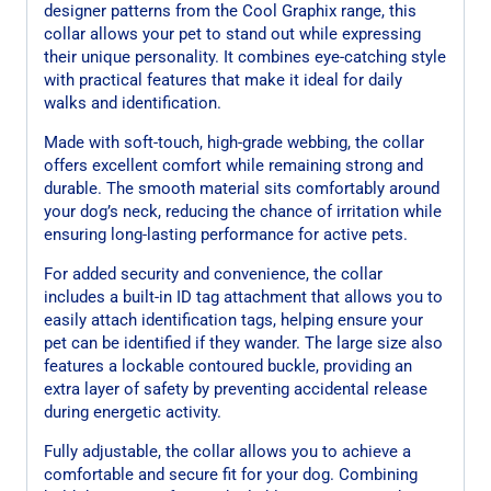
designer patterns from the Cool Graphix range, this
collar allows your pet to stand out while expressing
their unique personality. It combines eye-catching style
with practical features that make it ideal for daily
walks and identification.
Made with soft-touch, high-grade webbing, the collar
offers excellent comfort while remaining strong and
durable. The smooth material sits comfortably around
your dog’s neck, reducing the chance of irritation while
ensuring long-lasting performance for active pets.
For added security and convenience, the collar
includes a built-in ID tag attachment that allows you to
easily attach identification tags, helping ensure your
pet can be identified if they wander. The large size also
features a lockable contoured buckle, providing an
extra layer of safety by preventing accidental release
during energetic activity.
Fully adjustable, the collar allows you to achieve a
comfortable and secure fit for your dog. Combining