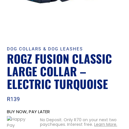
DOG COLLARS & DOG LEASHES
ROGZ FUSION CLASSIC
LARGE COLLAR –
ELECTRIC TURQUOISE
R
139
BUY NOW, PAY LATER
No Deposit. Only
R
70
on your next two
paycheques. Interest free.
Learn More.