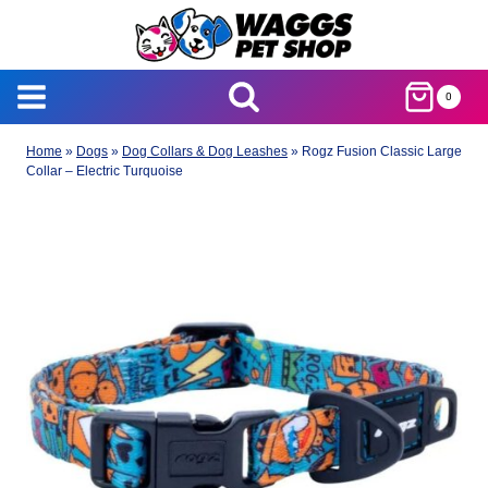
Skip
to
content
0
Home
»
Dogs
»
Dog Collars & Dog Leashes
»
Rogz Fusion Classic Large
Collar – Electric Turquoise