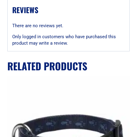
REVIEWS
There are no reviews yet.
Only logged in customers who have purchased this
product may write a review.
RELATED PRODUCTS