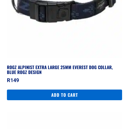
ROGZ ALPINIST EXTRA LARGE 25MM EVEREST DOG COLLAR,
BLUE ROGZ DESIGN
R
149
ADD TO CART