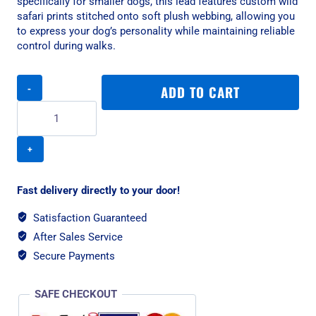
specifically for smaller dogs, this lead features custom wild
safari prints stitched onto soft plush webbing, allowing you
to express your dog’s personality while maintaining reliable
control during walks.
Rogz
ADD TO CART
Fashion
Classic
Small
Dog
Lead
-
Zebra
Fast delivery directly to your door!
quantity
Satisfaction Guaranteed
After Sales Service
Secure Payments
SAFE CHECKOUT