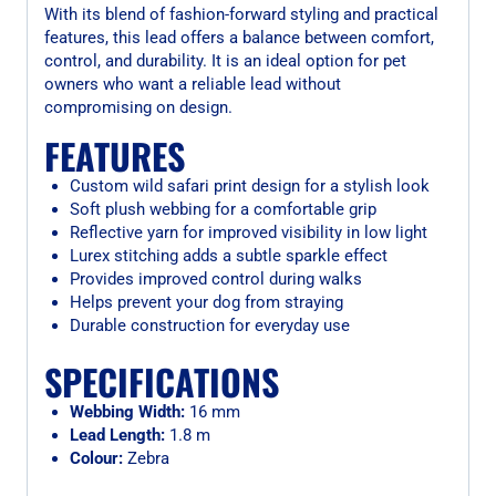
With its blend of fashion-forward styling and practical
features, this lead offers a balance between comfort,
control, and durability. It is an ideal option for pet
owners who want a reliable lead without
compromising on design.
FEATURES
Custom wild safari print design for a stylish look
Soft plush webbing for a comfortable grip
Reflective yarn for improved visibility in low light
Lurex stitching adds a subtle sparkle effect
Provides improved control during walks
Helps prevent your dog from straying
Durable construction for everyday use
SPECIFICATIONS
Webbing Width:
16 mm
Lead Length:
1.8 m
Colour:
Zebra