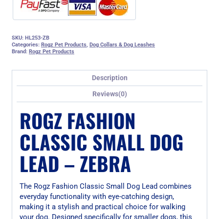
SKU:
HL253-ZB
Categories:
Rogz Pet Products
,
Dog Collars & Dog Leashes
Brand:
Rogz Pet Products
Description
Reviews(0)
ROGZ FASHION
CLASSIC SMALL DOG
LEAD – ZEBRA
The Rogz Fashion Classic Small Dog Lead combines
everyday functionality with eye-catching design,
making it a stylish and practical choice for walking
your dog. Designed specifically for smaller dogs, this