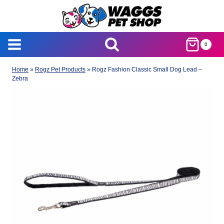
Skip
to
content
0
Home
»
Rogz Pet Products
»
Rogz Fashion Classic Small Dog Lead –
Zebra