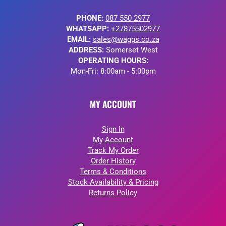
PHONE:
087 550 2977
WHATSAPP:
+27875502977
EMAIL:
sales@waggs.co.za
ADDRESS:
Somerset West
OPERATING HOURS:
Mon-Fri: 8:00am - 5:00pm
MY ACCOUNT
Sign In
My Account
Track My Order
Order History
Terms & Conditions
Stock Availability & Pricing
Returns Policy