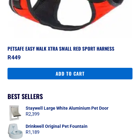
PETSAFE EASY WALK XTRA SMALL RED SPORT HARNESS
R
449
ADD TO CART
BEST SELLERS
Staywell Large White Aluminium Pet Door
R
2,399
Drinkwell Original Pet Fountain
R
1,189