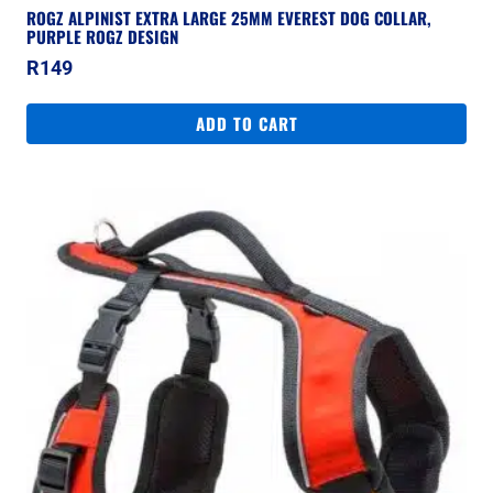
ROGZ ALPINIST EXTRA LARGE 25MM EVEREST DOG COLLAR,
PURPLE ROGZ DESIGN
R
149
ADD TO CART