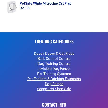
PetSafe White Microchip Cat Flap
R
2,199
TRENDING CATEGORIES
Doggy Doors & Cat Flaps
Bark Control Collars
Dog Training Collars
Invisible Dog Fence
Pet Training Systems
Pet Feeders & Drinking Fountains
Dog Ramps
Waggs Pet Shop Sale
CONTACT INFO