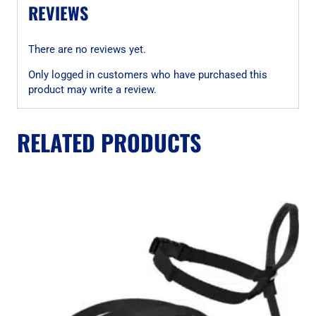
REVIEWS
There are no reviews yet.
Only logged in customers who have purchased this
product may write a review.
RELATED PRODUCTS