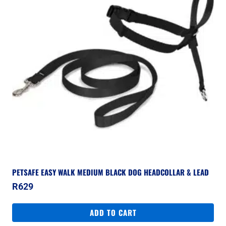
PETSAFE EASY WALK MEDIUM BLACK DOG HEADCOLLAR & LEAD
R
629
ADD TO CART