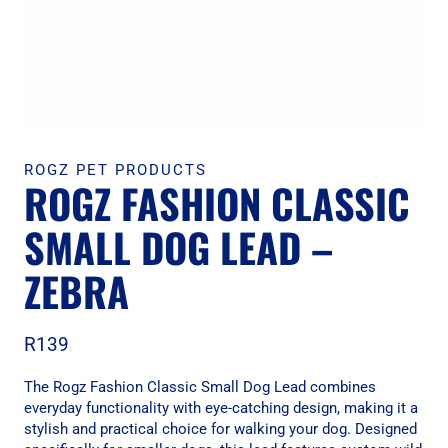
ROGZ PET PRODUCTS
ROGZ FASHION CLASSIC
SMALL DOG LEAD –
ZEBRA
R
139
The Rogz Fashion Classic Small Dog Lead combines
everyday functionality with eye-catching design, making it a
stylish and practical choice for walking your dog. Designed