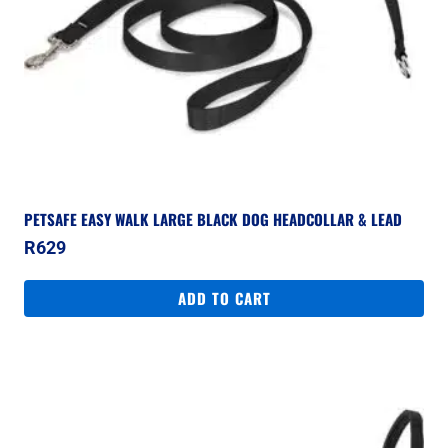
PETSAFE EASY WALK LARGE BLACK DOG HEADCOLLAR & LEAD
R
629
ADD TO CART