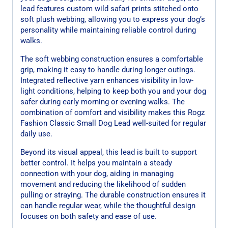
lead features custom wild safari prints stitched onto
soft plush webbing, allowing you to express your dog’s
personality while maintaining reliable control during
walks.
The soft webbing construction ensures a comfortable
grip, making it easy to handle during longer outings.
Integrated reflective yarn enhances visibility in low-
light conditions, helping to keep both you and your dog
safer during early morning or evening walks. The
combination of comfort and visibility makes this Rogz
Fashion Classic Small Dog Lead well-suited for regular
daily use.
Beyond its visual appeal, this lead is built to support
better control. It helps you maintain a steady
connection with your dog, aiding in managing
movement and reducing the likelihood of sudden
pulling or straying. The durable construction ensures it
can handle regular wear, while the thoughtful design
focuses on both safety and ease of use.