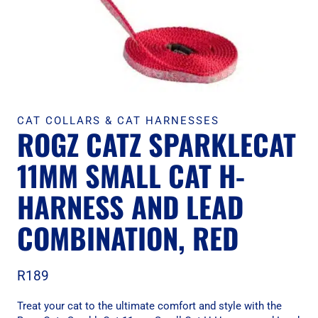
CAT COLLARS & CAT HARNESSES
ROGZ CATZ SPARKLECAT
11MM SMALL CAT H-
HARNESS AND LEAD
COMBINATION, RED
R
189
Treat your cat to the ultimate comfort and style with the