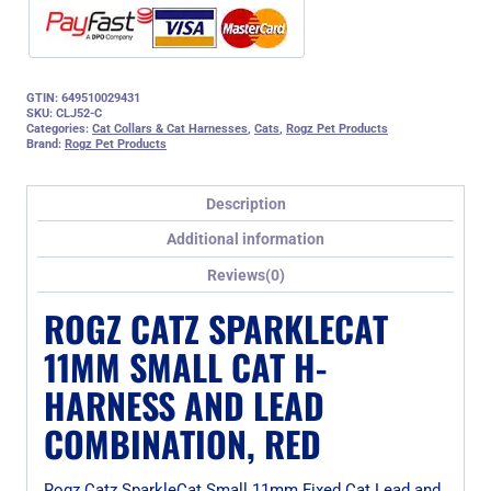
quantity
GTIN: 649510029431
SKU:
CLJ52-C
Categories:
Cat Collars & Cat Harnesses
,
Cats
,
Rogz Pet Products
Brand:
Rogz Pet Products
Description
Additional information
Reviews(0)
ROGZ CATZ SPARKLECAT
11MM SMALL CAT H-
HARNESS AND LEAD
COMBINATION, RED
Rogz Catz SparkleCat Small 11mm Fixed Cat Lead and