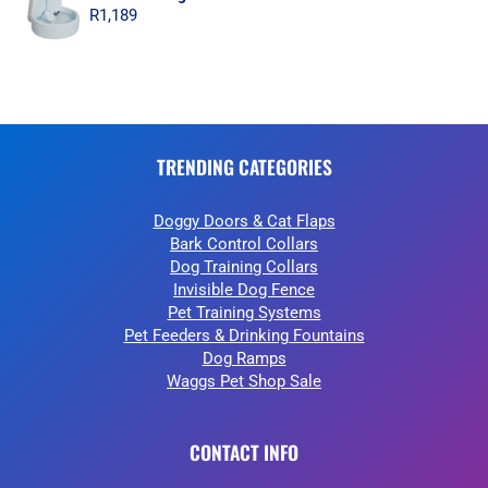
R
1,189
TRENDING CATEGORIES
Doggy Doors & Cat Flaps
Bark Control Collars
Dog Training Collars
Invisible Dog Fence
Pet Training Systems
Pet Feeders & Drinking Fountains
Dog Ramps
Waggs Pet Shop Sale
CONTACT INFO