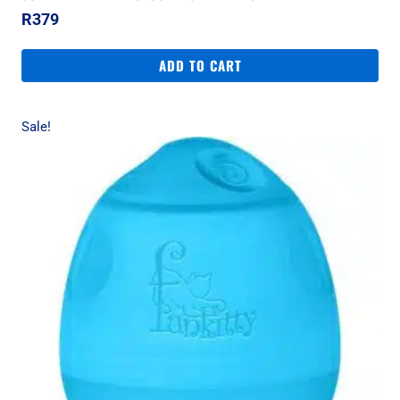
R
379
ADD TO CART
Sale!