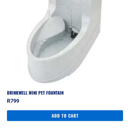
DRINKWELL MINI PET FOUNTAIN
R
799
ADD TO CART