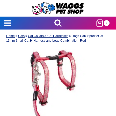
Skip
to
content
0
Home
»
Cats
»
Cat Collars & Cat Harnesses
»
Rogz Catz SparkleCat
11mm Small Cat H-Harness and Lead Combination, Red