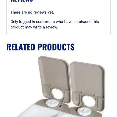
There are no reviews yet.
Only logged in customers who have purchased this
product may write a review.
RELATED PRODUCTS