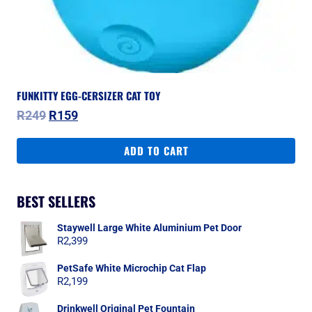
FUNKITTY EGG-CERSIZER CAT TOY
Original
Current
R
249
R
159
price
price
was:
is:
ADD TO CART
R249.
R159.
BEST SELLERS
Staywell Large White Aluminium Pet Door
R
2,399
PetSafe White Microchip Cat Flap
R
2,199
Drinkwell Original Pet Fountain