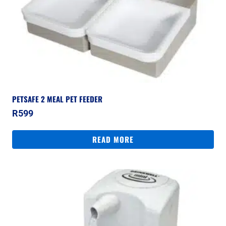
PETSAFE 2 MEAL PET FEEDER
R
599
READ MORE