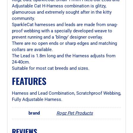
Adjustable Cat H-Harness combination is glitzy,
glamourous and extremely sought after in the kitty
community.
SparkleCat harnesses and leads are made from snag-
proof webbing with a specially developed weave to
prevent running and a ‘blingy’ designer overlay.
There are no open ends or sharp edges and matching
collars are available.
The Lead is 1.8m long and the Harness adjusts from
24-40cm.
Suitable for most cat breeds and sizes.
FEATURES
Harness and Lead Combination, Scratchproof Webbing,
Fully Adjustable Harness.
brand
Rogz Pet Products
REVIEWS