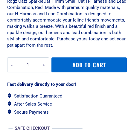
Rogz Catz SparkleCat 11mm Small Cat H-Harness and Lead
Combination, Red. Made with premium quality materials,
our H-Harness and Lead Combination is designed to
comfortably accommodate your feline friend’s movements,
making walks a breeze. With a beautiful red finish and a
sparkle design, our harness and lead combination is both
stylish and comfortable. Purchase yours today and set your
pet apart from the rest.
Rogz
ADD TO CART
Catz
SparkleCat
11mm
Fast delivery directly to your door!
Small
Cat
Satisfaction Guaranteed
H-
After Sales Service
Harness
and
Secure Payments
Lead
Combination,
SAFE CHECKOUT
Red