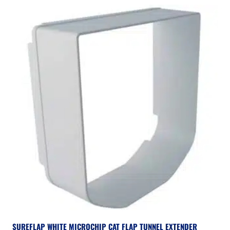
SUREFLAP WHITE MICROCHIP CAT FLAP TUNNEL EXTENDER