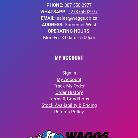
PHONE:
087 550 2977
WHATSAPP:
+27875502977
EMAIL:
sales@waggs.co.za
ADDRESS:
Somerset West
OPERATING HOURS:
Mon-Fri: 8:00am - 5:00pm
MY ACCOUNT
Sign In
My Account
Track My Order
Order History
Terms & Conditions
Stock Availability & Pricing
Returns Policy