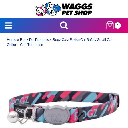
Skip
to
content
0
Home
»
Rogz Pet Products
»
Rogz Catz FusionCat Safety Small Cat
Collar – Geo Turquoise