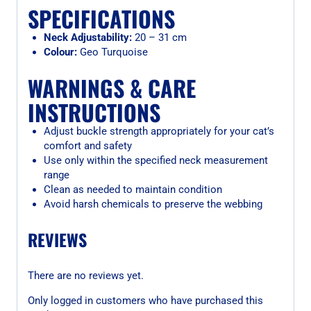
SPECIFICATIONS
Neck Adjustability:
20 – 31 cm
Colour:
Geo Turquoise
WARNINGS & CARE
INSTRUCTIONS
Adjust buckle strength appropriately for your cat’s
comfort and safety
Use only within the specified neck measurement
range
Clean as needed to maintain condition
Avoid harsh chemicals to preserve the webbing
REVIEWS
There are no reviews yet.
Only logged in customers who have purchased this