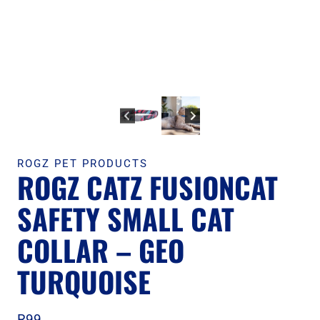
ROGZ PET PRODUCTS
ROGZ CATZ FUSIONCAT
SAFETY SMALL CAT
COLLAR – GEO
TURQUOISE
R
99