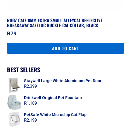
ROGZ CATZ 8MM EXTRA SMALL ALLEYCAT REFLECTIVE
BREAKAWAY SAFELOC BUCKLE CAT COLLAR, BLACK
R
79
ADD TO CART
BEST SELLERS
Staywell Large White Aluminium Pet Door
R
2,399
Drinkwell Original Pet Fountain
R
1,189
PetSafe White Microchip Cat Flap
R
2,199