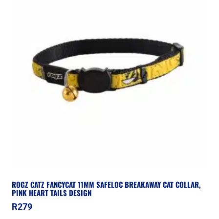
ROGZ CATZ FANCYCAT 11MM SAFELOC BREAKAWAY CAT COLLAR,
PINK HEART TAILS DESIGN
R
279