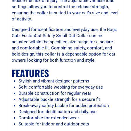
reduce the risk of injury. The adjustable variable load
settings allow you to control the release strength,
ensuring the collar is suited to your cat’s size and level
of activity.
Designed for identification and everyday use, the Rogz
Catz FusionCat Safety Small Cat Collar can be
adjusted within the specified size range for a secure
and comfortable fit. Combining safety, comfort, and
bold design, this collar is a dependable option for cat
owners looking for both function and style.
FEATURES
Stylish and vibrant designer patterns
Soft, comfortable webbing for everyday use
Durable construction for regular wear
Adjustable buckle strength for a secure fit
Break-away safety buckle for added protection
Designed for identification and daily use
Comfortable for extended wear
Suitable for indoor and outdoor cats