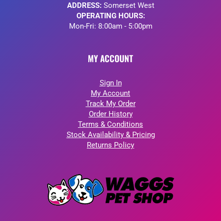
ADDRESS:
Somerset West
OPERATING HOURS:
Mon-Fri: 8:00am - 5:00pm
MY ACCOUNT
Sign In
My Account
Track My Order
Order History
Terms & Conditions
Stock Availability & Pricing
Returns Policy