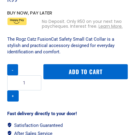
BUY NOW, PAY LATER
No Deposit. Only
R
50
on your next two
paycheques. Interest free.
Learn More.
The Rogz Catz FusionCat Safety Small Cat Collar is a
stylish and practical accessory designed for everyday
identification and comfort.
Rogz
ADD TO CART
Catz
FusionCat
Safety
Small
Cat
Collar
-
Fast delivery directly to your door!
Geo
Turquoise
Satisfaction Guaranteed
quantity
After Sales Service