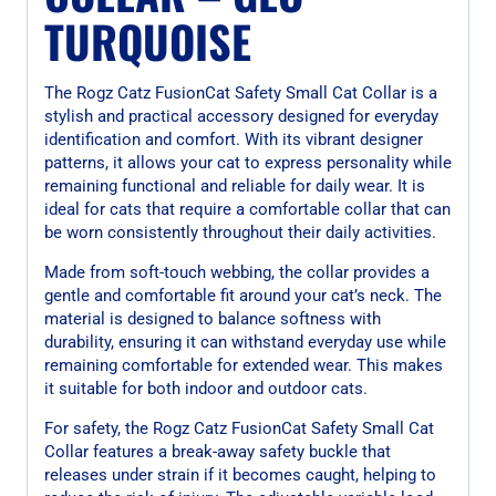
TURQUOISE
The Rogz Catz FusionCat Safety Small Cat Collar is a
stylish and practical accessory designed for everyday
identification and comfort. With its vibrant designer
patterns, it allows your cat to express personality while
remaining functional and reliable for daily wear. It is
ideal for cats that require a comfortable collar that can
be worn consistently throughout their daily activities.
Made from soft-touch webbing, the collar provides a
gentle and comfortable fit around your cat’s neck. The
material is designed to balance softness with
durability, ensuring it can withstand everyday use while
remaining comfortable for extended wear. This makes
it suitable for both indoor and outdoor cats.
For safety, the Rogz Catz FusionCat Safety Small Cat
Collar features a break-away safety buckle that
releases under strain if it becomes caught, helping to