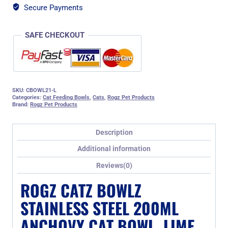
Bowl,
Secure Payments
Lime
Base
SAFE CHECKOUT
quantity
SKU:
CBOWL21-L
Categories:
Cat Feeding Bowls
,
Cats
,
Rogz Pet Products
Brand:
Rogz Pet Products
Description
Additional information
Reviews(0)
ROGZ CATZ BOWLZ
STAINLESS STEEL 200ML
ANCHOVY CAT BOWL, LIME