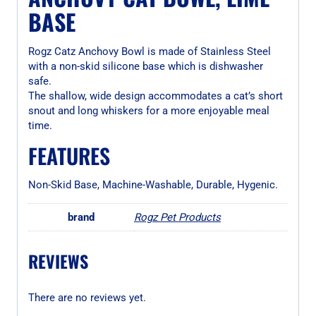
BASE
Rogz Catz Anchovy Bowl is made of Stainless Steel
with a non-skid silicone base which is dishwasher
safe.
The shallow, wide design accommodates a cat’s short
snout and long whiskers for a more enjoyable meal
time.
FEATURES
Non-Skid Base, Machine-Washable, Durable, Hygenic.
brand
Rogz Pet Products
REVIEWS
There are no reviews yet.