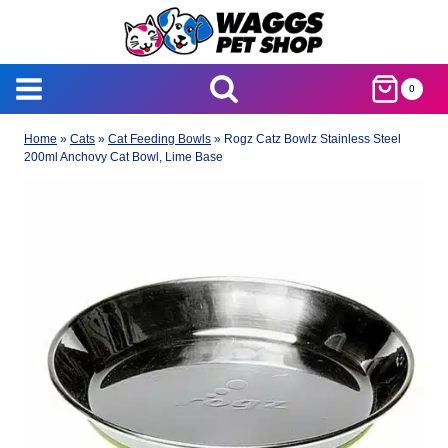
Skip
to
content
0
Home
»
Cats
»
Cat Feeding Bowls
»
Rogz Catz Bowlz Stainless Steel
200ml Anchovy Cat Bowl, Lime Base