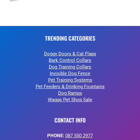
TRENDING CATEGORIES
Doggy Doors & Cat Flaps
Bark Control Collars
Dog Training Collars
Invisible Dog Fence
Pet Training Systems
Pet Feeders & Drinking Fountains
Dog Ramps
Waggs Pet Shop Sale
CONTACT INFO
PHONE:
087 550 2977