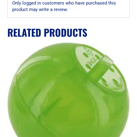
Only logged in customers who have purchased this
product may write a review.
RELATED PRODUCTS