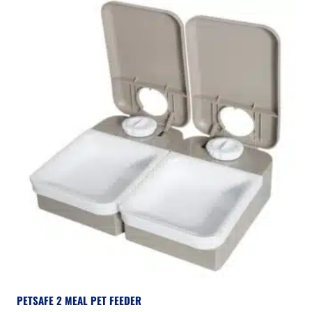
PETSAFE 2 MEAL PET FEEDER