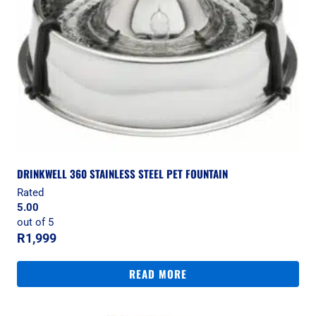
DRINKWELL 360 STAINLESS STEEL PET FOUNTAIN
Rated
5.00
out of 5
R
1,999
READ MORE