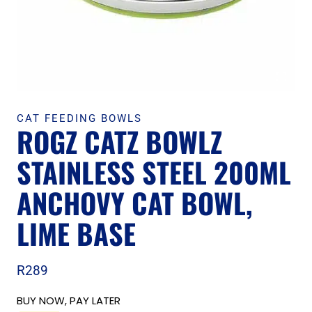
CAT FEEDING BOWLS
ROGZ CATZ BOWLZ
STAINLESS STEEL 200ML
ANCHOVY CAT BOWL,
LIME BASE
R
289
BUY NOW, PAY LATER