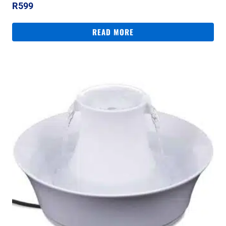
R
599
READ MORE