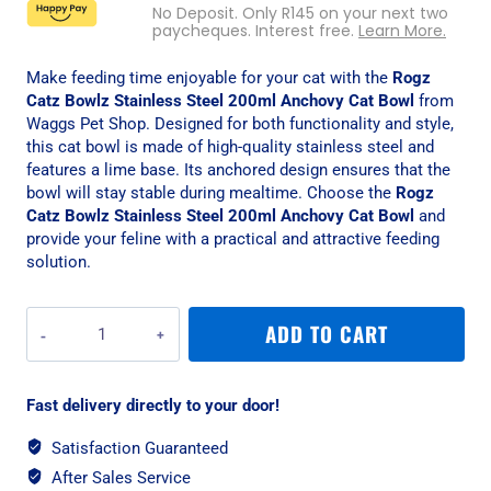
No Deposit. Only
R
145
on your next two
paycheques. Interest free.
Learn More.
Make feeding time enjoyable for your cat with the
Rogz
Catz Bowlz Stainless Steel 200ml Anchovy Cat Bowl
from
Waggs Pet Shop. Designed for both functionality and style,
this cat bowl is made of high-quality stainless steel and
features a lime base. Its anchored design ensures that the
bowl will stay stable during mealtime. Choose the
Rogz
Catz Bowlz Stainless Steel 200ml Anchovy Cat Bowl
and
provide your feline with a practical and attractive feeding
solution.
Rogz
ADD TO CART
Catz
Bowlz
Stainless
Fast delivery directly to your door!
Steel
200ml
Satisfaction Guaranteed
Anchovy
After Sales Service
Cat