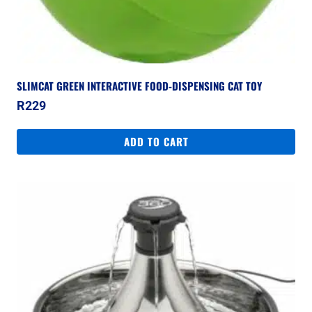
SLIMCAT GREEN INTERACTIVE FOOD-DISPENSING CAT TOY
R
229
ADD TO CART