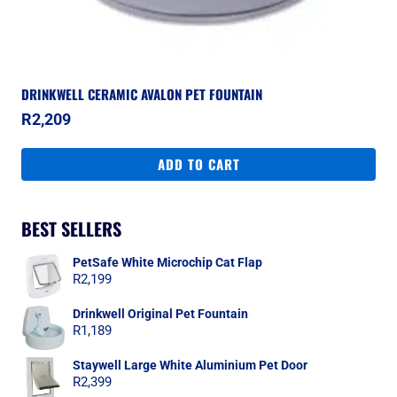
DRINKWELL CERAMIC AVALON PET FOUNTAIN
R
2,209
ADD TO CART
BEST SELLERS
PetSafe White Microchip Cat Flap
R
2,199
Drinkwell Original Pet Fountain
R
1,189
Staywell Large White Aluminium Pet Door
R
2,399