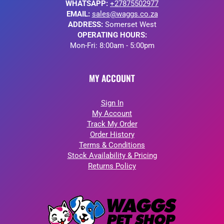
WHATSAPP:
+27875502977
EMAIL:
sales@waggs.co.za
ADDRESS:
Somerset West
OPERATING HOURS:
Mon-Fri: 8:00am - 5:00pm
MY ACCOUNT
Sign In
My Account
Track My Order
Order History
Terms & Conditions
Stock Availability & Pricing
Returns Policy