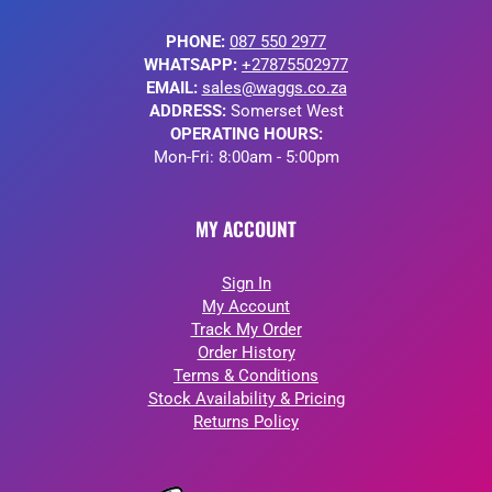
PHONE:
087 550 2977
WHATSAPP:
+27875502977
EMAIL:
sales@waggs.co.za
ADDRESS:
Somerset West
OPERATING HOURS:
Mon-Fri: 8:00am - 5:00pm
MY ACCOUNT
Sign In
My Account
Track My Order
Order History
Terms & Conditions
Stock Availability & Pricing
Returns Policy