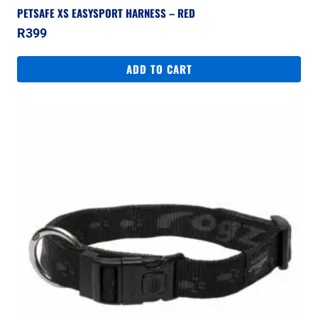
PETSAFE XS EASYSPORT HARNESS – RED
R
399
ADD TO CART