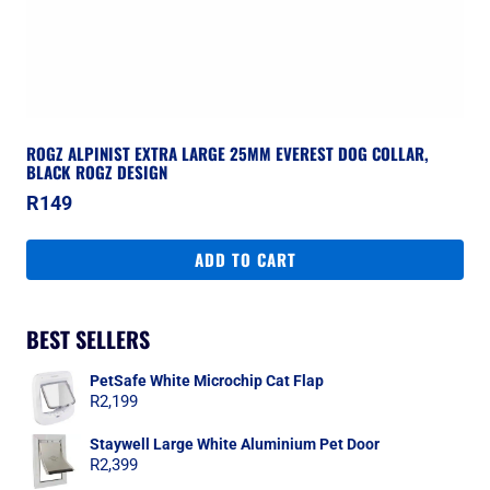
ROGZ ALPINIST EXTRA LARGE 25MM EVEREST DOG COLLAR,
BLACK ROGZ DESIGN
R
149
ADD TO CART
BEST SELLERS
PetSafe White Microchip Cat Flap
R
2,199
Staywell Large White Aluminium Pet Door
R
2,399