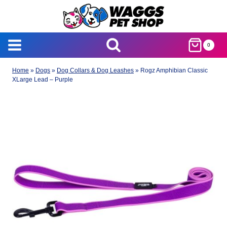
Skip
to
content
0
Home
»
Dogs
»
Dog Collars & Dog Leashes
»
Rogz Amphibian Classic
XLarge Lead – Purple