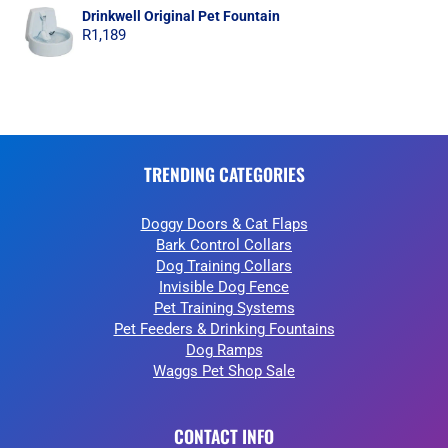
Drinkwell Original Pet Fountain
R
1,189
TRENDING CATEGORIES
Doggy Doors & Cat Flaps
Bark Control Collars
Dog Training Collars
Invisible Dog Fence
Pet Training Systems
Pet Feeders & Drinking Fountains
Dog Ramps
Waggs Pet Shop Sale
CONTACT INFO