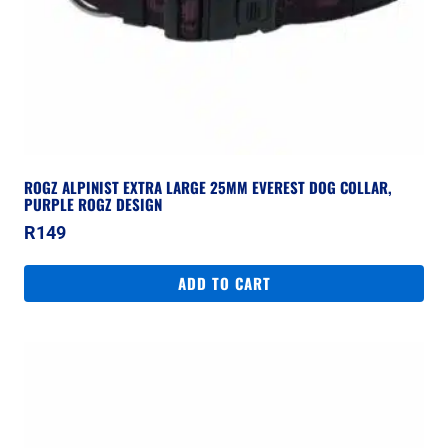
ROGZ ALPINIST EXTRA LARGE 25MM EVEREST DOG COLLAR,
PURPLE ROGZ DESIGN
R
149
ADD TO CART