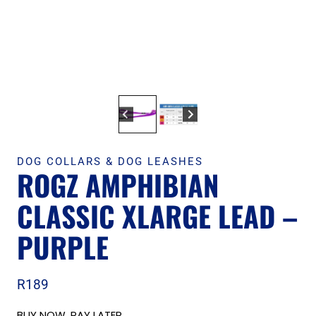
DOG COLLARS & DOG LEASHES
ROGZ AMPHIBIAN
CLASSIC XLARGE LEAD –
PURPLE
R
189
BUY NOW, PAY LATER