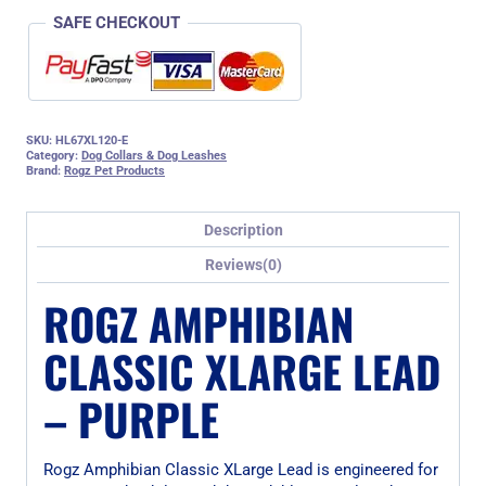
SAFE CHECKOUT
SKU:
HL67XL120-E
Category:
Dog Collars & Dog Leashes
Brand:
Rogz Pet Products
Description
Reviews(0)
ROGZ AMPHIBIAN
CLASSIC XLARGE LEAD
– PURPLE
Rogz Amphibian Classic XLarge Lead is engineered for