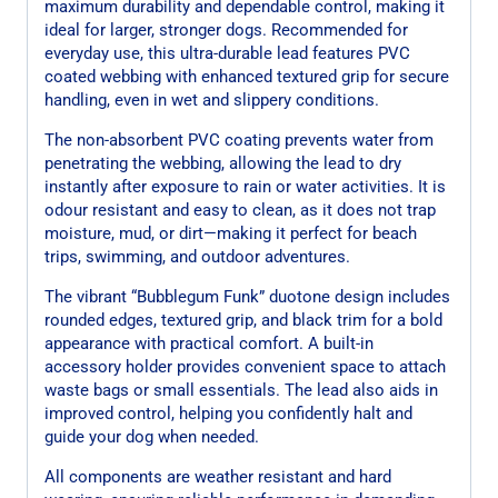
maximum durability and dependable control, making it
ideal for larger, stronger dogs. Recommended for
everyday use, this ultra-durable lead features PVC
coated webbing with enhanced textured grip for secure
handling, even in wet and slippery conditions.
The non-absorbent PVC coating prevents water from
penetrating the webbing, allowing the lead to dry
instantly after exposure to rain or water activities. It is
odour resistant and easy to clean, as it does not trap
moisture, mud, or dirt—making it perfect for beach
trips, swimming, and outdoor adventures.
The vibrant “Bubblegum Funk” duotone design includes
rounded edges, textured grip, and black trim for a bold
appearance with practical comfort. A built-in
accessory holder provides convenient space to attach
waste bags or small essentials. The lead also aids in
improved control, helping you confidently halt and
guide your dog when needed.
All components are weather resistant and hard