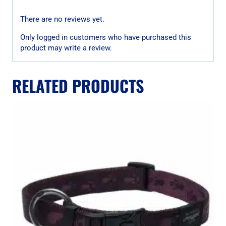
There are no reviews yet.
Only logged in customers who have purchased this
product may write a review.
RELATED PRODUCTS