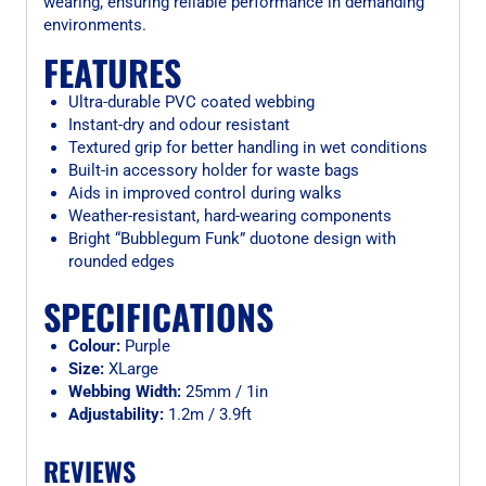
wearing, ensuring reliable performance in demanding
environments.
FEATURES
Ultra-durable PVC coated webbing
Instant-dry and odour resistant
Textured grip for better handling in wet conditions
Built-in accessory holder for waste bags
Aids in improved control during walks
Weather-resistant, hard-wearing components
Bright “Bubblegum Funk” duotone design with
rounded edges
SPECIFICATIONS
Colour:
Purple
Size:
XLarge
Webbing Width:
25mm / 1in
Adjustability:
1.2m / 3.9ft
REVIEWS