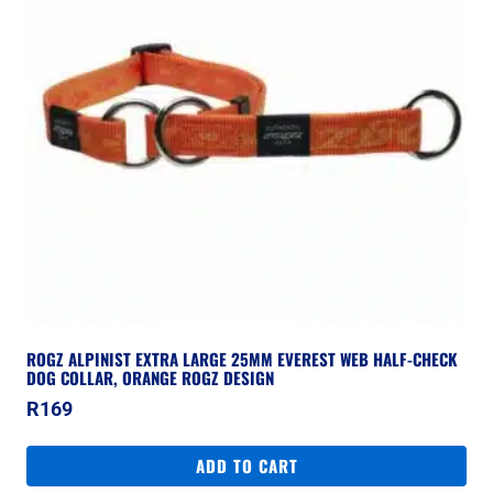
ROGZ ALPINIST EXTRA LARGE 25MM EVEREST WEB HALF-CHECK
DOG COLLAR, ORANGE ROGZ DESIGN
R
169
ADD TO CART