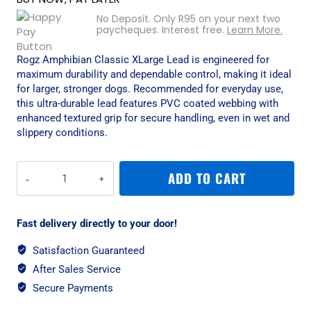
No Deposit. Only
R
95
on your next two
paycheques. Interest free.
Learn More.
Rogz Amphibian Classic XLarge Lead is engineered for
maximum durability and dependable control, making it ideal
for larger, stronger dogs. Recommended for everyday use,
this ultra-durable lead features PVC coated webbing with
enhanced textured grip for secure handling, even in wet and
slippery conditions.
Rogz
ADD TO CART
Amphibian
Classic
XLarge
Fast delivery directly to your door!
Lead
-
Satisfaction Guaranteed
Purple
After Sales Service
quantity
Secure Payments