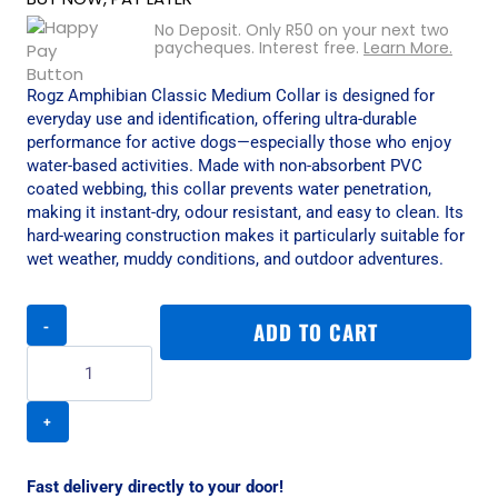
No Deposit. Only
R
50
on your next two
paycheques. Interest free.
Learn More.
Rogz Amphibian Classic Medium Collar is designed for
everyday use and identification, offering ultra-durable
performance for active dogs—especially those who enjoy
water-based activities. Made with non-absorbent PVC
coated webbing, this collar prevents water penetration,
making it instant-dry, odour resistant, and easy to clean. Its
hard-wearing construction makes it particularly suitable for
wet weather, muddy conditions, and outdoor adventures.
Rogz
ADD TO CART
Amphibian
Classic
Medium
Collar
-
Red
quantity
Fast delivery directly to your door!