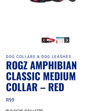
DOG COLLARS & DOG LEASHES
ROGZ AMPHIBIAN
CLASSIC MEDIUM
COLLAR – RED
R
99
BUY NOW, PAY LATER