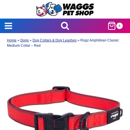
Skip
to
content
0
Home
»
Dogs
»
Dog Collars & Dog Leashes
»
Rogz Amphibian Classic
Medium Collar – Red