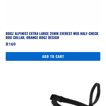
ROGZ ALPINIST EXTRA LARGE 25MM EVEREST WEB HALF-CHECK
DOG COLLAR, ORANGE ROGZ DESIGN
R
169
ADD TO CART