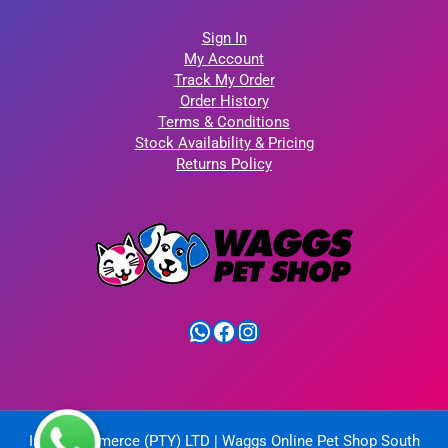
Sign In
My Account
Track My Order
Order History
Terms & Conditions
Stock Availability & Pricing
Returns Policy
WhatsApp
Facebook
Instagram
IntelliCommerce (PTY) LTD | Waggs Online Pet Shop South