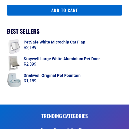
ADD TO CART
BEST SELLERS
PetSafe White Microchip Cat Flap
R
2,199
Staywell Large White Aluminium Pet Door
R
2,399
Drinkwell Original Pet Fountain
R
1,189
TRENDING CATEGORIES