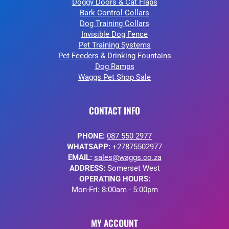
Doggy Doors & Cat Flaps
Bark Control Collars
Dog Training Collars
Invisible Dog Fence
Pet Training Systems
Pet Feeders & Drinking Fountains
Dog Ramps
Waggs Pet Shop Sale
CONTACT INFO
PHONE:
087 550 2977
WHATSAPP:
+27875502977
EMAIL:
sales@waggs.co.za
ADDRESS:
Somerset West
OPERATING HOURS:
Mon-Fri: 8:00am - 5:00pm
MY ACCOUNT