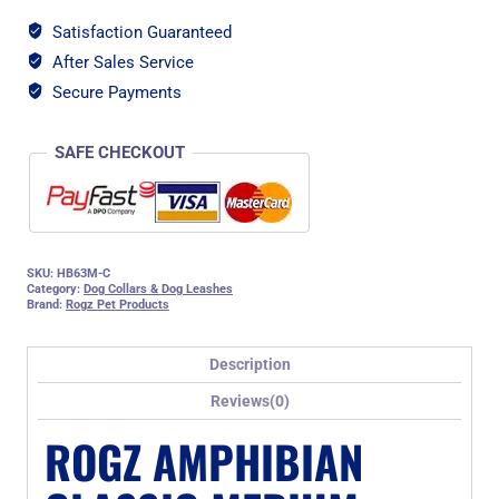
Satisfaction Guaranteed
After Sales Service
Secure Payments
SAFE CHECKOUT
SKU:
HB63M-C
Category:
Dog Collars & Dog Leashes
Brand:
Rogz Pet Products
Description
Reviews(0)
ROGZ AMPHIBIAN