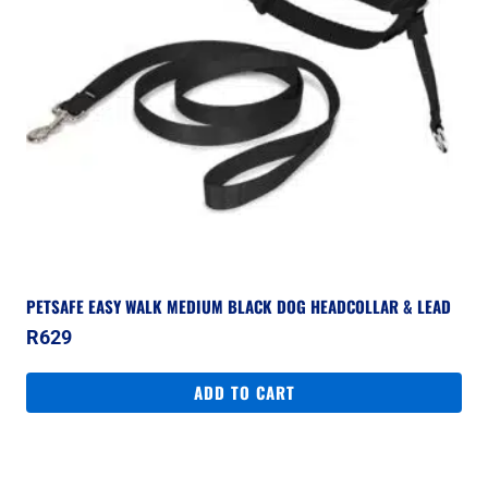
PETSAFE EASY WALK MEDIUM BLACK DOG HEADCOLLAR & LEAD
R
629
ADD TO CART