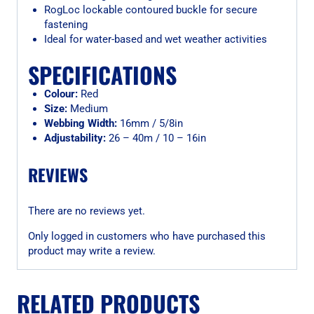
RogLoc lockable contoured buckle for secure
fastening
Ideal for water-based and wet weather activities
SPECIFICATIONS
Colour:
Red
Size:
Medium
Webbing Width:
16mm / 5/8in
Adjustability:
26 – 40m / 10 – 16in
REVIEWS
There are no reviews yet.
Only logged in customers who have purchased this
product may write a review.
RELATED PRODUCTS