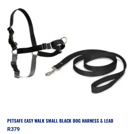
PETSAFE EASY WALK SMALL BLACK DOG HARNESS & LEAD
R
379