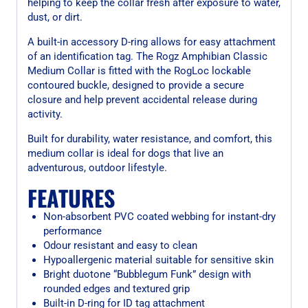
helping to keep the collar fresh after exposure to water,
dust, or dirt.
A built-in accessory D-ring allows for easy attachment
of an identification tag. The Rogz Amphibian Classic
Medium Collar is fitted with the RogLoc lockable
contoured buckle, designed to provide a secure
closure and help prevent accidental release during
activity.
Built for durability, water resistance, and comfort, this
medium collar is ideal for dogs that live an
adventurous, outdoor lifestyle.
FEATURES
Non-absorbent PVC coated webbing for instant-dry
performance
Odour resistant and easy to clean
Hypoallergenic material suitable for sensitive skin
Bright duotone “Bubblegum Funk” design with
rounded edges and textured grip
Built-in D-ring for ID tag attachment