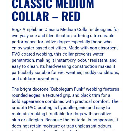
CLASSIC MEDIUM
COLLAR – RED
Rogz Amphibian Classic Medium Collar is designed for
everyday use and identification, offering ultra-durable
performance for active dogs—especially those who
enjoy water-based activities. Made with non-absorbent
PVC coated webbing, this collar prevents water
penetration, making it instant-dry, odour resistant, and
easy to clean. Its hard-wearing construction makes it
particularly suitable for wet weather, muddy conditions,
and outdoor adventures.
The bright duotone “Bubblegum Funk” webbing features
rounded edges, a textured grip, and black trim for a
bold appearance combined with practical comfort. The
smooth PVC coating is hypoallergenic and easy to
maintain, making it suitable for dogs with sensitive
skin or allergies. Because the material is nonporous, it
does not retain moisture or trap unpleasant odours,