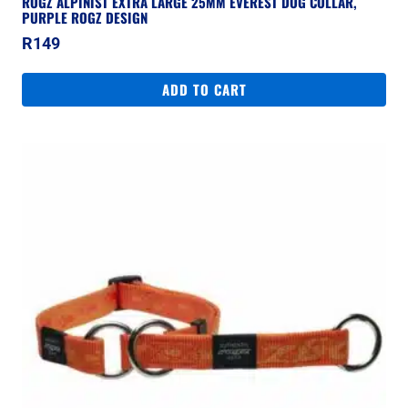
ROGZ ALPINIST EXTRA LARGE 25MM EVEREST DOG COLLAR,
PURPLE ROGZ DESIGN
R
149
ADD TO CART