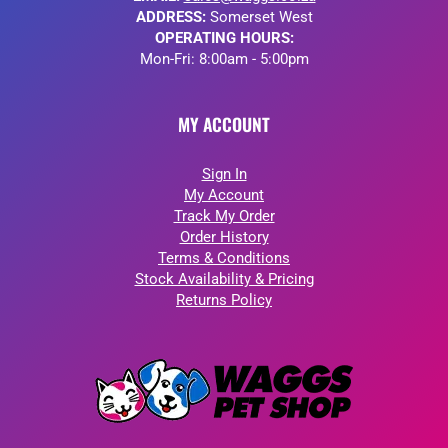
ADDRESS:
Somerset West
OPERATING HOURS:
Mon-Fri: 8:00am - 5:00pm
MY ACCOUNT
Sign In
My Account
Track My Order
Order History
Terms & Conditions
Stock Availability & Pricing
Returns Policy