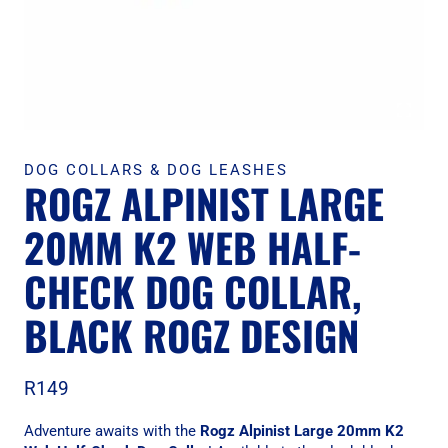
DOG COLLARS & DOG LEASHES
ROGZ ALPINIST LARGE
20MM K2 WEB HALF-
CHECK DOG COLLAR,
BLACK ROGZ DESIGN
R
149
Adventure awaits with the
Rogz Alpinist Large 20mm K2