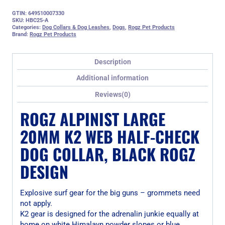
GTIN: 649510007330
SKU:
HBC25-A
Categories:
Dog Collars & Dog Leashes
,
Dogs
,
Rogz Pet Products
Brand:
Rogz Pet Products
Description
Additional information
Reviews(0)
ROGZ ALPINIST LARGE
20MM K2 WEB HALF-CHECK
DOG COLLAR, BLACK ROGZ
DESIGN
Explosive surf gear for the big guns – grommets need
not apply.
K2 gear is designed for the adrenalin junkie equally at
home on white Himalayn powder slopes or blue