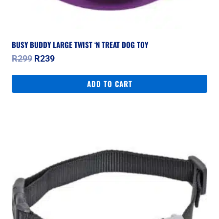
BUSY BUDDY LARGE TWIST ‘N TREAT DOG TOY
Original
Current
R
299
R
239
price
price
was:
is:
ADD TO CART
R299.
R239.