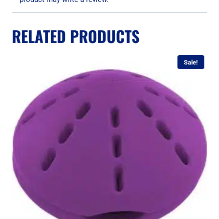
RELATED PRODUCTS
Sale!