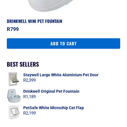
DRINKWELL MINI PET FOUNTAIN
R
799
ADD TO CART
BEST SELLERS
Staywell Large White Aluminium Pet Door
R
2,399
Drinkwell Original Pet Fountain
R
1,189
PetSafe White Microchip Cat Flap
R
2,199