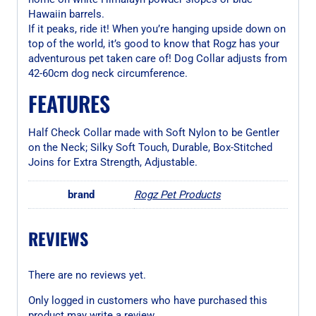
Hawaiin barrels.
If it peaks, ride it! When you’re hanging upside down on
top of the world, it’s good to know that Rogz has your
adventurous pet taken care of! Dog Collar adjusts from
42-60cm dog neck circumference.
FEATURES
Half Check Collar made with Soft Nylon to be Gentler
on the Neck; Silky Soft Touch, Durable, Box-Stitched
Joins for Extra Strength, Adjustable.
brand
Rogz Pet Products
REVIEWS
There are no reviews yet.
Only logged in customers who have purchased this
product may write a review.