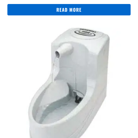
READ MORE