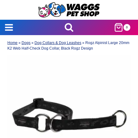
Skip
to
content
0
Home
»
Dogs
»
Dog Collars & Dog Leashes
»
Rogz Alpinist Large 20mm
K2 Web Half-Check Dog Collar, Black Rogz Design