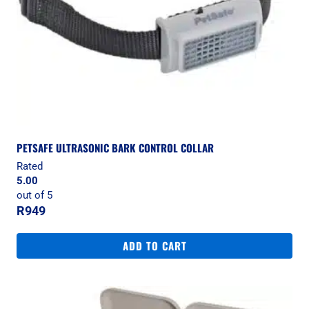
PETSAFE ULTRASONIC BARK CONTROL COLLAR
Rated
5.00
out of 5
R
949
ADD TO CART