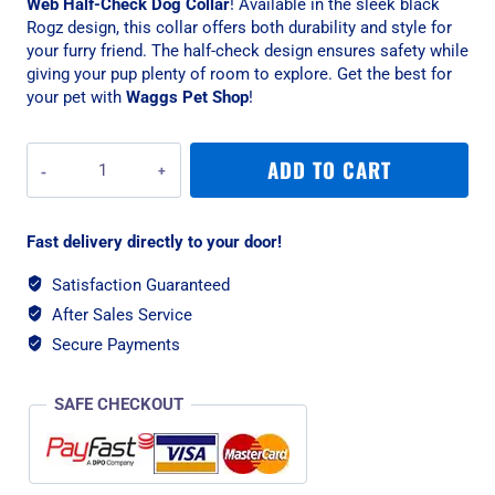
Web Half-Check Dog Collar
! Available in the sleek black
Rogz design, this collar offers both durability and style for
your furry friend. The half-check design ensures safety while
giving your pup plenty of room to explore. Get the best for
your pet with
Waggs Pet Shop
!
Rogz
ADD TO CART
Alpinist
Large
20mm
Fast delivery directly to your door!
K2
Web
Satisfaction Guaranteed
Half-
After Sales Service
Check
Dog
Secure Payments
Collar,
Black
SAFE CHECKOUT
Rogz
Design
quantity