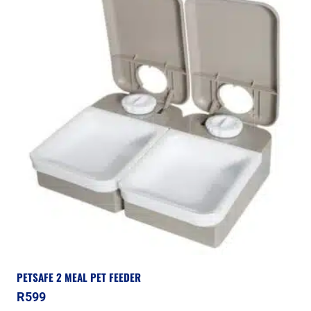
PETSAFE 2 MEAL PET FEEDER
R
599