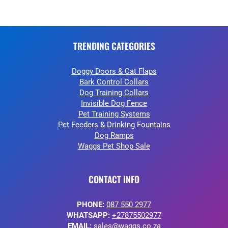
TRENDING CATEGORIES
Doggy Doors & Cat Flaps
Bark Control Collars
Dog Training Collars
Invisible Dog Fence
Pet Training Systems
Pet Feeders & Drinking Fountains
Dog Ramps
Waggs Pet Shop Sale
CONTACT INFO
PHONE:
087 550 2977
WHATSAPP:
+27875502977
EMAIL:
sales@waggs.co.za