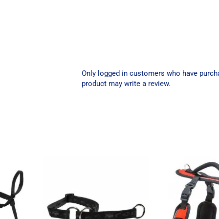
Only logged in customers who have purch
product may write a review.