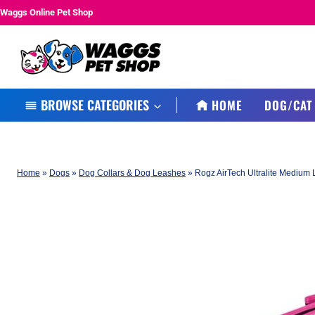
Skip
Waggs Online Pet Shop
to
content
BROWSE CATEGORIES
HOME
DOG/CAT
Home
»
Dogs
»
Dog Collars & Dog Leashes
»
Rogz AirTech Ultralite Medium 