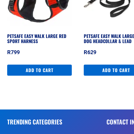
PETSAFE EASY WALK LARGE RED
PETSAFE EASY WALK LARG
SPORT HARNESS
DOG HEADCOLLAR & LEAD
R
799
R
629
ADD TO CART
ADD TO CART
TRENDING CATEGORIES
CONTACT I