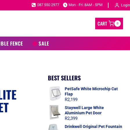
087 550 2977
Mon - Fri: 8AM - 5PM
Login
CART
0
IBLE FENCE
SALE
BEST SELLERS
ITE
PetSafe White Microchip Cat
Flap
R
2,199
ET
Staywell Large White
Aluminium Pet Door
R
2,399
Drinkwell Original Pet Fountain