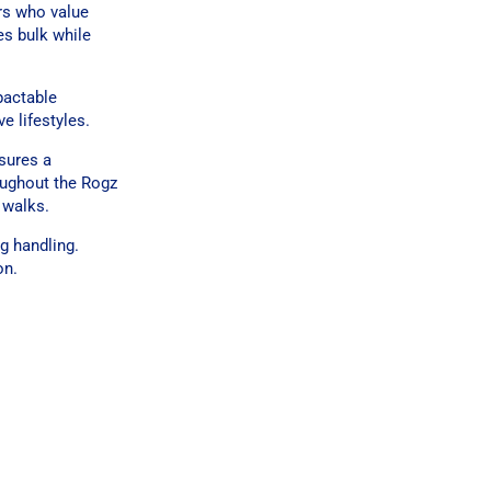
rs who value
es bulk while
pactable
e lifestyles.
sures a
roughout the Rogz
 walks.
g handling.
on.