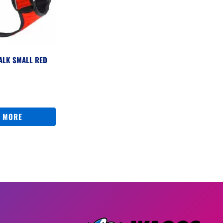
ALK SMALL RED
 MORE