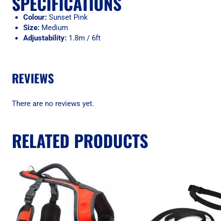
SPECIFICATIONS
Colour:
Sunset Pink
Size:
Medium
Adjustability:
1.8m / 6ft
REVIEWS
There are no reviews yet.
RELATED PRODUCTS