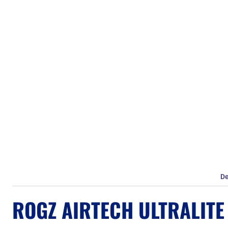
De
ROGZ AIRTECH ULTRALITE