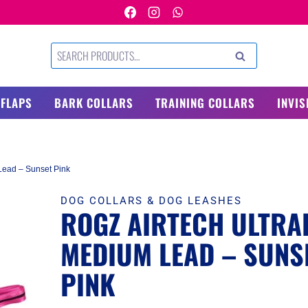
Search
SEARCH
for:
 FLAPS
BARK COLLARS
TRAINING COLLARS
INVIS
Lead – Sunset Pink
DOG COLLARS & DOG LEASHES
ROGZ AIRTECH ULTRAL
MEDIUM LEAD – SUNS
PINK