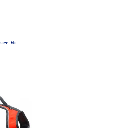
ased this