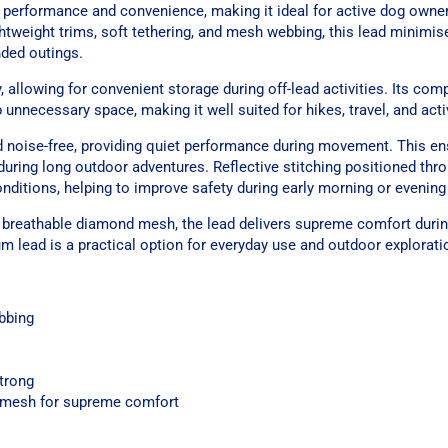
t performance and convenience, making it ideal for active dog owne
ghtweight trims, soft tethering, and mesh webbing, this lead minimis
nded outings.
 allowing for convenient storage during off-lead activities. Its com
unnecessary space, making it well suited for hikes, travel, and activ
nd noise-free, providing quiet performance during movement. This en
 during long outdoor adventures. Reflective stitching positioned th
onditions, helping to improve safety during early morning or evening
breathable diamond mesh, the lead delivers supreme comfort durin
ium lead is a practical option for everyday use and outdoor explorati
bbing
strong
 mesh for supreme comfort