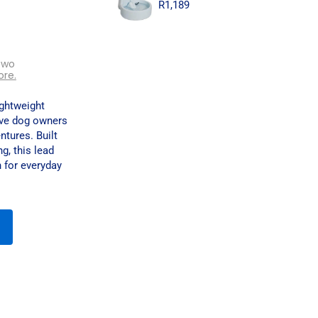
R
1,189
two
ore.
ightweight
ive dog owners
ntures. Built
g, this lead
 for everyday