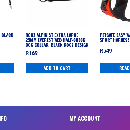
E BLACK
ROGZ ALPINIST EXTRA LARGE
PETSAFE EASY W
25MM EVEREST WEB HALF-CHECK
SPORT HARNESS
DOG COLLAR, BLACK ROGZ DESIGN
R
549
R
169
ADD TO CART
READ
NFO
MY ACCOUNT