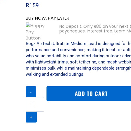
R
159
BUY NOW, PAY LATER
No Deposit. Only
R
80
on your next 
paycheques. Interest free.
Learn M
Rogz AirTech UltraLite Medium Lead is designed for l
performance and convenience, making it ideal for act
who value portability and comfort during outdoor adve
with lightweight trims, soft tethering, and mesh webbin
minimises bulk while maintaining dependable strength
walking and extended outings.
Rogz
ADD TO CART
AirTech
Ultralite
Medium
Lead
-
Sunset