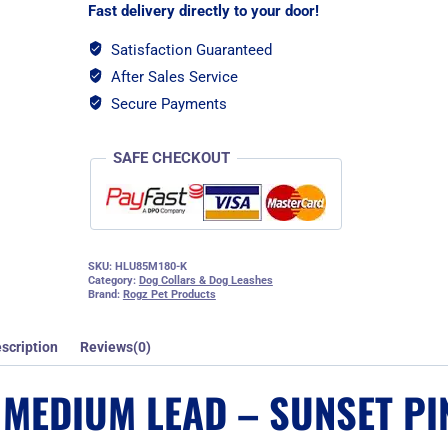
Pink
Fast delivery directly to your door!
quantity
Satisfaction Guaranteed
After Sales Service
Secure Payments
SAFE CHECKOUT
SKU:
HLU85M180-K
Category:
Dog Collars & Dog Leashes
Brand:
Rogz Pet Products
scription
Reviews(0)
 MEDIUM LEAD – SUNSET PI