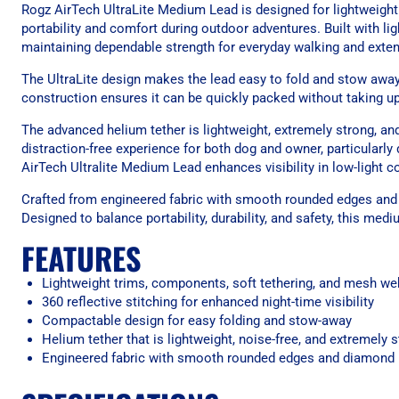
Rogz AirTech UltraLite Medium Lead is designed for lightweigh
portability and comfort during outdoor adventures. Built with li
maintaining dependable strength for everyday walking and exte
The UltraLite design makes the lead easy to fold and stow away,
construction ensures it can be quickly packed without taking up 
The advanced helium tether is lightweight, extremely strong, a
distraction-free experience for both dog and owner, particularly
AirTech Ultralite Medium Lead enhances visibility in low-light c
Crafted from engineered fabric with smooth rounded edges and 
Designed to balance portability, durability, and safety, this med
FEATURES
Lightweight trims, components, soft tethering, and mesh we
360 reflective stitching for enhanced night-time visibility
Compactable design for easy folding and stow-away
Helium tether that is lightweight, noise-free, and extremely 
Engineered fabric with smooth rounded edges and diamond