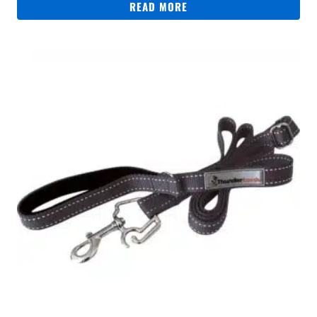
READ MORE