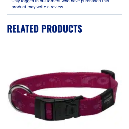
Only logged in customers who have purchased this
product may write a review.
RELATED PRODUCTS