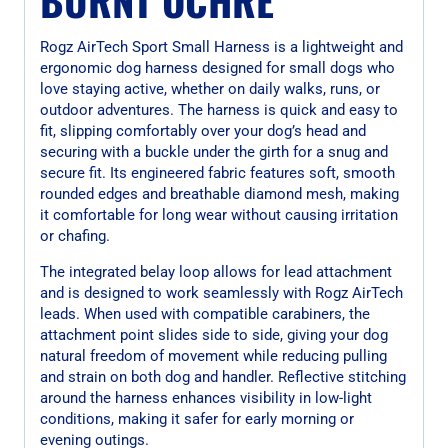
Rogz AirTech Sport Small Harness is a lightweight and
ergonomic dog harness designed for small dogs who
love staying active, whether on daily walks, runs, or
outdoor adventures. The harness is quick and easy to
fit, slipping comfortably over your dog’s head and
securing with a buckle under the girth for a snug and
secure fit. Its engineered fabric features soft, smooth
rounded edges and breathable diamond mesh, making
it comfortable for long wear without causing irritation
or chafing.
The integrated belay loop allows for lead attachment
and is designed to work seamlessly with Rogz AirTech
leads. When used with compatible carabiners, the
attachment point slides side to side, giving your dog
natural freedom of movement while reducing pulling
and strain on both dog and handler. Reflective stitching
around the harness enhances visibility in low-light
conditions, making it safer for early morning or
evening outings.