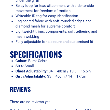
under the girth
Belay loop for lead attachment with side-to-side
movement for freedom of motion
Writeable ID tag for easy identification
Engineered fabric with soft rounded edges and
diamond mesh for supreme comfort
Lightweight trims, components, soft tethering and
mesh webbing
Fully adjustable for a secure and customised fit
SPECIFICATIONS
Colour:
Burnt Ochre
Size:
Small
Chest Adjustability:
34 – 40cm / 13.5 – 15.5in
Girth Adjustability:
35 – 45cm / 14 – 17.5in
REVIEWS
There are no reviews yet.