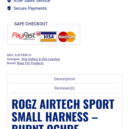
After Sales Service
Ochre
quantity
Secure Payments
SAFE CHECKOUT
SKU:
SJST83S-O
Category:
Dog Collars & Dog Leashes
Brand:
Rogz Pet Products
Description
Reviews(0)
ROGZ AIRTECH SPORT
SMALL HARNESS –
BURNT OCHRE