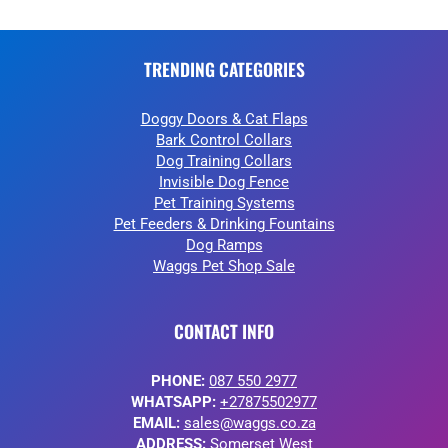
TRENDING CATEGORIES
Doggy Doors & Cat Flaps
Bark Control Collars
Dog Training Collars
Invisible Dog Fence
Pet Training Systems
Pet Feeders & Drinking Fountains
Dog Ramps
Waggs Pet Shop Sale
CONTACT INFO
PHONE:
087 550 2977
WHATSAPP:
+27875502977
EMAIL:
sales@waggs.co.za
ADDRESS:
Somerset West