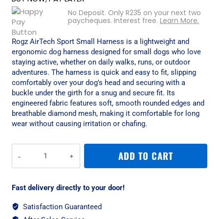
No Deposit. Only
R
235
on your next two
paycheques. Interest free.
Learn More.
Rogz AirTech Sport Small Harness is a lightweight and
ergonomic dog harness designed for small dogs who love
staying active, whether on daily walks, runs, or outdoor
adventures. The harness is quick and easy to fit, slipping
comfortably over your dog’s head and securing with a
buckle under the girth for a snug and secure fit. Its
engineered fabric features soft, smooth rounded edges and
breathable diamond mesh, making it comfortable for long
wear without causing irritation or chafing.
Rogz
ADD TO CART
AirTech
Sport
Small
Fast delivery directly to your door!
Harness
-
Satisfaction Guaranteed
Burnt