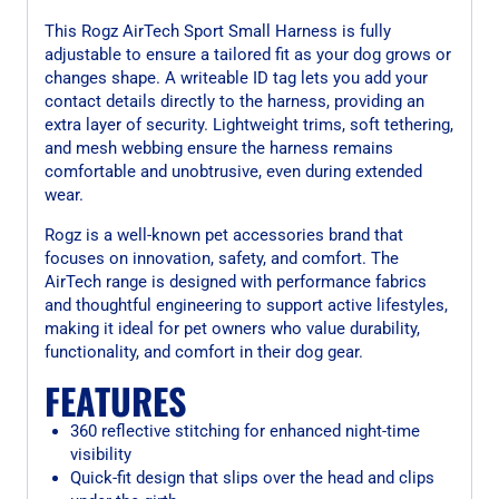
This Rogz AirTech Sport Small Harness is fully
adjustable to ensure a tailored fit as your dog grows or
changes shape. A writeable ID tag lets you add your
contact details directly to the harness, providing an
extra layer of security. Lightweight trims, soft tethering,
and mesh webbing ensure the harness remains
comfortable and unobtrusive, even during extended
wear.
Rogz is a well-known pet accessories brand that
focuses on innovation, safety, and comfort. The
AirTech range is designed with performance fabrics
and thoughtful engineering to support active lifestyles,
making it ideal for pet owners who value durability,
functionality, and comfort in their dog gear.
FEATURES
360 reflective stitching for enhanced night-time
visibility
Quick-fit design that slips over the head and clips