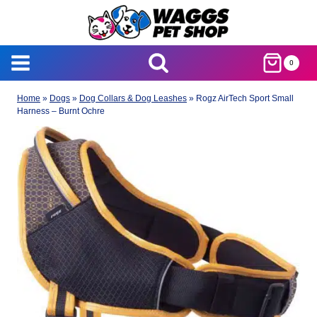
Skip
to
content
0
Home
»
Dogs
»
Dog Collars & Dog Leashes
»
Rogz AirTech Sport Small
Harness – Burnt Ochre