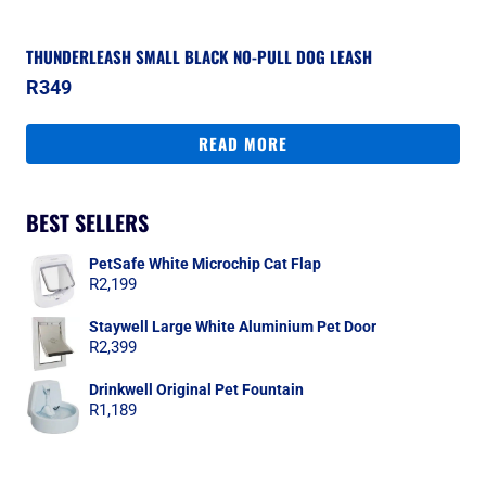
THUNDERLEASH SMALL BLACK NO-PULL DOG LEASH
R
349
READ MORE
BEST SELLERS
PetSafe White Microchip Cat Flap
R
2,199
Staywell Large White Aluminium Pet Door
R
2,399
Drinkwell Original Pet Fountain
R
1,189