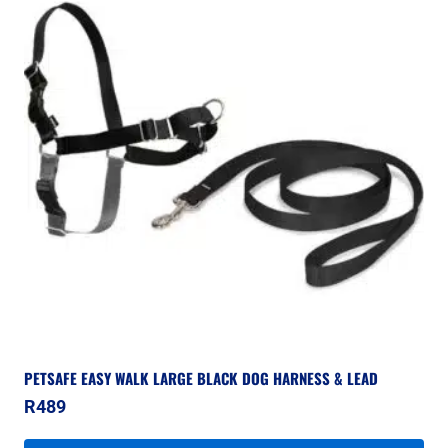
PETSAFE EASY WALK LARGE BLACK DOG HARNESS & LEAD
R
489