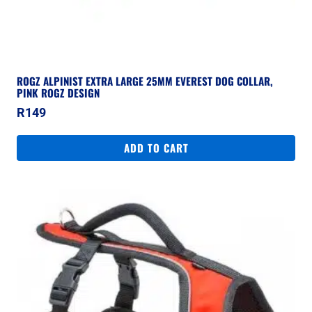
ROGZ ALPINIST EXTRA LARGE 25MM EVEREST DOG COLLAR,
PINK ROGZ DESIGN
R
149
ADD TO CART