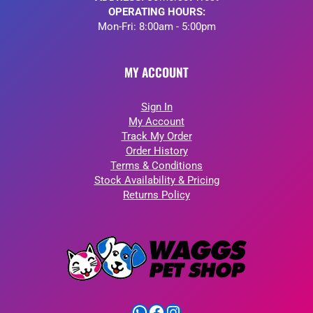
OPERATING HOURS:
Mon-Fri: 8:00am - 5:00pm
MY ACCOUNT
Sign In
My Account
Track My Order
Order History
Terms & Conditions
Stock Availability & Pricing
Returns Policy
WhatsApp
Facebook
Instagram