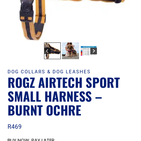
DOG COLLARS & DOG LEASHES
ROGZ AIRTECH SPORT
SMALL HARNESS –
BURNT OCHRE
R
469
BUY NOW, PAY LATER