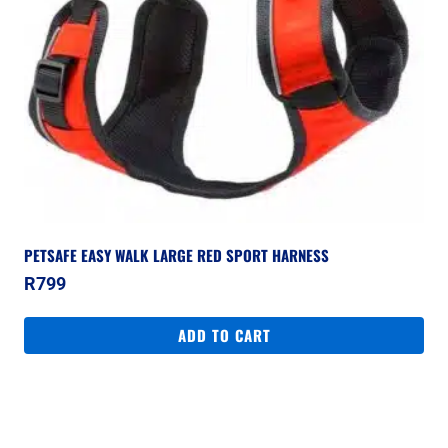
PETSAFE EASY WALK LARGE RED SPORT HARNESS
R
799
ADD TO CART