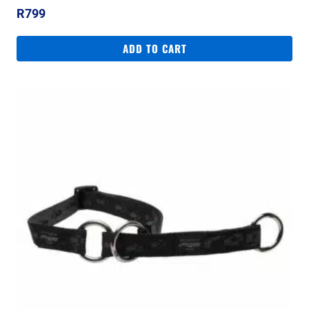
R
799
ADD TO CART