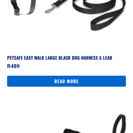
PETSAFE EASY WALK LARGE BLACK DOG HARNESS & LEAD
R
489
READ MORE