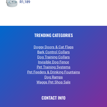
R
1,189
TRENDING CATEGORIES
Doggy Doors & Cat Flaps
Bark Control Collars
Dog Training Collars
Invisible Dog Fence
Pet Training Systems
Pet Feeders & Drinking Fountains
Dog Ramps
Waggs Pet Shop Sale
CONTACT INFO