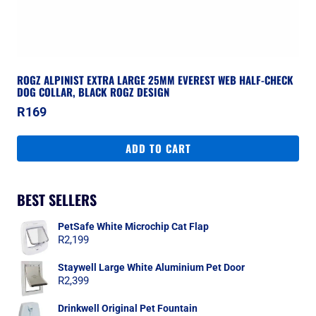
ROGZ ALPINIST EXTRA LARGE 25MM EVEREST WEB HALF-CHECK
DOG COLLAR, BLACK ROGZ DESIGN
R
169
ADD TO CART
BEST SELLERS
PetSafe White Microchip Cat Flap
R
2,199
Staywell Large White Aluminium Pet Door
R
2,399
Drinkwell Original Pet Fountain