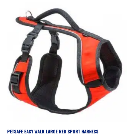
PETSAFE EASY WALK LARGE RED SPORT HARNESS