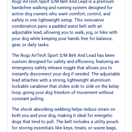
Rogz AirTech Sport S/M Belt And Lead is a premium
handsfree walking and running system designed for
active dog owners who want comfort, control, and
safety in one lightweight setup. This innovative
combination pairs a padded waist belt with an
adjustable lead, allowing you to walk, jog, or hike with
your dog while keeping your hands free for balance,
gear, or daily tasks.
The Rogz AirTech Sport S/M Belt And Lead has been
custom designed for safety and efficiency, featuring an
emergency safety release toggle that allows you to
instantly disconnect your dog if needed. The adjustable
lead attaches with a strong, lightweight aluminium
lockable carabiner that slides side to side on the belay
loop, giving your dog freedom of movement without
constant pulling.
The shock absorbing webbing helps reduce strain on
both you and your dog, making it ideal for energetic
dogs that tend to pull. The belt includes a utility pouch
for storing essentials like keys, treats, or waste bags,