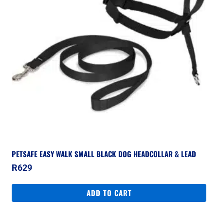
PETSAFE EASY WALK SMALL BLACK DOG HEADCOLLAR & LEAD
R
629
ADD TO CART