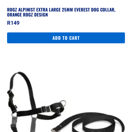
ROGZ ALPINIST EXTRA LARGE 25MM EVEREST DOG COLLAR,
ORANGE ROGZ DESIGN
R
149
ADD TO CART