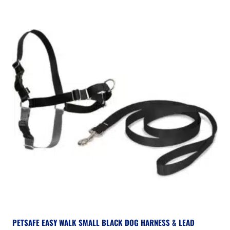
PETSAFE EASY WALK SMALL BLACK DOG HARNESS & LEAD