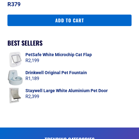
R
379
ADD TO CART
BEST SELLERS
PetSafe White Microchip Cat Flap
R
2,199
Drinkwell Original Pet Fountain
R
1,189
Staywell Large White Aluminium Pet Door
R
2,399