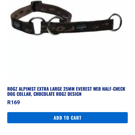
ROGZ ALPINIST EXTRA LARGE 25MM EVEREST WEB HALF-CHECK
DOG COLLAR, CHOCOLATE ROGZ DESIGN
R
169
ADD TO CART