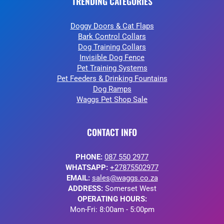
TRENDING CATEGORIES
Doggy Doors & Cat Flaps
Bark Control Collars
Dog Training Collars
Invisible Dog Fence
Pet Training Systems
Pet Feeders & Drinking Fountains
Dog Ramps
Waggs Pet Shop Sale
CONTACT INFO
PHONE:
087 550 2977
WHATSAPP:
+27875502977
EMAIL:
sales@waggs.co.za
ADDRESS:
Somerset West
OPERATING HOURS:
Mon-Fri: 8:00am - 5:00pm