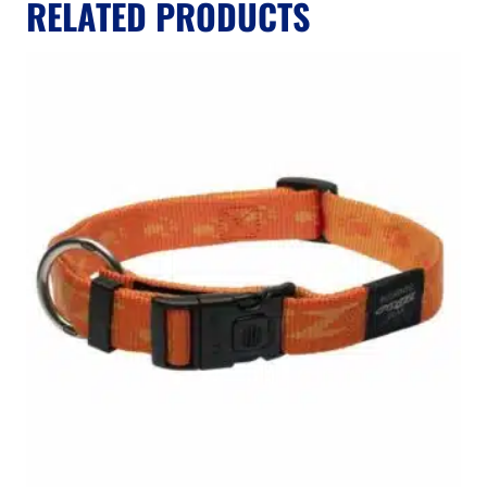
RELATED PRODUCTS