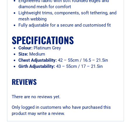
Engineered fabric with soft rounded edges and
diamond mesh for comfort
Lightweight trims, components, soft tethering, and
mesh webbing
Fully adjustable for a secure and customised fit
SPECIFICATIONS
Colour:
Platinum Grey
Size:
Medium
Chest Adjustability:
42 – 55cm / 16.5 – 21.5in
Girth Adjustability:
43 – 55cm / 17 – 21.5in
REVIEWS
There are no reviews yet.
Only logged in customers who have purchased this
product may write a review.