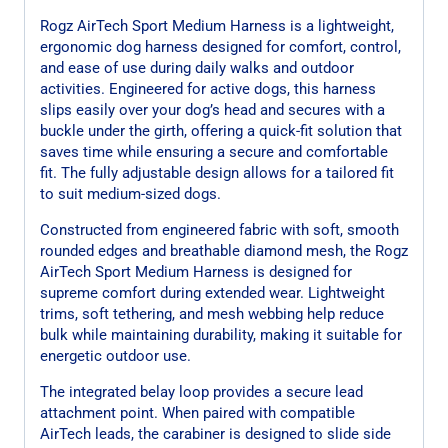
Rogz AirTech Sport Medium Harness is a lightweight,
ergonomic dog harness designed for comfort, control,
and ease of use during daily walks and outdoor
activities. Engineered for active dogs, this harness
slips easily over your dog’s head and secures with a
buckle under the girth, offering a quick-fit solution that
saves time while ensuring a secure and comfortable
fit. The fully adjustable design allows for a tailored fit
to suit medium-sized dogs.
Constructed from engineered fabric with soft, smooth
rounded edges and breathable diamond mesh, the Rogz
AirTech Sport Medium Harness is designed for
supreme comfort during extended wear. Lightweight
trims, soft tethering, and mesh webbing help reduce
bulk while maintaining durability, making it suitable for
energetic outdoor use.
The integrated belay loop provides a secure lead
attachment point. When paired with compatible
AirTech leads, the carabiner is designed to slide side