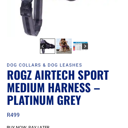
DOG COLLARS & DOG LEASHES
ROGZ AIRTECH SPORT
MEDIUM HARNESS –
PLATINUM GREY
R
499
BUY NOW, PAY LATER