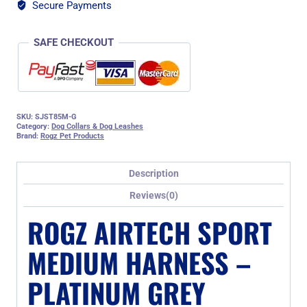
quantity
Secure Payments
SAFE CHECKOUT
SKU:
SJST85M-G
Category:
Dog Collars & Dog Leashes
Brand:
Rogz Pet Products
Description
Reviews(0)
ROGZ AIRTECH SPORT
MEDIUM HARNESS –
PLATINUM GREY