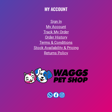
MY ACCOUNT
Sign In
My Account
Track My Order
Order History
Terms & Conditions
Stock Availability & Pricing
Returns Policy
WhatsApp
Facebook
Instagram