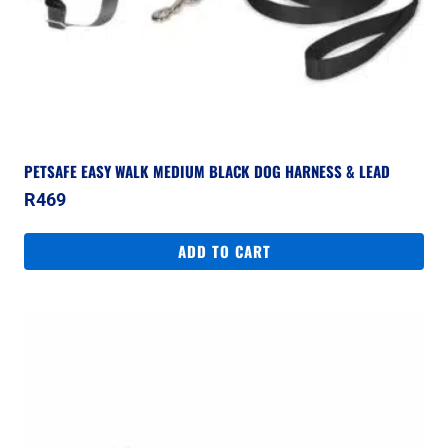
PETSAFE EASY WALK MEDIUM BLACK DOG HARNESS & LEAD
R
469
ADD TO CART