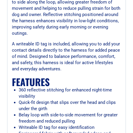
to side along the loop, allowing greater freedom of
movement and helping to reduce pulling strain for both
dog and owner. Reflective stitching positioned around
the harness enhances visibility in low-light conditions,
improving safety during early morning or evening
outings.
A writeable ID tag is included, allowing you to add your
contact details directly to the harness for added peace
of mind. Designed to balance performance, comfort,
and safety, this harness is ideal for active lifestyles
and everyday adventures.
FEATURES
360 reflective stitching for enhanced night-time
visibility
Quick-fit design that slips over the head and clips
under the girth
Belay loop with side-to-side movement for greater
freedom and reduced pulling
Writeable ID tag for easy identification