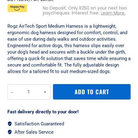
No Deposit. Only
R
250
on your next two
paycheques. Interest free.
Learn More.
Rogz AirTech Sport Medium Harness is a lightweight,
ergonomic dog harness designed for comfort, control, and
ease of use during daily walks and outdoor activities.
Engineered for active dogs, this harness slips easily over
your dog’s head and secures with a buckle under the girth,
offering a quick-fit solution that saves time while ensuring a
secure and comfortable fit. The fully adjustable design
allows for a tailored fit to suit medium-sized dogs.
Rogz
ADD TO CART
AirTech
Sport
Medium
Fast delivery directly to your door!
Harness
-
Satisfaction Guaranteed
Platinum
After Sales Service
Grey