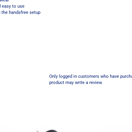
 wear
d easy to use
g the handsfree setup
Only logged in customers who have purch
product may write a review.