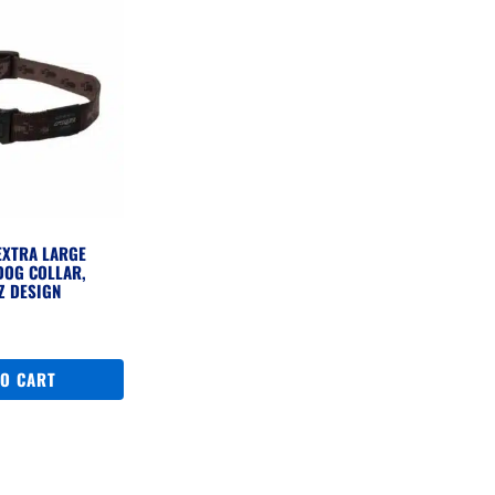
EXTRA LARGE
DOG COLLAR,
Z DESIGN
TO CART