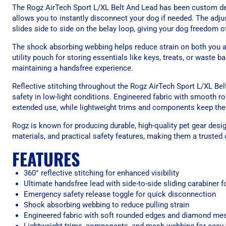
The Rogz AirTech Sport L/XL Belt And Lead has been custom desi
allows you to instantly disconnect your dog if needed. The adju
slides side to side on the belay loop, giving your dog freedom 
The shock absorbing webbing helps reduce strain on both you and
utility pouch for storing essentials like keys, treats, or waste b
maintaining a handsfree experience.
Reflective stitching throughout the Rogz AirTech Sport L/XL Bel
safety in low-light conditions. Engineered fabric with smooth
extended use, while lightweight trims and components keep th
Rogz is known for producing durable, high-quality pet gear desi
materials, and practical safety features, making them a trusted
FEATURES
360° reflective stitching for enhanced visibility
Ultimate handsfree lead with side-to-side sliding carabiner
Emergency safety release toggle for quick disconnection
Shock absorbing webbing to reduce pulling strain
Engineered fabric with soft rounded edges and diamond mes