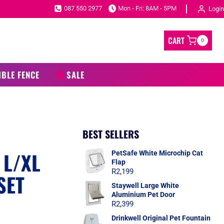
087 550 2977
Mon - Fri: 8AM - 5PM
Login
CART
0
IBLE FENCE
SALE
BEST SELLERS
 L/XL
PetSafe White Microchip Cat
Flap
R
2,199
SET
Staywell Large White
Aluminium Pet Door
R
2,399
Drinkwell Original Pet Fountain