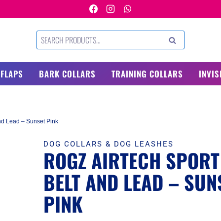
Search
SEARCH
for:
 FLAPS
BARK COLLARS
TRAINING COLLARS
INVIS
nd Lead – Sunset Pink
DOG COLLARS & DOG LEASHES
ROGZ AIRTECH SPORT
BELT AND LEAD – SUN
PINK