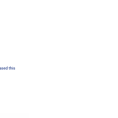
ased this