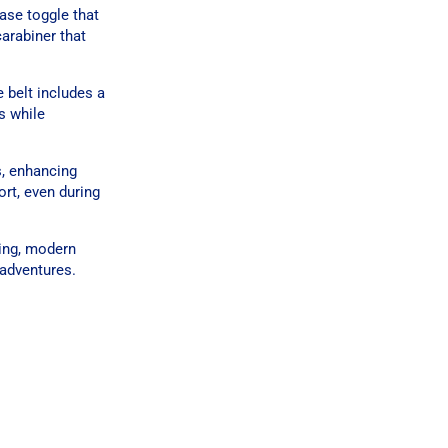
ase toggle that
arabiner that
 belt includes a
es while
s, enhancing
rt, even during
ring, modern
 adventures.