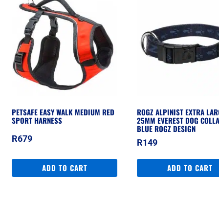
PETSAFE EASY WALK MEDIUM RED
ROGZ ALPINIST EXTRA LAR
SPORT HARNESS
25MM EVEREST DOG COLLA
BLUE ROGZ DESIGN
R
679
R
149
ADD TO CART
ADD TO CART