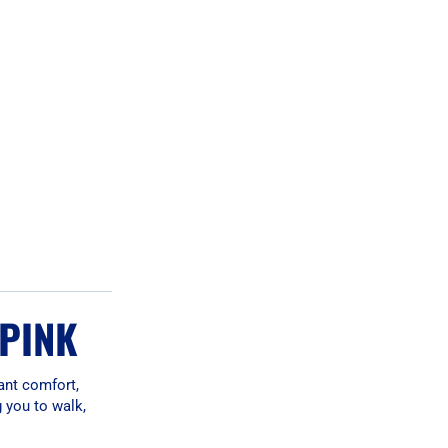
 PINK
ant comfort,
g you to walk,