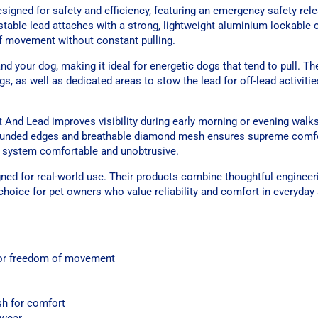
gned for safety and efficiency, featuring an emergency safety rele
stable lead attaches with a strong, lightweight aluminium lockable c
of movement without constant pulling.
 your dog, making it ideal for energetic dogs that tend to pull. The
ags, as well as dedicated areas to stow the lead for off-lead activiti
t And Lead improves visibility during early morning or evening walk
 rounded edges and breathable diamond mesh ensures supreme comfo
e system comfortable and unobtrusive.
gned for real-world use. Their products combine thoughtful enginee
 choice for pet owners who value reliability and comfort in everyday
 for freedom of movement
h for comfort