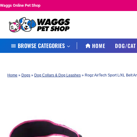
Skip
Waggs Online Pet Shop
to
content
BROWSE CATEGORIES
HOME
DOG/CAT
Home
»
Dogs
»
Dog Collars & Dog Leashes
»
Rogz AirTech Sport L/XL Belt A