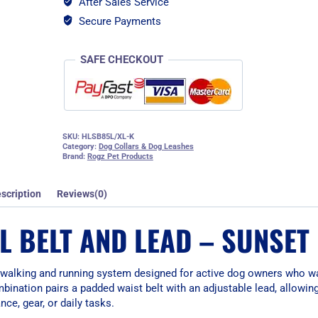
After Sales Service
-
Sunset
Secure Payments
Pink
quantity
SAFE CHECKOUT
SKU:
HLSB85L/XL-K
Category:
Dog Collars & Dog Leashes
Brand:
Rogz Pet Products
scription
Reviews(0)
L BELT AND LEAD – SUNSET
 walking and running system designed for active dog owners who w
mbination pairs a padded waist belt with an adjustable lead, allowin
nce, gear, or daily tasks.