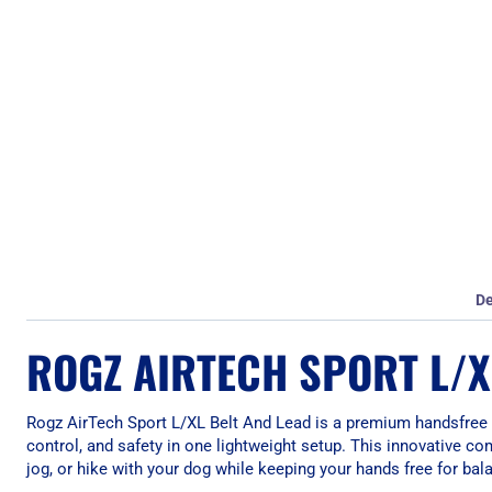
De
ROGZ AIRTECH SPORT L/X
Rogz AirTech Sport L/XL Belt And Lead is a premium handsfree
control, and safety in one lightweight setup. This innovative co
jog, or hike with your dog while keeping your hands free for bala