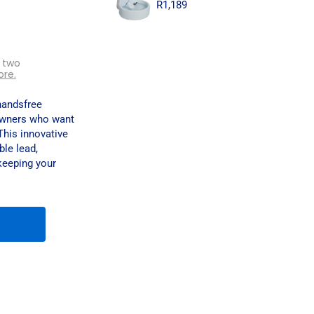
R
1,189
 two
ore.
handsfree
owners who want
This innovative
ble lead,
 keeping your