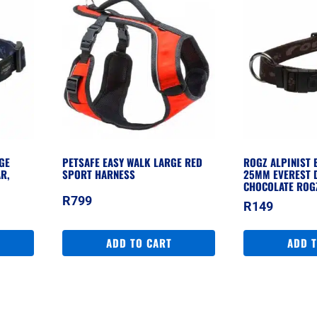
GE
PETSAFE EASY WALK LARGE RED
ROGZ ALPINIST 
R,
SPORT HARNESS
25MM EVEREST 
CHOCOLATE ROG
R
799
R
149
ADD TO CART
ADD 