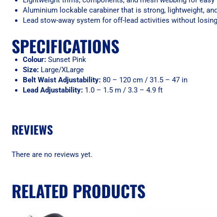
Lightweight trims, components, and mesh webbing for easy
Aluminium lockable carabiner that is strong, lightweight, an
Lead stow-away system for off-lead activities without losin
SPECIFICATIONS
Colour:
Sunset Pink
Size:
Large/XLarge
Belt Waist Adjustability:
80 – 120 cm / 31.5 – 47 in
Lead Adjustability:
1.0 – 1.5 m / 3.3 – 4.9 ft
REVIEWS
There are no reviews yet.
RELATED PRODUCTS