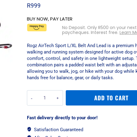
R
999
BUY NOW, PAY LATER
No Deposit. Only
R
500
on your next
paycheques. Interest free.
Learn M
Rogz AirTech Sport L/XL Belt And Lead is a premium 
walking and running system designed for active dog 
comfort, control, and safety in one lightweight setup. 
combination pairs a padded waist belt with an adjusta
allowing you to walk, jog, or hike with your dog while
hands free for balance, gear, or daily tasks.
Rogz
ADD TO CART
AirTech
Sport
L/XL
Fast delivery directly to your door!
Belt
And
Satisfaction Guaranteed
Lead