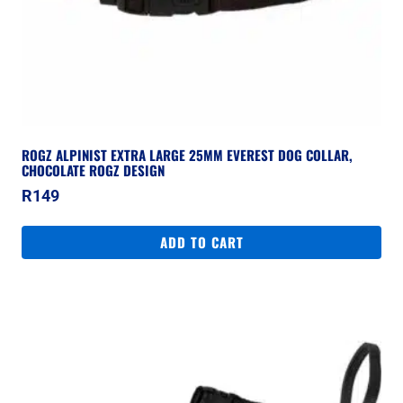
ROGZ ALPINIST EXTRA LARGE 25MM EVEREST DOG COLLAR,
CHOCOLATE ROGZ DESIGN
R
149
ADD TO CART