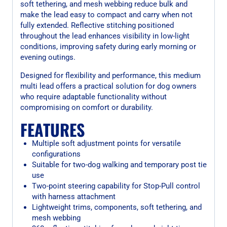
soft tethering, and mesh webbing reduce bulk and
make the lead easy to compact and carry when not
fully extended. Reflective stitching positioned
throughout the lead enhances visibility in low-light
conditions, improving safety during early morning or
evening outings.
Designed for flexibility and performance, this medium
multi lead offers a practical solution for dog owners
who require adaptable functionality without
compromising on comfort or durability.
FEATURES
Multiple soft adjustment points for versatile
configurations
Suitable for two-dog walking and temporary post tie
use
Two-point steering capability for Stop-Pull control
with harness attachment
Lightweight trims, components, soft tethering, and
mesh webbing