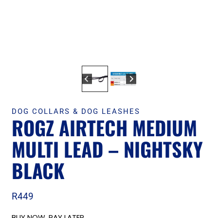
DOG COLLARS & DOG LEASHES
ROGZ AIRTECH MEDIUM
MULTI LEAD – NIGHTSKY
BLACK
R
449
BUY NOW, PAY LATER