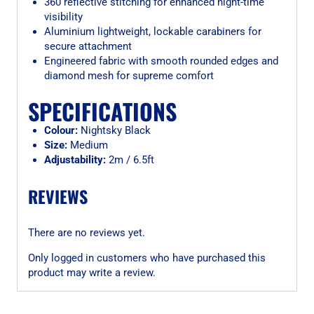
360 reflective stitching for enhanced night-time
visibility
Aluminium lightweight, lockable carabiners for
secure attachment
Engineered fabric with smooth rounded edges and
diamond mesh for supreme comfort
SPECIFICATIONS
Colour:
Nightsky Black
Size:
Medium
Adjustability:
2m / 6.5ft
REVIEWS
There are no reviews yet.
Only logged in customers who have purchased this
product may write a review.