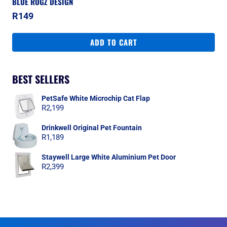
BLUE ROGZ DESIGN
R
149
ADD TO CART
BEST SELLERS
PetSafe White Microchip Cat Flap
R
2,199
Drinkwell Original Pet Fountain
R
1,189
Staywell Large White Aluminium Pet Door
R
2,399