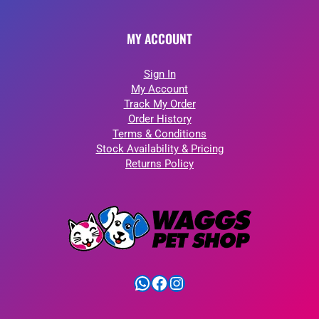
MY ACCOUNT
Sign In
My Account
Track My Order
Order History
Terms & Conditions
Stock Availability & Pricing
Returns Policy
WhatsApp
Facebook
Instagram