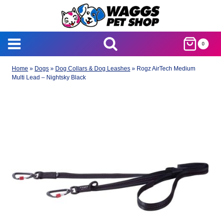
Skip
to
content
0
Home
»
Dogs
»
Dog Collars & Dog Leashes
»
Rogz AirTech Medium
Multi Lead – Nightsky Black