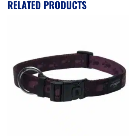
RELATED PRODUCTS