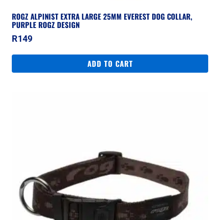
ROGZ ALPINIST EXTRA LARGE 25MM EVEREST DOG COLLAR,
PURPLE ROGZ DESIGN
R
149
ADD TO CART