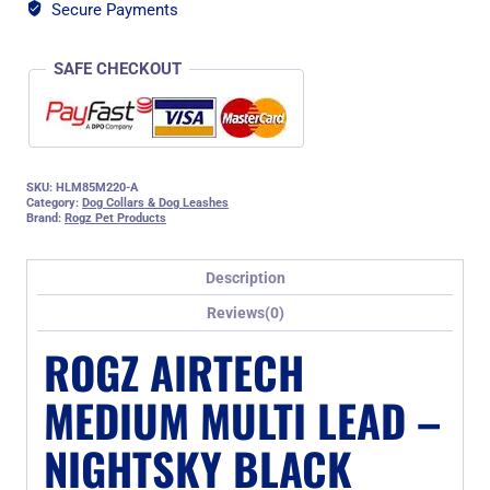
quantity
Secure Payments
SAFE CHECKOUT
SKU:
HLM85M220-A
Category:
Dog Collars & Dog Leashes
Brand:
Rogz Pet Products
Description
Reviews(0)
ROGZ AIRTECH
MEDIUM MULTI LEAD –
NIGHTSKY BLACK