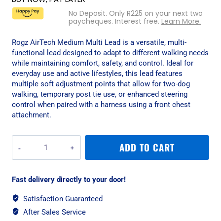
No Deposit. Only
R
225
on your next two
paycheques. Interest free.
Learn More.
Rogz AirTech Medium Multi Lead is a versatile, multi-
functional lead designed to adapt to different walking needs
while maintaining comfort, safety, and control. Ideal for
everyday use and active lifestyles, this lead features
multiple soft adjustment points that allow for two-dog
walking, temporary post tie use, or enhanced steering
control when paired with a harness using a front chest
attachment.
Rogz
ADD TO CART
AirTech
Medium
Multi
Fast delivery directly to your door!
Lead
-
Satisfaction Guaranteed
Nightsky
After Sales Service
Black