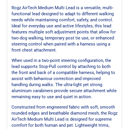
Rogz AirTech Medium Multi Lead is a versatile, multi-
functional lead designed to adapt to different walking
needs while maintaining comfort, safety, and control.
Ideal for everyday use and active lifestyles, this lead
features multiple soft adjustment points that allow for
two-dog walking, temporary post tie use, or enhanced
steering control when paired with a harness using a
front chest attachment.
When used in a two-point steering configuration, the
lead supports Stop-Pull control by attaching to both
the front and back of a compatible harness, helping to
assist with behaviour correction and improved
handling during walks. The ultra-light yet strong
aluminium carabiners provide secure attachment while
remaining easy to use and quiet in action.
Constructed from engineered fabric with soft, smooth
rounded edges and breathable diamond mesh, the Rogz
AirTech Medium Multi Lead is designed for supreme
comfort for both human and pet. Lightweight trims,