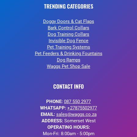
TRENDING CATEGORIES
Doggy Doors & Cat Flaps
Bark Control Collars
Dog Training Collars
Invisible Dog Fence
Pet Training Systems
Pet Feeders & Drinking Fountains
Dog Ramps
Waggs Pet Shop Sale
CONTACT INFO
PHONE:
087 550 2977
WHATSAPP:
+27875502977
EMAIL:
sales@waggs.co.za
ADDRESS:
Somerset West
OPERATING HOURS:
Mon-Fri: 8:00am - 5:00pm