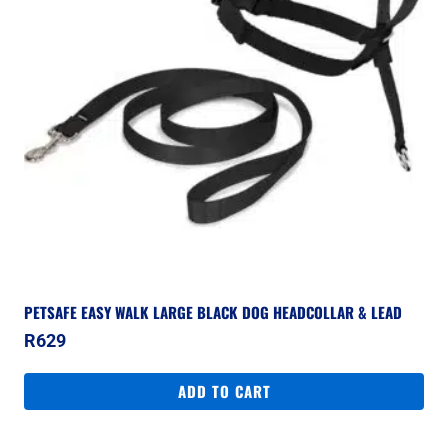
PETSAFE EASY WALK LARGE BLACK DOG HEADCOLLAR & LEAD
R
629
ADD TO CART