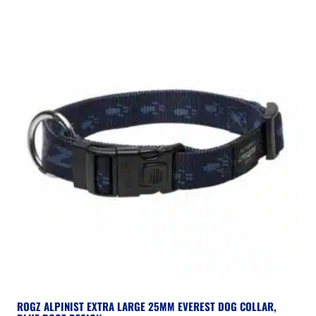
ROGZ ALPINIST EXTRA LARGE 25MM EVEREST DOG COLLAR,