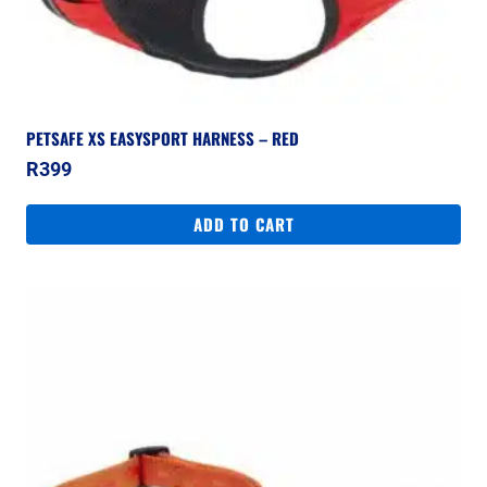
PETSAFE XS EASYSPORT HARNESS – RED
R
399
ADD TO CART