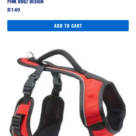
PINK ROGZ DESIGN
R
149
ADD TO CART