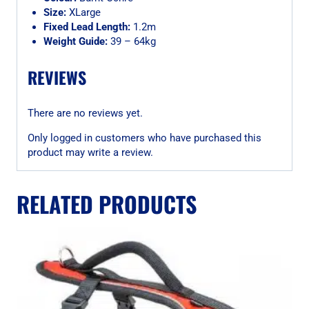
Size:
XLarge
Fixed Lead Length:
1.2m
Weight Guide:
39 – 64kg
REVIEWS
There are no reviews yet.
Only logged in customers who have purchased this
product may write a review.
RELATED PRODUCTS