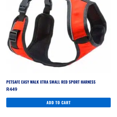
PETSAFE EASY WALK XTRA SMALL RED SPORT HARNESS
R
449
ADD TO CART