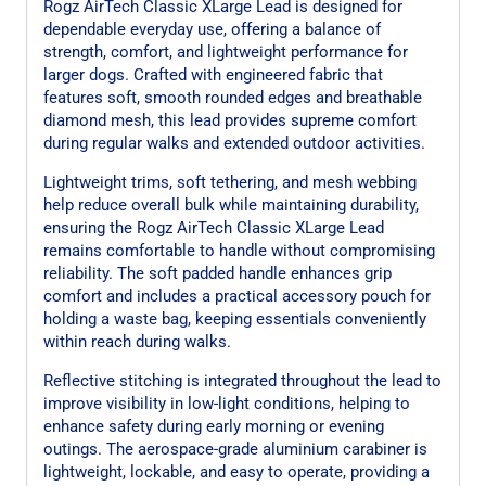
Rogz AirTech Classic XLarge Lead is designed for
dependable everyday use, offering a balance of
strength, comfort, and lightweight performance for
larger dogs. Crafted with engineered fabric that
features soft, smooth rounded edges and breathable
diamond mesh, this lead provides supreme comfort
during regular walks and extended outdoor activities.
Lightweight trims, soft tethering, and mesh webbing
help reduce overall bulk while maintaining durability,
ensuring the Rogz AirTech Classic XLarge Lead
remains comfortable to handle without compromising
reliability. The soft padded handle enhances grip
comfort and includes a practical accessory pouch for
holding a waste bag, keeping essentials conveniently
within reach during walks.
Reflective stitching is integrated throughout the lead to
improve visibility in low-light conditions, helping to
enhance safety during early morning or evening
outings. The aerospace-grade aluminium carabiner is
lightweight, lockable, and easy to operate, providing a