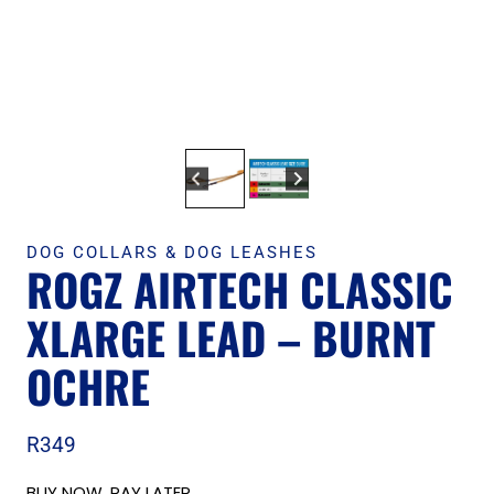
DOG COLLARS & DOG LEASHES
ROGZ AIRTECH CLASSIC
XLARGE LEAD – BURNT
OCHRE
R
349
BUY NOW, PAY LATER