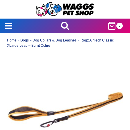
Skip
to
content
0
Home
»
Dogs
»
Dog Collars & Dog Leashes
»
Rogz AirTech Classic
XLarge Lead – Burnt Ochre