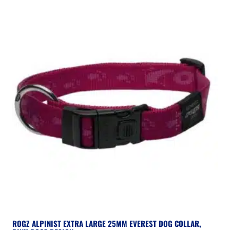
ROGZ ALPINIST EXTRA LARGE 25MM EVEREST DOG COLLAR,