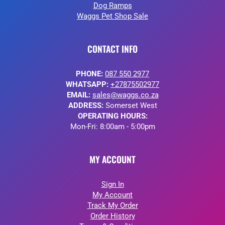
Dog Ramps
Waggs Pet Shop Sale
CONTACT INFO
PHONE:
087 550 2977
WHATSAPP:
+27875502977
EMAIL:
sales@waggs.co.za
ADDRESS:
Somerset West
OPERATING HOURS:
Mon-Fri: 8:00am - 5:00pm
MY ACCOUNT
Sign In
My Account
Track My Order
Order History