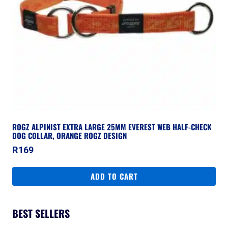
ROGZ ALPINIST EXTRA LARGE 25MM EVEREST WEB HALF-CHECK
DOG COLLAR, ORANGE ROGZ DESIGN
R
169
ADD TO CART
BEST SELLERS