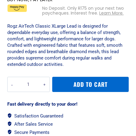
No Deposit. Only
R
175
on your next two
paycheques. Interest free.
Learn More.
Rogz AirTech Classic XLarge Lead is designed for
dependable everyday use, offering a balance of strength,
comfort, and lightweight performance for larger dogs.
Crafted with engineered fabric that features soft, smooth
rounded edges and breathable diamond mesh, this lead
provides supreme comfort during regular walks and
extended outdoor activities.
Rogz
ADD TO CART
AirTech
Classic
XLarge
Fast delivery directly to your door!
Lead
-
Satisfaction Guaranteed
Burnt
After Sales Service
Ochre
quantity
Secure Payments