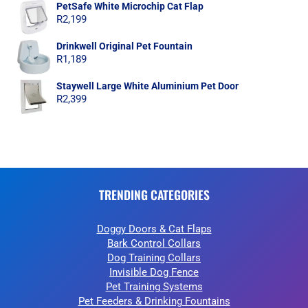
PetSafe White Microchip Cat Flap
R
2,199
Drinkwell Original Pet Fountain
R
1,189
Staywell Large White Aluminium Pet Door
R
2,399
TRENDING CATEGORIES
Doggy Doors & Cat Flaps
Bark Control Collars
Dog Training Collars
Invisible Dog Fence
Pet Training Systems
Pet Feeders & Drinking Fountains