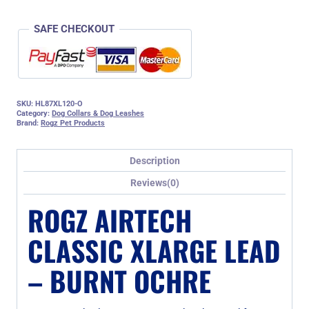
SAFE CHECKOUT
SKU:
HL87XL120-O
Category:
Dog Collars & Dog Leashes
Brand:
Rogz Pet Products
Description
Reviews(0)
ROGZ AIRTECH
CLASSIC XLARGE LEAD
– BURNT OCHRE