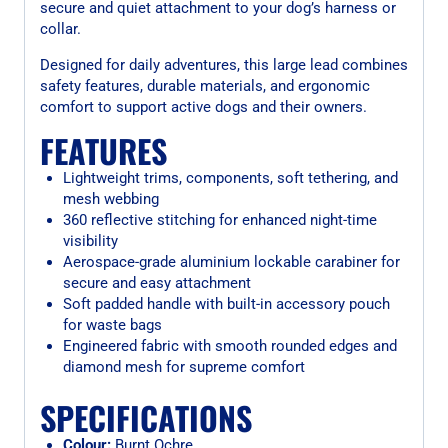
secure and quiet attachment to your dog’s harness or
collar.
Designed for daily adventures, this large lead combines
safety features, durable materials, and ergonomic
comfort to support active dogs and their owners.
FEATURES
Lightweight trims, components, soft tethering, and
mesh webbing
360 reflective stitching for enhanced night-time
visibility
Aerospace-grade aluminium lockable carabiner for
secure and easy attachment
Soft padded handle with built-in accessory pouch
for waste bags
Engineered fabric with smooth rounded edges and
diamond mesh for supreme comfort
SPECIFICATIONS
Colour:
Burnt Ochre