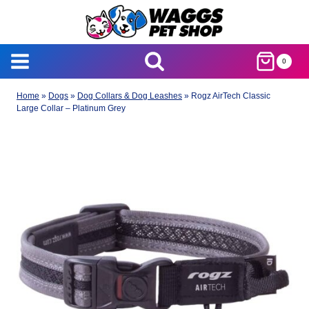
Skip
to
content
0
Home
»
Dogs
»
Dog Collars & Dog Leashes
»
Rogz AirTech Classic
Large Collar – Platinum Grey