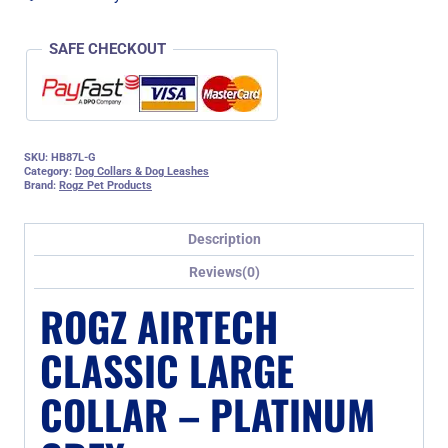
SAFE CHECKOUT
SKU:
HB87L-G
Category:
Dog Collars & Dog Leashes
Brand:
Rogz Pet Products
Description
Reviews(0)
ROGZ AIRTECH
CLASSIC LARGE
COLLAR – PLATINUM