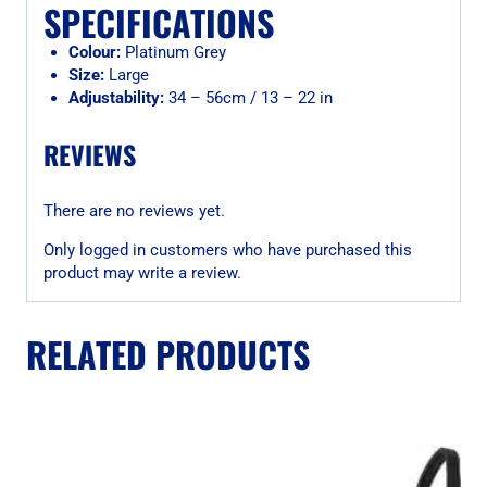
SPECIFICATIONS
Colour:
Platinum Grey
Size:
Large
Adjustability:
34 – 56cm / 13 – 22 in
REVIEWS
There are no reviews yet.
Only logged in customers who have purchased this
product may write a review.
RELATED PRODUCTS