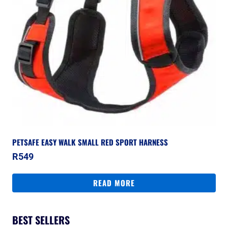
PETSAFE EASY WALK SMALL RED SPORT HARNESS
R
549
READ MORE
BEST SELLERS