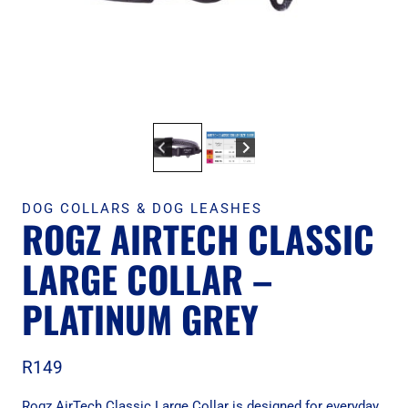
DOG COLLARS & DOG LEASHES
ROGZ AIRTECH CLASSIC
LARGE COLLAR –
PLATINUM GREY
R
149
Rogz AirTech Classic Large Collar is designed for everyday