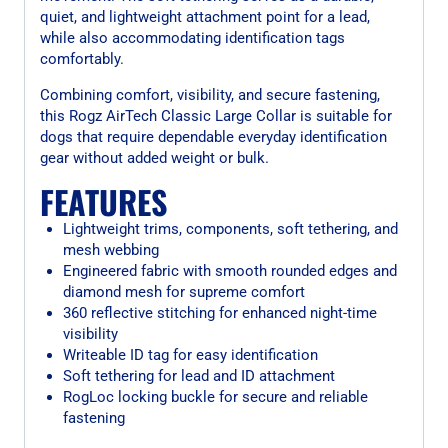
quiet, and lightweight attachment point for a lead,
while also accommodating identification tags
comfortably.
Combining comfort, visibility, and secure fastening,
this Rogz AirTech Classic Large Collar is suitable for
dogs that require dependable everyday identification
gear without added weight or bulk.
FEATURES
Lightweight trims, components, soft tethering, and
mesh webbing
Engineered fabric with smooth rounded edges and
diamond mesh for supreme comfort
360 reflective stitching for enhanced night-time
visibility
Writeable ID tag for easy identification
Soft tethering for lead and ID attachment
RogLoc locking buckle for secure and reliable
fastening