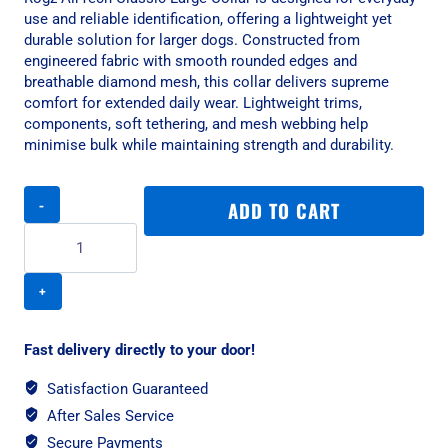
use and reliable identification, offering a lightweight yet
durable solution for larger dogs. Constructed from
engineered fabric with smooth rounded edges and
breathable diamond mesh, this collar delivers supreme
comfort for extended daily wear. Lightweight trims,
components, soft tethering, and mesh webbing help
minimise bulk while maintaining strength and durability.
Rogz
ADD TO CART
AirTech
Classic
Large
Collar
-
Platinum
Grey
Fast delivery directly to your door!
quantity
Satisfaction Guaranteed
After Sales Service
Secure Payments