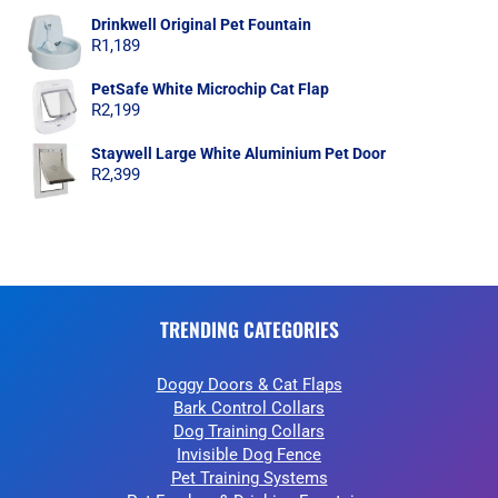
Drinkwell Original Pet Fountain
R
1,189
PetSafe White Microchip Cat Flap
R
2,199
Staywell Large White Aluminium Pet Door
R
2,399
TRENDING CATEGORIES
Doggy Doors & Cat Flaps
Bark Control Collars
Dog Training Collars
Invisible Dog Fence
Pet Training Systems