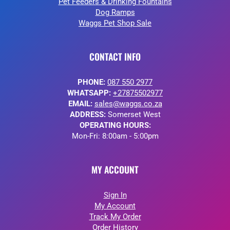
Pet Feeders & Drinking Fountains
Dog Ramps
Waggs Pet Shop Sale
CONTACT INFO
PHONE:
087 550 2977
WHATSAPP:
+27875502977
EMAIL:
sales@waggs.co.za
ADDRESS:
Somerset West
OPERATING HOURS:
Mon-Fri: 8:00am - 5:00pm
MY ACCOUNT
Sign In
My Account
Track My Order
Order History