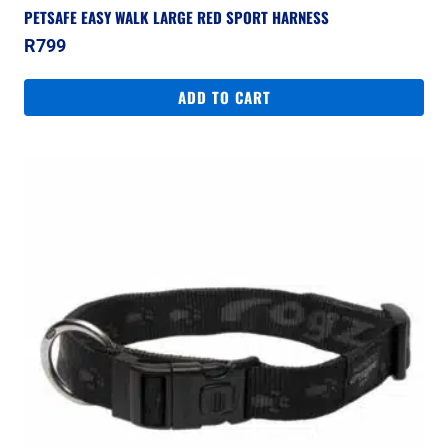
PETSAFE EASY WALK LARGE RED SPORT HARNESS
R
799
ADD TO CART