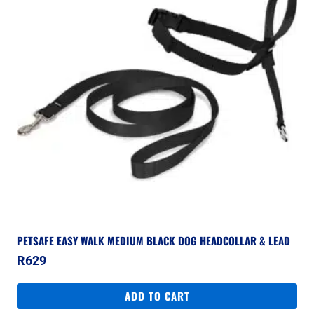
PETSAFE EASY WALK MEDIUM BLACK DOG HEADCOLLAR & LEAD
R
629
ADD TO CART