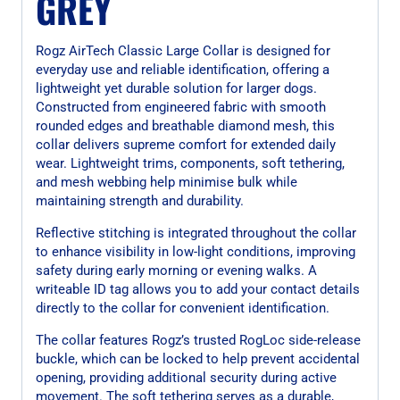
GREY
Rogz AirTech Classic Large Collar is designed for
everyday use and reliable identification, offering a
lightweight yet durable solution for larger dogs.
Constructed from engineered fabric with smooth
rounded edges and breathable diamond mesh, this
collar delivers supreme comfort for extended daily
wear. Lightweight trims, components, soft tethering,
and mesh webbing help minimise bulk while
maintaining strength and durability.
Reflective stitching is integrated throughout the collar
to enhance visibility in low-light conditions, improving
safety during early morning or evening walks. A
writeable ID tag allows you to add your contact details
directly to the collar for convenient identification.
The collar features Rogz’s trusted RogLoc side-release
buckle, which can be locked to help prevent accidental
opening, providing additional security during active
movement. The soft tethering serves as a durable,