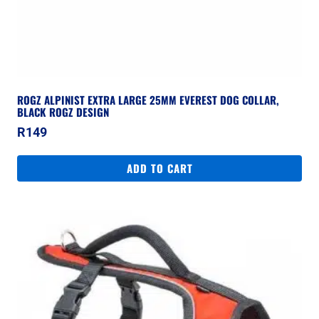
ROGZ ALPINIST EXTRA LARGE 25MM EVEREST DOG COLLAR,
BLACK ROGZ DESIGN
R
149
ADD TO CART