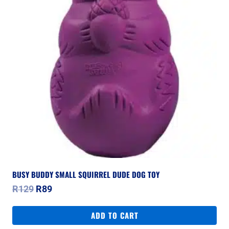
BUSY BUDDY SMALL SQUIRREL DUDE DOG TOY
Original
Current
R
129
R
89
price
price
was:
is:
ADD TO CART
R129.
R89.