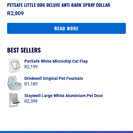
PETSAFE LITTLE DOG DELUXE ANTI-BARK SPRAY COLLAR
R
2,809
READ MORE
BEST SELLERS
PetSafe White Microchip Cat Flap
R
2,199
Drinkwell Original Pet Fountain
R
1,189
Staywell Large White Aluminium Pet Door
R
2,399