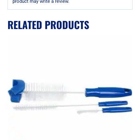
product may write a review.
RELATED PRODUCTS