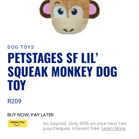
DOG TOYS
PETSTAGES SF LIL’
SQUEAK MONKEY DOG
TOY
R
209
BUY NOW, PAY LATER
No Deposit. Only
R
105
on your next two
paycheques. Interest free.
Learn More.