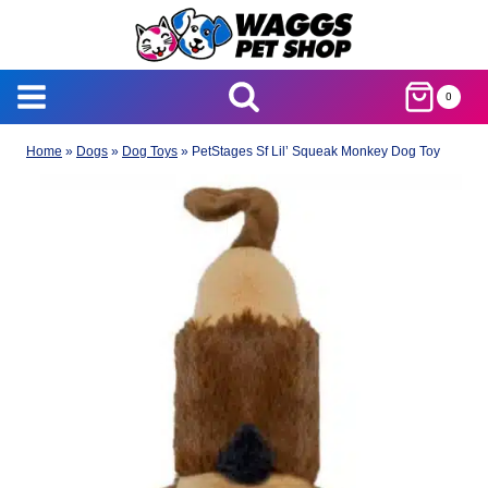
Skip
to
content
0
Home
»
Dogs
»
Dog Toys
»
PetStages Sf Lil’ Squeak Monkey Dog Toy