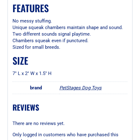
FEATURES
No messy stuffing.
Unique squeak chambers maintain shape and sound.
Two different sounds signal playtime.
Chambers squeak even if punctured.
Sized for small breeds.
SIZE
7″ L x 2″ W x 1.5″ H
brand
PetStages Dog Toys
REVIEWS
There are no reviews yet.
Only logged in customers who have purchased this