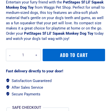
Entertain your furry friend with the
PetStages Sf Lil’ Squeak
Monkey Dog Toy
from Waggs Pet Shop. Perfect for small to
medium-sized dogs, this toy features an ultra-soft plush
material that’s gentle on your dog’s teeth and gums, as well
as a fun squeaker that your pet will love. Its compact size
makes it a great choice for playtime at home or on the go.
Order your
PetStages Sf Lil’ Squeak Monkey Dog Toy
today
and watch your dog’s tail wag with joy!
PetStages
ADD TO CART
Sf
Lil'
Squeak
Fast delivery directly to your door!
Monkey
Dog
Satisfaction Guaranteed
Toy
After Sales Service
quantity
Secure Payments
SAFE CHECKOUT