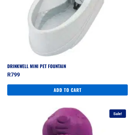
DRINKWELL MINI PET FOUNTAIN
R
799
ADD TO CART
Sale!