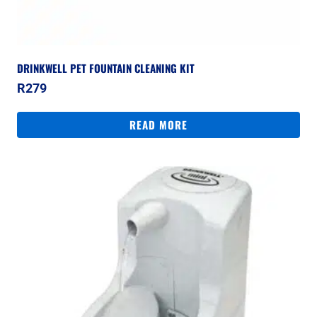
DRINKWELL PET FOUNTAIN CLEANING KIT
R
279
READ MORE