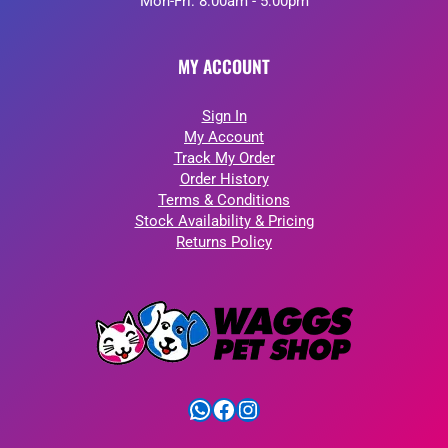
Mon-Fri: 8:00am - 5:00pm
MY ACCOUNT
Sign In
My Account
Track My Order
Order History
Terms & Conditions
Stock Availability & Pricing
Returns Policy
WhatsApp
Facebook
Instagram