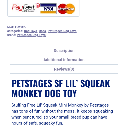
SKU:
TOYD92
Categories:
Dog Toys
,
Dogs
,
PetStages Dog Toys
Brand:
PetStages Dog Toys
Description
Additional information
Reviews(0)
PETSTAGES SF LIL’ SQUEAK
MONKEY DOG TOY
Stuffing Free Lil’ Squeak Mini Monkey by Petstages
has tons of fun without the mess. It keeps squeaking
when punctured, so your small breed pup can have
hours of safe, squeaky fun.