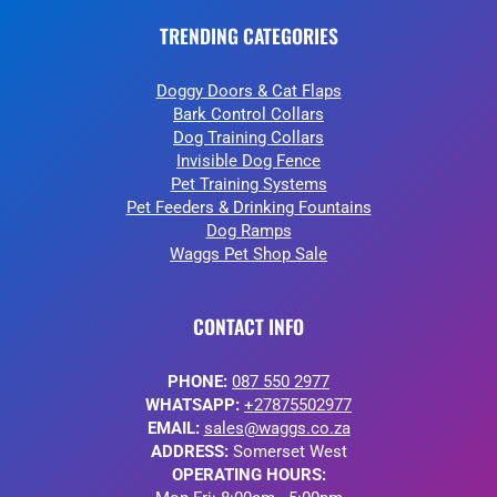
TRENDING CATEGORIES
Doggy Doors & Cat Flaps
Bark Control Collars
Dog Training Collars
Invisible Dog Fence
Pet Training Systems
Pet Feeders & Drinking Fountains
Dog Ramps
Waggs Pet Shop Sale
CONTACT INFO
PHONE:
087 550 2977
WHATSAPP:
+27875502977
EMAIL:
sales@waggs.co.za
ADDRESS:
Somerset West
OPERATING HOURS: