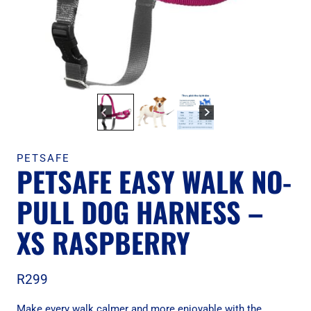
PETSAFE
PETSAFE EASY WALK NO-
PULL DOG HARNESS –
XS RASPBERRY
R
299
Make every walk calmer and more enjoyable with the