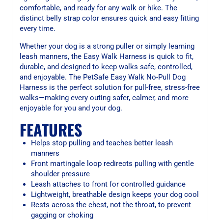
comfortable, and ready for any walk or hike. The
distinct belly strap color ensures quick and easy fitting
every time.
Whether your dog is a strong puller or simply learning
leash manners, the Easy Walk Harness is quick to fit,
durable, and designed to keep walks safe, controlled,
and enjoyable. The PetSafe Easy Walk No-Pull Dog
Harness is the perfect solution for pull-free, stress-free
walks—making every outing safer, calmer, and more
enjoyable for you and your dog.
FEATURES
Helps stop pulling and teaches better leash
manners
Front martingale loop redirects pulling with gentle
shoulder pressure
Leash attaches to front for controlled guidance
Lightweight, breathable design keeps your dog cool
Rests across the chest, not the throat, to prevent
gagging or choking