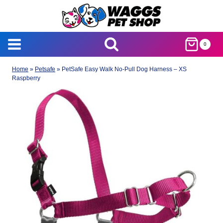
Skip
to
content
0
Home
»
Petsafe
»
PetSafe Easy Walk No-Pull Dog Harness – XS
Raspberry