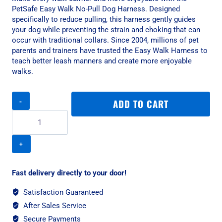
PetSafe Easy Walk No-Pull Dog Harness. Designed
specifically to reduce pulling, this harness gently guides
your dog while preventing the strain and choking that can
occur with traditional collars. Since 2004, millions of pet
parents and trainers have trusted the Easy Walk Harness to
teach better leash manners and create more enjoyable
walks.
PetSafe
ADD TO CART
Easy
Walk
No-
Pull
Dog
Harness
-
Fast delivery directly to your door!
XS
Raspberry
Satisfaction Guaranteed
quantity
After Sales Service
Secure Payments