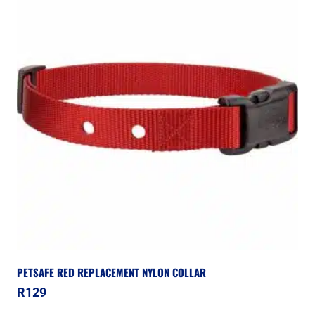
PETSAFE RED REPLACEMENT NYLON COLLAR
R
129