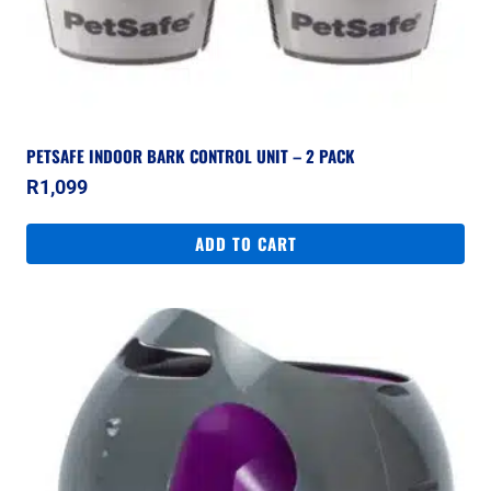
PETSAFE INDOOR BARK CONTROL UNIT – 2 PACK
R
1,099
ADD TO CART