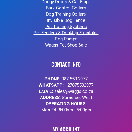
Doggy Doors & Cat Flaps
Bark Control Collars
Dog Training Collars
Invisible Dog Fence
Pet Training Systems
Pet Feeders & Drinking Fountains
Dog Ramps
Waggs Pet Shop Sale
CONTACT INFO
PHONE:
087 550 2977
WHATSAPP:
+27875502977
EMAIL:
sales@waggs.co.za
ADDRESS:
Somerset West
OPERATING HOURS:
Mon-Fri: 8:00am - 5:00pm
MY ACCOUNT