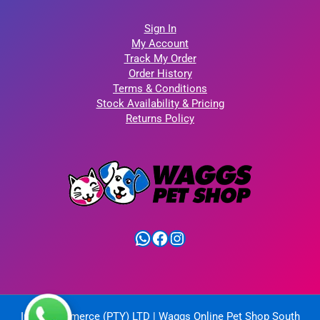
Sign In
My Account
Track My Order
Order History
Terms & Conditions
Stock Availability & Pricing
Returns Policy
WhatsApp
Facebook
Instagram
IntelliCommerce (PTY) LTD | Waggs Online Pet Shop South