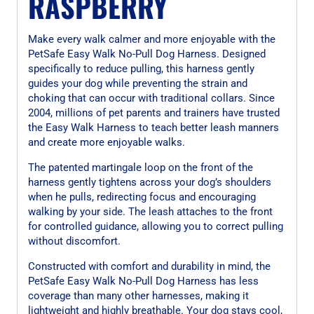
RASPBERRY
Make every walk calmer and more enjoyable with the
PetSafe Easy Walk No-Pull Dog Harness. Designed
specifically to reduce pulling, this harness gently
guides your dog while preventing the strain and
choking that can occur with traditional collars. Since
2004, millions of pet parents and trainers have trusted
the Easy Walk Harness to teach better leash manners
and create more enjoyable walks.
The patented martingale loop on the front of the
harness gently tightens across your dog’s shoulders
when he pulls, redirecting focus and encouraging
walking by your side. The leash attaches to the front
for controlled guidance, allowing you to correct pulling
without discomfort.
Constructed with comfort and durability in mind, the
PetSafe Easy Walk No-Pull Dog Harness has less
coverage than many other harnesses, making it
lightweight and highly breathable. Your dog stays cool,