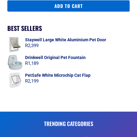
ADD TO CART
BEST SELLERS
Staywell Large White Aluminium Pet Door
R
2,399
Drinkwell Original Pet Fountain
R
1,189
PetSafe White Microchip Cat Flap
R
2,199
TRENDING CATEGORIES