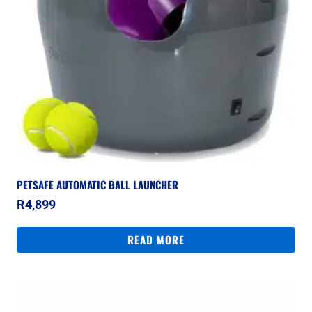
PETSAFE AUTOMATIC BALL LAUNCHER
R
4,899
READ MORE