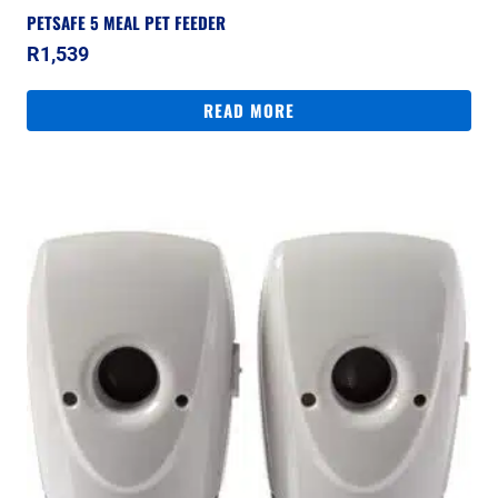
PETSAFE 5 MEAL PET FEEDER
R
1,539
READ MORE