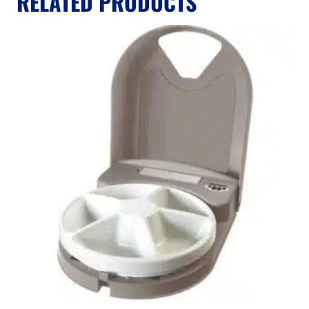
RELATED PRODUCTS