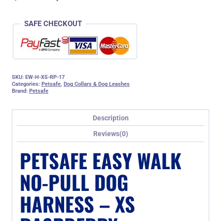
SAFE CHECKOUT
SKU:
EW-H-XS-RP-17
Categories:
Petsafe
,
Dog Collars & Dog Leashes
Brand:
Petsafe
Description
Reviews(0)
PETSAFE EASY WALK
NO-PULL DOG
HARNESS – XS