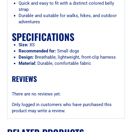
Quick and easy to fit with a distinct colored belly
strap
Durable and suitable for walks, hikes, and outdoor
adventures
SPECIFICATIONS
Size:
XS
Recommended for:
Small dogs
Design:
Breathable, lightweight, front-clip harness
Material:
Durable, comfortable fabric
REVIEWS
There are no reviews yet.
Only logged in customers who have purchased this
product may write a review.