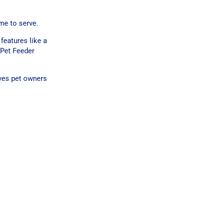
ime to serve.
features like a
 Pet Feeder
ives pet owners