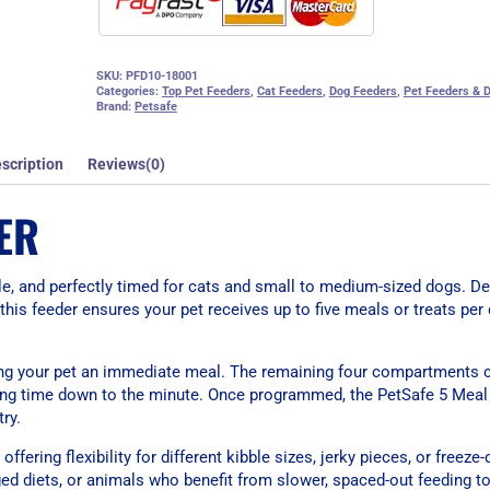
SKU:
PFD10-18001
Categories:
Top Pet Feeders
,
Cat Feeders
,
Dog Feeders
,
Pet Feeders & D
Brand:
Petsafe
scription
Reviews(0)
ER
e, and perfectly timed for cats and small to medium-sized dogs. De
 this feeder ensures your pet receives up to five meals or treats pe
iving your pet an immediate meal. The remaining four compartments 
eding time down to the minute. Once programmed, the PetSafe 5 Meal
ry.
fering flexibility for different kibble sizes, jerky pieces, or freeze-
ged diets, or animals who benefit from slower, spaced-out feeding to