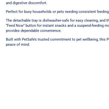
and digestive discomfort.
Perfect for busy households or pets needing consistent feeding r
The detachable tray is dishwasher-safe for easy cleaning, and t
“Feed Now” button for instant snacks and a suspend-feeding mod
provides dependable convenience.
Built with PetSafe’s trusted commitment to pet wellbeing, this 
peace of mind.