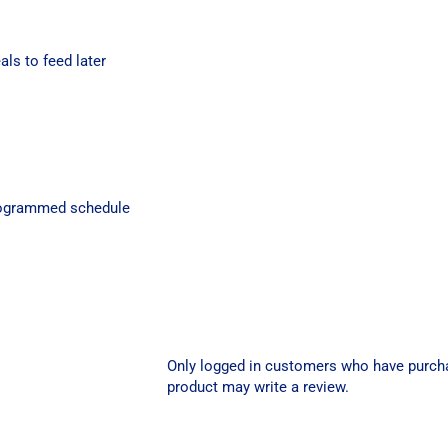
als to feed later
programmed schedule
Only logged in customers who have purch
product may write a review.