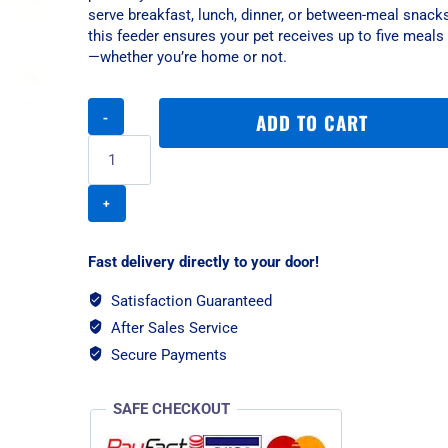
serve breakfast, lunch, dinner, or between-meal snacks
this feeder ensures your pet receives up to five meals 
—whether you’re home or not.
PetSafe
ADD TO CART
5
Meal
Pet
Feeder
quantity
Fast delivery directly to your door!
Satisfaction Guaranteed
After Sales Service
Secure Payments
SAFE CHECKOUT