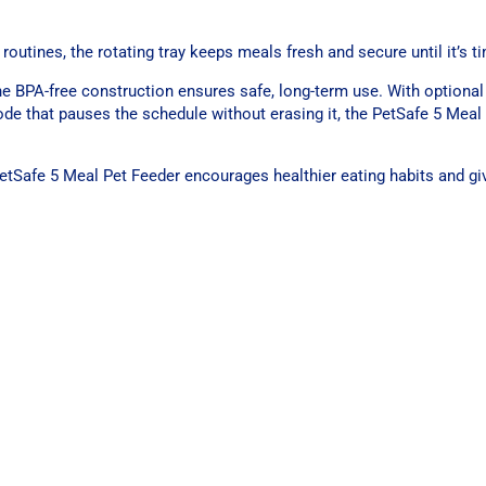
outines, the rotating tray keeps meals fresh and secure until it’s t
he BPA-free construction ensures safe, long-term use. With optional 
e that pauses the schedule without erasing it, the PetSafe 5 Meal
PetSafe 5 Meal Pet Feeder encourages healthier eating habits and g