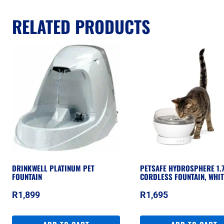
RELATED PRODUCTS
DRINKWELL PLATINUM PET
PETSAFE HYDROSPHERE 1.
FOUNTAIN
CORDLESS FOUNTAIN, WHIT
R
1,899
R
1,695