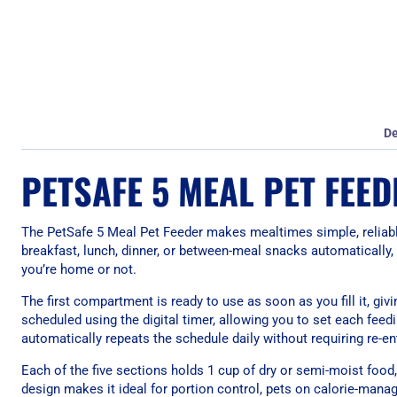
De
PETSAFE 5 MEAL PET FEED
The PetSafe 5 Meal Pet Feeder makes mealtimes simple, reliabl
breakfast, lunch, dinner, or between-meal snacks automatically,
you’re home or not.
The first compartment is ready to use as soon as you fill it, g
scheduled using the digital timer, allowing you to set each fe
automatically repeats the schedule daily without requiring re-ent
Each of the five sections holds 1 cup of dry or semi-moist food, of
design makes it ideal for portion control, pets on calorie-mana