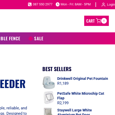
087 550 2977
Mon - Fri: 8AM - 5PM
Login
CART
0
IBLE FENCE
SALE
BEST SELLERS
FEEDER
Drinkwell Original Pet Fountain
R
1,189
PetSafe White Microchip Cat
Flap
R
2,199
e, reliable, and
Staywell Large White
ogs. Designed to
Aluminium Pet Door