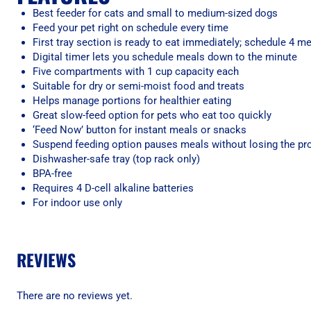
Best feeder for cats and small to medium-sized dogs
Feed your pet right on schedule every time
First tray section is ready to eat immediately; schedule 4 me
Digital timer lets you schedule meals down to the minute
Five compartments with 1 cup capacity each
Suitable for dry or semi-moist food and treats
Helps manage portions for healthier eating
Great slow-feed option for pets who eat too quickly
‘Feed Now’ button for instant meals or snacks
Suspend feeding option pauses meals without losing the 
Dishwasher-safe tray (top rack only)
BPA-free
Requires 4 D-cell alkaline batteries
For indoor use only
REVIEWS
There are no reviews yet.