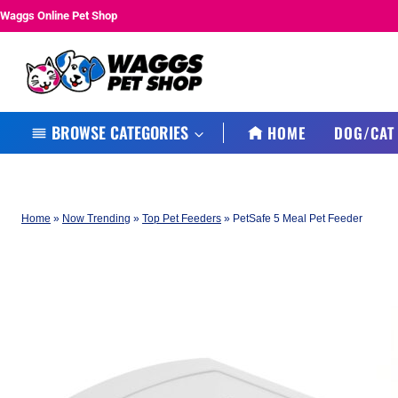
Skip
Waggs Online Pet Shop
to
content
BROWSE CATEGORIES
HOME
DOG/CAT
Home
»
Now Trending
»
Top Pet Feeders
»
PetSafe 5 Meal Pet Feeder