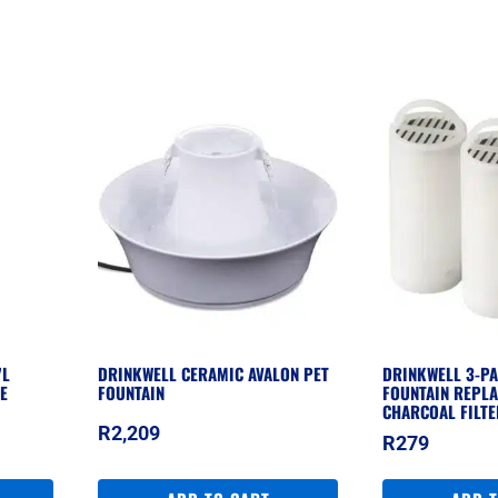
7L
DRINKWELL CERAMIC AVALON PET
DRINKWELL 3-PA
E
FOUNTAIN
FOUNTAIN REPL
CHARCOAL FILT
R
2,209
R
279