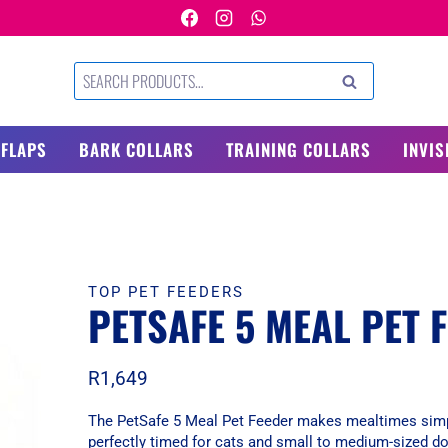
Search
SEARCH
for:
 FLAPS
BARK COLLARS
TRAINING COLLARS
INVIS
TOP PET FEEDERS
PETSAFE 5 MEAL PET 
R
1,649
The PetSafe 5 Meal Pet Feeder makes mealtimes simpl
perfectly timed for cats and small to medium-sized d