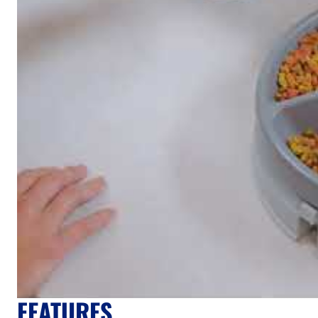
FEATURES