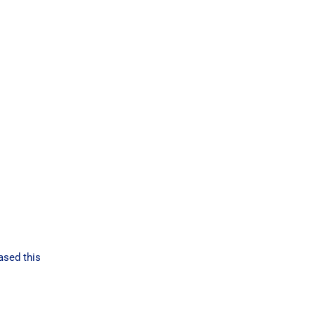
ased this