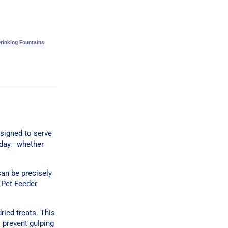
rinking Fountains
signed to serve
r day—whether
can be precisely
 Pet Feeder
dried treats. This
 prevent gulping