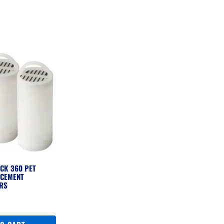
CK 360 PET
ACEMENT
ERS