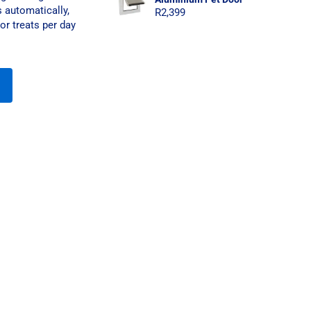
 automatically,
R
2,399
or treats per day