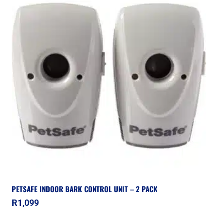
PETSAFE INDOOR BARK CONTROL UNIT – 2 PACK
R
1,099