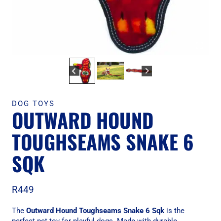
DOG TOYS
OUTWARD HOUND
TOUGHSEAMS SNAKE 6
SQK
R
449
The
Outward Hound Toughseams Snake 6 Sqk
is the
perfect pet toy for playful dogs. Made with durable