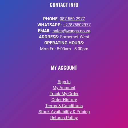
CONTACT INFO
PHONE:
087 550 2977
WHATSAPP:
+27875502977
EMAIL:
sales@waggs.co.za
ADDRESS:
Somerset West
OPERATING HOURS:
Mon-Fri: 8:00am - 5:00pm
MY ACCOUNT
Sign In
My Account
Track My Order
Order History
Terms & Conditions
Stock Availability & Pricing
Returns Policy