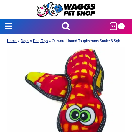
Skip
to
content
0
Home
»
Dogs
»
Dog Toys
»
Outward Hound Toughseams Snake 6 Sqk