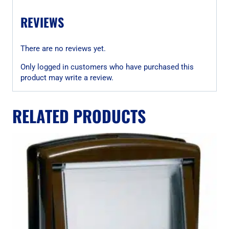
REVIEWS
There are no reviews yet.
Only logged in customers who have purchased this
product may write a review.
RELATED PRODUCTS