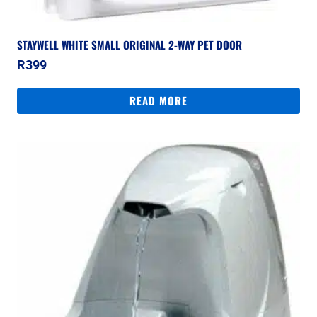
STAYWELL WHITE SMALL ORIGINAL 2-WAY PET DOOR
R
399
READ MORE