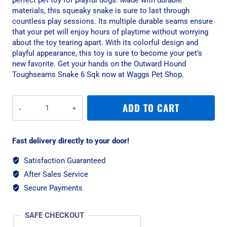
materials, this squeaky snake is sure to last through
countless play sessions. Its multiple durable seams ensure
that your pet will enjoy hours of playtime without worrying
about the toy tearing apart. With its colorful design and
playful appearance, this toy is sure to become your pet’s
new favorite. Get your hands on the Outward Hound
Toughseams Snake 6 Sqk now at Waggs Pet Shop.
Outward
ADD TO CART
Hound
Toughseams
Snake
Fast delivery directly to your door!
6
Sqk
Satisfaction Guaranteed
quantity
After Sales Service
Secure Payments
SAFE CHECKOUT