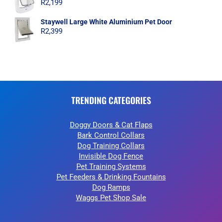
R
2,199
Staywell Large White Aluminium Pet Door
R
2,399
TRENDING CATEGORIES
Doggy Doors & Cat Flaps
Bark Control Collars
Dog Training Collars
Invisible Dog Fence
Pet Training Systems
Pet Feeders & Drinking Fountains
Dog Ramps
Waggs Pet Shop Sale