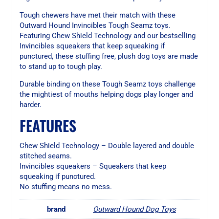
Tough chewers have met their match with these
Outward Hound Invincibles Tough Seamz toys.
Featuring Chew Shield Technology and our bestselling
Invincibles squeakers that keep squeaking if
punctured, these stuffing free, plush dog toys are made
to stand up to tough play.
Durable binding on these Tough Seamz toys challenge
the mightiest of mouths helping dogs play longer and
harder.
FEATURES
Chew Shield Technology – Double layered and double
stitched seams.
Invincibles squeakers – Squeakers that keep
squeaking if punctured.
No stuffing means no mess.
brand
Outward Hound Dog Toys