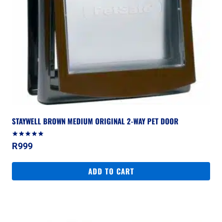
STAYWELL BROWN MEDIUM ORIGINAL 2-WAY PET DOOR
Rated
R
999
5.00
out of 5
ADD TO CART