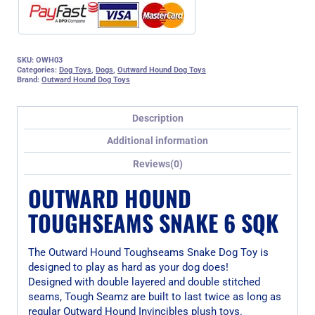
SKU:
OWH03
Categories:
Dog Toys
,
Dogs
,
Outward Hound Dog Toys
Brand:
Outward Hound Dog Toys
Description
Additional information
Reviews(0)
OUTWARD HOUND
TOUGHSEAMS SNAKE 6 SQK
The Outward Hound Toughseams Snake Dog Toy is
designed to play as hard as your dog does!
Designed with double layered and double stitched
seams, Tough Seamz are built to last twice as long as
regular Outward Hound Invincibles plush toys.