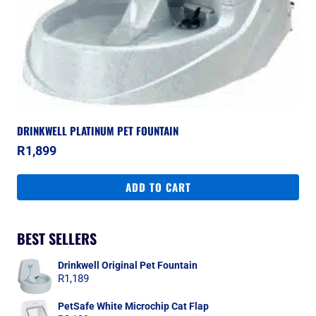
DRINKWELL PLATINUM PET FOUNTAIN
R
1,899
ADD TO CART
BEST SELLERS
Drinkwell Original Pet Fountain
R
1,189
PetSafe White Microchip Cat Flap