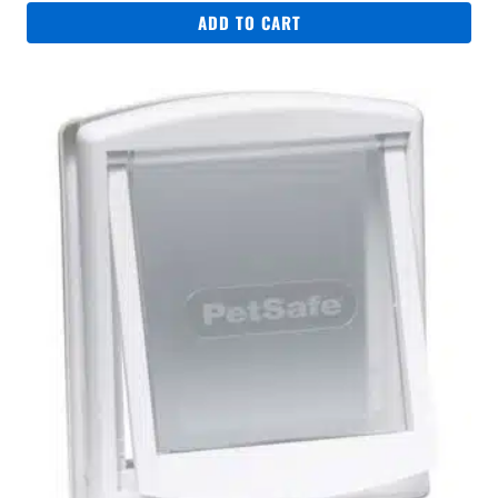
ADD TO CART