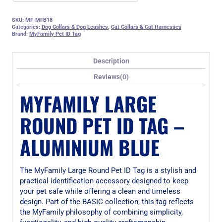
SKU:
MF-MFB18
Categories:
Dog Collars & Dog Leashes
,
Cat Collars & Cat Harnesses
Brand:
MyFamily Pet ID Tag
Description
Reviews(0)
MYFAMILY LARGE
ROUND PET ID TAG –
ALUMINIUM BLUE
The MyFamily Large Round Pet ID Tag is a stylish and
practical identification accessory designed to keep
your pet safe while offering a clean and timeless
design. Part of the BASIC collection, this tag reflects
the MyFamily philosophy of combining simplicity,