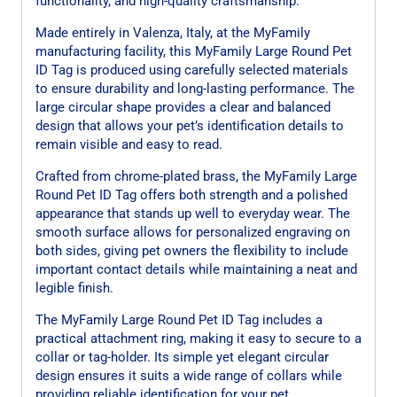
functionality, and high-quality craftsmanship.
Made entirely in Valenza, Italy, at the MyFamily
manufacturing facility, this MyFamily Large Round Pet
ID Tag is produced using carefully selected materials
to ensure durability and long-lasting performance. The
large circular shape provides a clear and balanced
design that allows your pet’s identification details to
remain visible and easy to read.
Crafted from chrome-plated brass, the MyFamily Large
Round Pet ID Tag offers both strength and a polished
appearance that stands up well to everyday wear. The
smooth surface allows for personalized engraving on
both sides, giving pet owners the flexibility to include
important contact details while maintaining a neat and
legible finish.
The MyFamily Large Round Pet ID Tag includes a
practical attachment ring, making it easy to secure to a
collar or tag-holder. Its simple yet elegant circular
design ensures it suits a wide range of collars while
providing reliable identification for your pet.