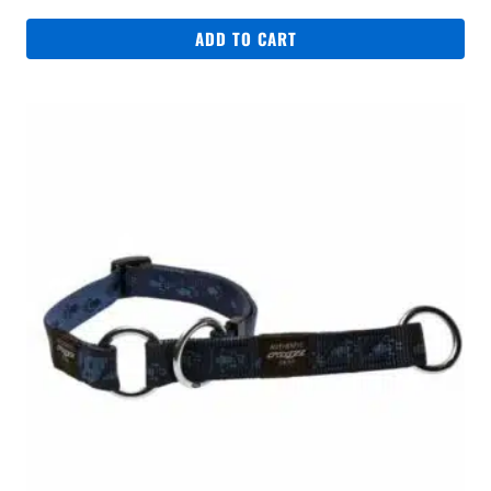
ADD TO CART