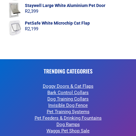
Staywell Large White Aluminium Pet Door
R
2,399
PetSafe White Microchip Cat Flap
R
2,199
TRENDING CATEGORIES
Doggy Doors & Cat Flaps
Bark Control Collars
Dog Training Collars
Invisible Dog Fence
Pet Training Systems
Pet Feeders & Drinking Fountains
Dog Ramps
Waggs Pet Shop Sale