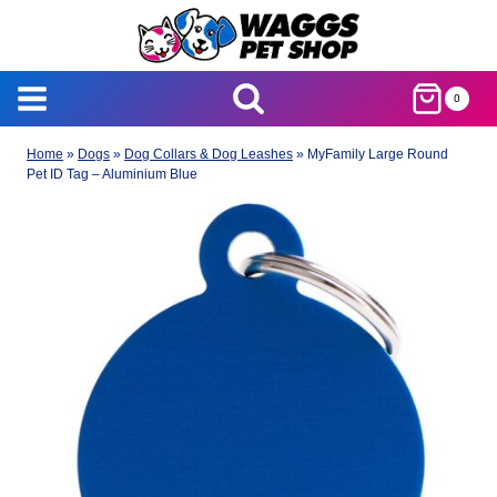
Skip
to
content
0
Home
»
Dogs
»
Dog Collars & Dog Leashes
»
MyFamily Large Round
Pet ID Tag – Aluminium Blue