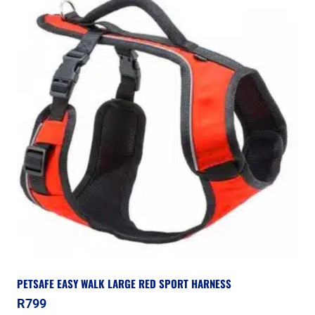
PETSAFE EASY WALK LARGE RED SPORT HARNESS
R
799