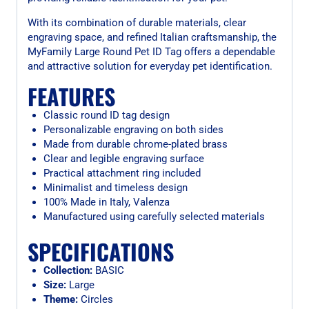
With its combination of durable materials, clear
engraving space, and refined Italian craftsmanship, the
MyFamily Large Round Pet ID Tag offers a dependable
and attractive solution for everyday pet identification.
FEATURES
Classic round ID tag design
Personalizable engraving on both sides
Made from durable chrome-plated brass
Clear and legible engraving surface
Practical attachment ring included
Minimalist and timeless design
100% Made in Italy, Valenza
Manufactured using carefully selected materials
SPECIFICATIONS
Collection:
BASIC
Size:
Large
Theme:
Circles