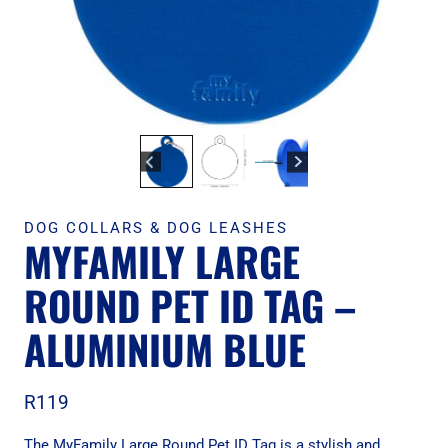
DOG COLLARS & DOG LEASHES
MYFAMILY LARGE
ROUND PET ID TAG –
ALUMINIUM BLUE
R
119
The MyFamily Large Round Pet ID Tag is a stylish and