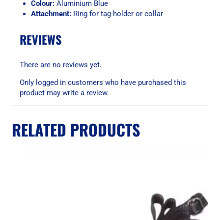
Colour:
Aluminium Blue
Attachment:
Ring for tag-holder or collar
REVIEWS
There are no reviews yet.
Only logged in customers who have purchased this
product may write a review.
RELATED PRODUCTS