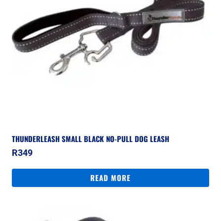
THUNDERLEASH SMALL BLACK NO-PULL DOG LEASH
R
349
READ MORE