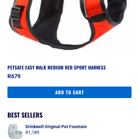
PETSAFE EASY WALK MEDIUM RED SPORT HARNESS
R
679
ADD TO CART
BEST SELLERS
Drinkwell Original Pet Fountain
R
1,189