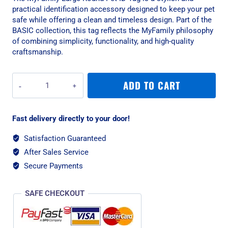
practical identification accessory designed to keep your pet
safe while offering a clean and timeless design. Part of the
BASIC collection, this tag reflects the MyFamily philosophy
of combining simplicity, functionality, and high-quality
craftsmanship.
MyFamily
ADD TO CART
Large
Round
Pet
Fast delivery directly to your door!
ID
Tag
Satisfaction Guaranteed
-
After Sales Service
Aluminium
Blue
Secure Payments
quantity
SAFE CHECKOUT