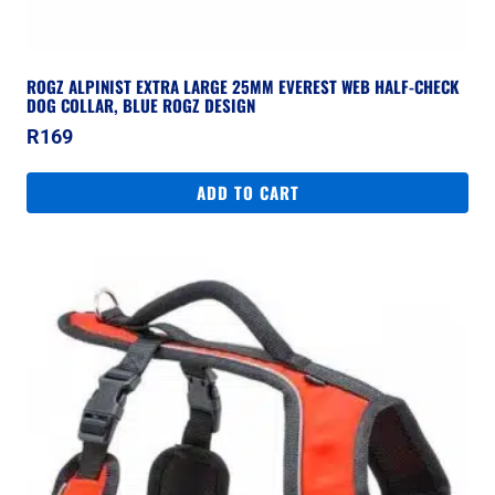
ROGZ ALPINIST EXTRA LARGE 25MM EVEREST WEB HALF-CHECK
DOG COLLAR, BLUE ROGZ DESIGN
R
169
ADD TO CART