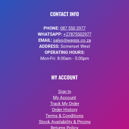
CONTACT INFO
PHONE:
087 550 2977
WHATSAPP:
+27875502977
EMAIL:
sales@waggs.co.za
ADDRESS:
Somerset West
OPERATING HOURS:
Mon-Fri: 8:00am - 5:00pm
MY ACCOUNT
Sign In
My Account
Track My Order
Order History
Terms & Conditions
Stock Availability & Pricing
Returns Policy