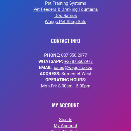
Pet Training Systems
Pet Feeders & Drinking Fountains
Dog Ramps
Waggs Pet Shop Sale
CONTACT INFO
PHONE:
087 550 2977
WHATSAPP:
+27875502977
EMAIL:
sales@waggs.co.za
ADDRESS:
Somerset West
OPERATING HOURS:
Mon-Fri: 8:00am - 5:00pm
MY ACCOUNT
Sign In
My Account