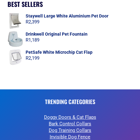
BEST SELLERS
Staywell Large White Aluminium Pet Door
R
2,399
Drinkwell Original Pet Fountain
R
1,189
PetSafe White Microchip Cat Flap
R
2,199
TRENDING CATEGORIES
Doggy Doors & Cat Flaps
Bark Control Collars
Dog Training Collars
Invisible Dog Fence