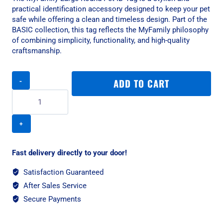
practical identification accessory designed to keep your pet
safe while offering a clean and timeless design. Part of the
BASIC collection, this tag reflects the MyFamily philosophy
of combining simplicity, functionality, and high-quality
craftsmanship.
MyFamily
ADD TO CART
Large
Round
Pet
ID
Tag
-
Aluminium
Fast delivery directly to your door!
Black
quantity
Satisfaction Guaranteed
After Sales Service
Secure Payments