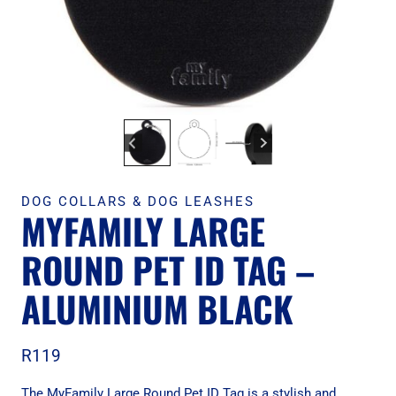
DOG COLLARS & DOG LEASHES
MYFAMILY LARGE
ROUND PET ID TAG –
ALUMINIUM BLACK
R
119
The MyFamily Large Round Pet ID Tag is a stylish and