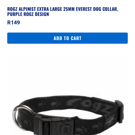
ROGZ ALPINIST EXTRA LARGE 25MM EVEREST DOG COLLAR,
PURPLE ROGZ DESIGN
R
149
ADD TO CART