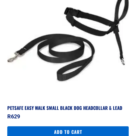
PETSAFE EASY WALK SMALL BLACK DOG HEADCOLLAR & LEAD
R
629
ADD TO CART