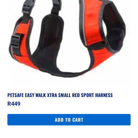
PETSAFE EASY WALK XTRA SMALL RED SPORT HARNESS
R
449
ADD TO CART