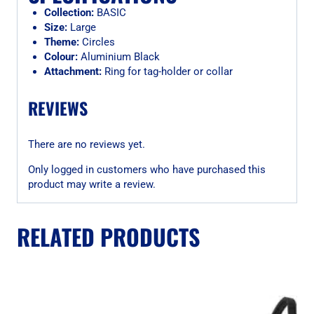
Collection:
BASIC
Size:
Large
Theme:
Circles
Colour:
Aluminium Black
Attachment:
Ring for tag-holder or collar
REVIEWS
There are no reviews yet.
Only logged in customers who have purchased this
product may write a review.
RELATED PRODUCTS