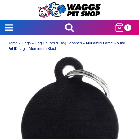
Skip
to
content
0
Home
»
Dogs
»
Dog Collars & Dog Leashes
»
MyFamily Large Round
Pet ID Tag – Aluminium Black