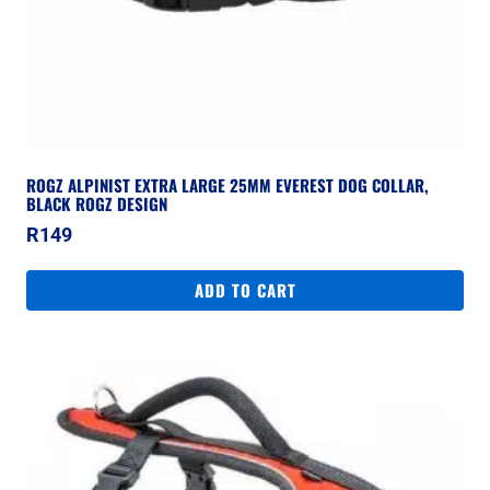
ROGZ ALPINIST EXTRA LARGE 25MM EVEREST DOG COLLAR,
BLACK ROGZ DESIGN
R
149
ADD TO CART