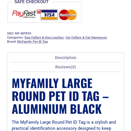
SAFE CHECKOUT
SKU:
MF-MFB34
Categories:
Dog Collars & Dog Leashes
,
Cat Collars & Cat Harnesses
Brand:
MyFamily Pet ID Tag
Description
Reviews(0)
MYFAMILY LARGE
ROUND PET ID TAG –
ALUMINIUM BLACK
The MyFamily Large Round Pet ID Tag is a stylish and
practical identification accessory designed to keep