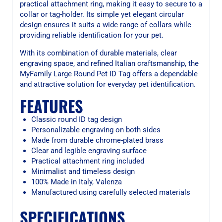
practical attachment ring, making it easy to secure to a
collar or tag-holder. Its simple yet elegant circular
design ensures it suits a wide range of collars while
providing reliable identification for your pet.
With its combination of durable materials, clear
engraving space, and refined Italian craftsmanship, the
MyFamily Large Round Pet ID Tag offers a dependable
and attractive solution for everyday pet identification.
FEATURES
Classic round ID tag design
Personalizable engraving on both sides
Made from durable chrome-plated brass
Clear and legible engraving surface
Practical attachment ring included
Minimalist and timeless design
100% Made in Italy, Valenza
Manufactured using carefully selected materials
SPECIFICATIONS