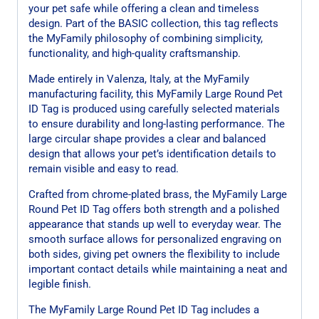
your pet safe while offering a clean and timeless
design. Part of the BASIC collection, this tag reflects
the MyFamily philosophy of combining simplicity,
functionality, and high-quality craftsmanship.
Made entirely in Valenza, Italy, at the MyFamily
manufacturing facility, this MyFamily Large Round Pet
ID Tag is produced using carefully selected materials
to ensure durability and long-lasting performance. The
large circular shape provides a clear and balanced
design that allows your pet’s identification details to
remain visible and easy to read.
Crafted from chrome-plated brass, the MyFamily Large
Round Pet ID Tag offers both strength and a polished
appearance that stands up well to everyday wear. The
smooth surface allows for personalized engraving on
both sides, giving pet owners the flexibility to include
important contact details while maintaining a neat and
legible finish.
The MyFamily Large Round Pet ID Tag includes a