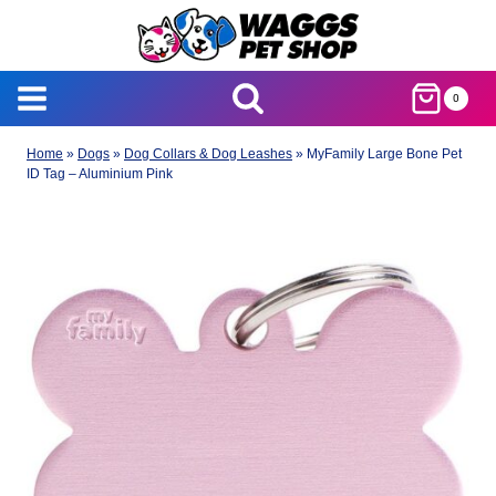
Skip
to
content
0
Home
»
Dogs
»
Dog Collars & Dog Leashes
»
MyFamily Large Bone Pet
ID Tag – Aluminium Pink