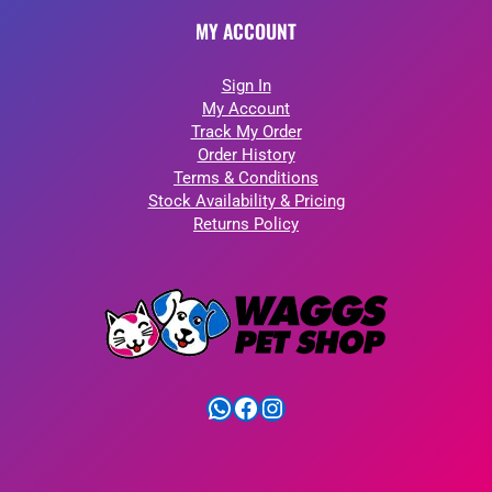
MY ACCOUNT
Sign In
My Account
Track My Order
Order History
Terms & Conditions
Stock Availability & Pricing
Returns Policy
WhatsApp
Facebook
Instagram