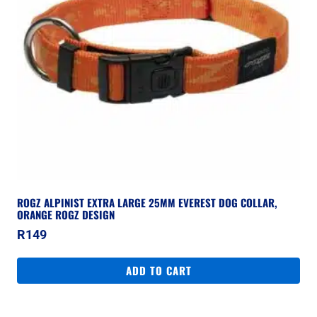
ROGZ ALPINIST EXTRA LARGE 25MM EVEREST DOG COLLAR,
ORANGE ROGZ DESIGN
R
149
ADD TO CART