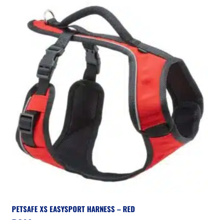
PETSAFE XS EASYSPORT HARNESS – RED