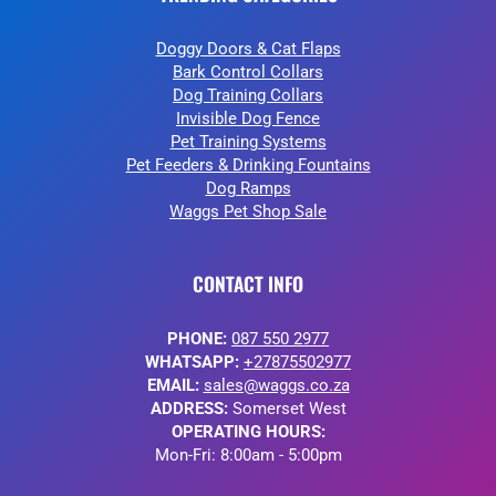
Doggy Doors & Cat Flaps
Bark Control Collars
Dog Training Collars
Invisible Dog Fence
Pet Training Systems
Pet Feeders & Drinking Fountains
Dog Ramps
Waggs Pet Shop Sale
CONTACT INFO
PHONE:
087 550 2977
WHATSAPP:
+27875502977
EMAIL:
sales@waggs.co.za
ADDRESS:
Somerset West
OPERATING HOURS:
Mon-Fri: 8:00am - 5:00pm