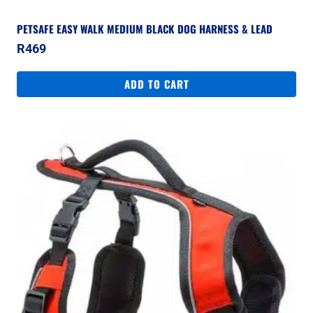
PETSAFE EASY WALK MEDIUM BLACK DOG HARNESS & LEAD
R
469
ADD TO CART