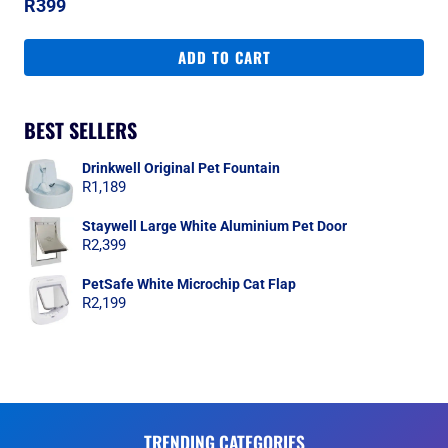
R
399
ADD TO CART
BEST SELLERS
Drinkwell Original Pet Fountain
R
1,189
Staywell Large White Aluminium Pet Door
R
2,399
PetSafe White Microchip Cat Flap
R
2,199
TRENDING CATEGORIES