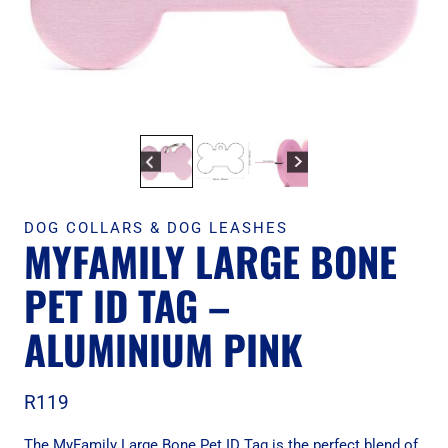
DOG COLLARS & DOG LEASHES
MYFAMILY LARGE BONE
PET ID TAG –
ALUMINIUM PINK
R
119
The MyFamily Large Bone Pet ID Tag is the perfect blend of