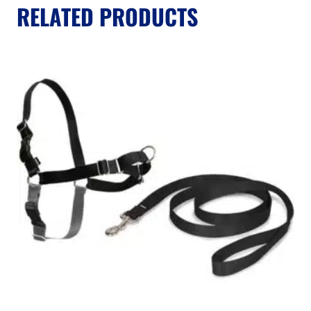
RELATED PRODUCTS