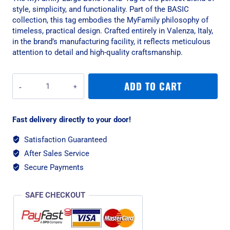
style, simplicity, and functionality. Part of the BASIC
collection, this tag embodies the MyFamily philosophy of
timeless, practical design. Crafted entirely in Valenza, Italy,
in the brand’s manufacturing facility, it reflects meticulous
attention to detail and high-quality craftsmanship.
MyFamily
ADD TO CART
Large
Bone
Pet
Fast delivery directly to your door!
ID
Tag
Satisfaction Guaranteed
-
After Sales Service
Aluminium
Pink
Secure Payments
quantity
SAFE CHECKOUT