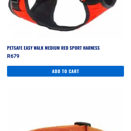
PETSAFE EASY WALK MEDIUM RED SPORT HARNESS
R
679
ADD TO CART