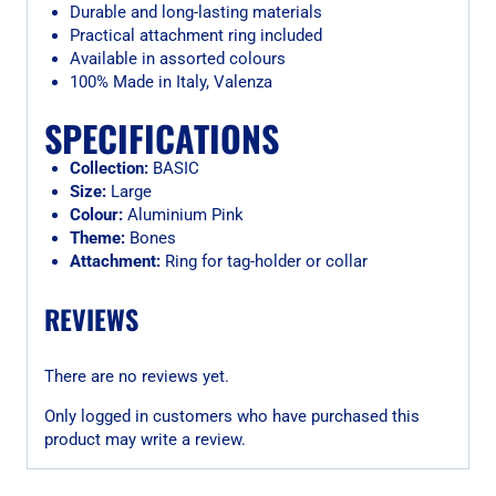
Durable and long-lasting materials
Practical attachment ring included
Available in assorted colours
100% Made in Italy, Valenza
SPECIFICATIONS
Collection:
BASIC
Size:
Large
Colour:
Aluminium Pink
Theme:
Bones
Attachment:
Ring for tag-holder or collar
REVIEWS
There are no reviews yet.
Only logged in customers who have purchased this
product may write a review.