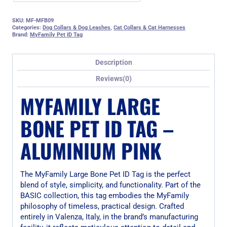
SKU:
MF-MFB09
Categories:
Dog Collars & Dog Leashes
,
Cat Collars & Cat Harnesses
Brand:
MyFamily Pet ID Tag
Description
Reviews(0)
MYFAMILY LARGE
BONE PET ID TAG –
ALUMINIUM PINK
The MyFamily Large Bone Pet ID Tag is the perfect
blend of style, simplicity, and functionality. Part of the
BASIC collection, this tag embodies the MyFamily
philosophy of timeless, practical design. Crafted
entirely in Valenza, Italy, in the brand’s manufacturing