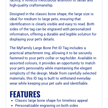
facility, it reflects meticulous attention to detail and
high-quality craftsmanship.
Designed in the classic bone shape, the large size is
ideal for medium to large pets, ensuring that
identification is clearly visible and easy to read. Both
sides of the tag can be engraved with personalized
information, offering a durable and legible solution for
displaying your pet’s details.
The MyFamily Large Bone Pet ID Tag includes a
practical attachment ring, allowing it to be securely
fastened to your pet’s collar or tag-holder. Available in
assorted colours, it provides an opportunity to match
your pet’s personality while maintaining the elegant
simplicity of the design. Made from carefully selected
materials, this ID tag is built to withstand everyday
wear while keeping your pet safe and identifiable.
FEATURES
Classic large bone shape for timeless appeal
Personalizable engraving on both sides