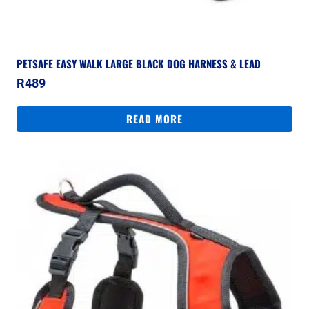
PETSAFE EASY WALK LARGE BLACK DOG HARNESS & LEAD
R
489
READ MORE