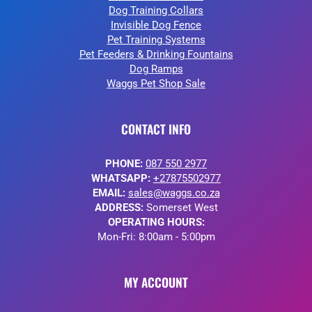
Dog Training Collars
Invisible Dog Fence
Pet Training Systems
Pet Feeders & Drinking Fountains
Dog Ramps
Waggs Pet Shop Sale
CONTACT INFO
PHONE:
087 550 2977
WHATSAPP:
+27875502977
EMAIL:
sales@waggs.co.za
ADDRESS:
Somerset West
OPERATING HOURS:
Mon-Fri: 8:00am - 5:00pm
MY ACCOUNT