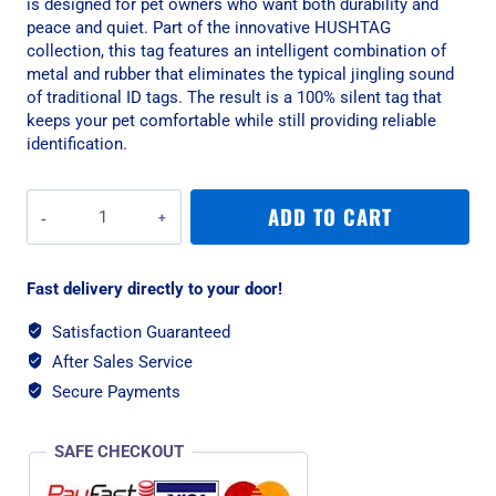
is designed for pet owners who want both durability and
peace and quiet. Part of the innovative HUSHTAG
collection, this tag features an intelligent combination of
metal and rubber that eliminates the typical jingling sound
of traditional ID tags. The result is a 100% silent tag that
keeps your pet comfortable while still providing reliable
identification.
MyFamily
ADD TO CART
Hushtag
Small
Bone
Fast delivery directly to your door!
Pet
ID
Satisfaction Guaranteed
Tag
After Sales Service
With
Rubber
Secure Payments
-
Aluminium
SAFE CHECKOUT
Black
quantity