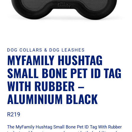
DOG COLLARS & DOG LEASHES
MYFAMILY HUSHTAG
SMALL BONE PET ID TAG
WITH RUBBER –
ALUMINIUM BLACK
R
219
The MyFamily Hushtag Small Bone Pet ID Tag With Rubber