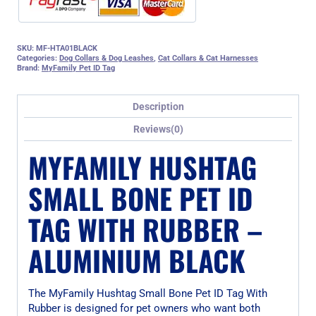
SKU:
MF-HTA01BLACK
Categories:
Dog Collars & Dog Leashes
,
Cat Collars & Cat Harnesses
Brand:
MyFamily Pet ID Tag
Description
Reviews(0)
MYFAMILY HUSHTAG
SMALL BONE PET ID
TAG WITH RUBBER –
ALUMINIUM BLACK
The MyFamily Hushtag Small Bone Pet ID Tag With
Rubber is designed for pet owners who want both