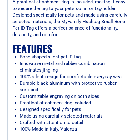
A practical attachment ring is included, making it easy
to secure the tag to your pet’s collar or tag-holder.
Designed specifically for pets and made using carefully
selected materials, the MyFamily Hushtag Small Bone
Pet ID Tag offers a perfect balance of functionality,
durability, and comfort.
FEATURES
Bone-shaped silent pet ID tag
Innovative metal and rubber combination
eliminates jingling
100% silent design for comfortable everyday wear
Durable black aluminum with protective rubber
surround
Customizable engraving on both sides
Practical attachment ring included
Designed specifically for pets
Made using carefully selected materials
Crafted with attention to detail
100% Made in Italy, Valenza