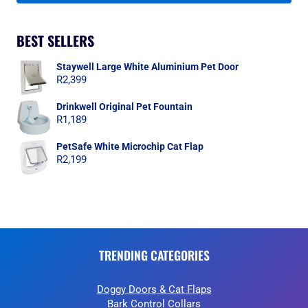
BEST SELLERS
Staywell Large White Aluminium Pet Door
R
2,399
Drinkwell Original Pet Fountain
R
1,189
PetSafe White Microchip Cat Flap
R
2,199
TRENDING CATEGORIES
Doggy Doors & Cat Flaps
Bark Control Collars