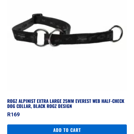
ROGZ ALPINIST EXTRA LARGE 25MM EVEREST WEB HALF-CHECK
DOG COLLAR, BLACK ROGZ DESIGN
R
169
ADD TO CART