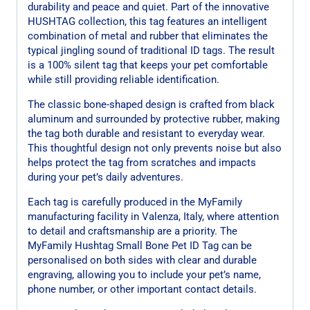
durability and peace and quiet. Part of the innovative
HUSHTAG collection, this tag features an intelligent
combination of metal and rubber that eliminates the
typical jingling sound of traditional ID tags. The result
is a 100% silent tag that keeps your pet comfortable
while still providing reliable identification.
The classic bone-shaped design is crafted from black
aluminum and surrounded by protective rubber, making
the tag both durable and resistant to everyday wear.
This thoughtful design not only prevents noise but also
helps protect the tag from scratches and impacts
during your pet’s daily adventures.
Each tag is carefully produced in the MyFamily
manufacturing facility in Valenza, Italy, where attention
to detail and craftsmanship are a priority. The
MyFamily Hushtag Small Bone Pet ID Tag can be
personalised on both sides with clear and durable
engraving, allowing you to include your pet’s name,
phone number, or other important contact details.