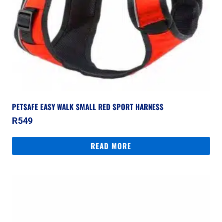
PETSAFE EASY WALK SMALL RED SPORT HARNESS
R
549
READ MORE