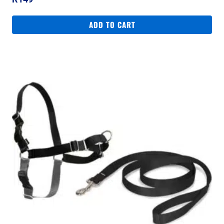
ADD TO CART