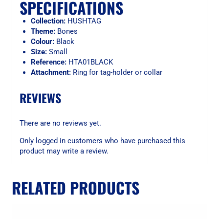
SPECIFICATIONS
Collection:
HUSHTAG
Theme:
Bones
Colour:
Black
Size:
Small
Reference:
HTA01BLACK
Attachment:
Ring for tag-holder or collar
REVIEWS
There are no reviews yet.
Only logged in customers who have purchased this
product may write a review.
RELATED PRODUCTS