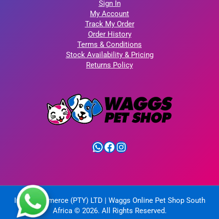
Sign In
My Account
Track My Order
Order History
Terms & Conditions
Stock Availability & Pricing
Returns Policy
WhatsApp
Facebook
Instagram
IntelliCommerce (PTY) LTD | Waggs Online Pet Shop South
Africa © 2026. All Rights Reserved.