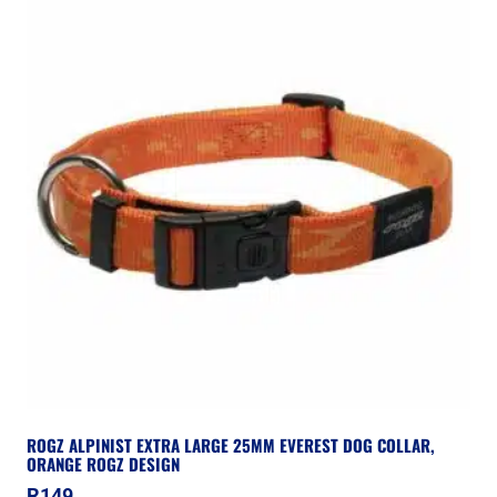
ROGZ ALPINIST EXTRA LARGE 25MM EVEREST DOG COLLAR,
ORANGE ROGZ DESIGN
R
149