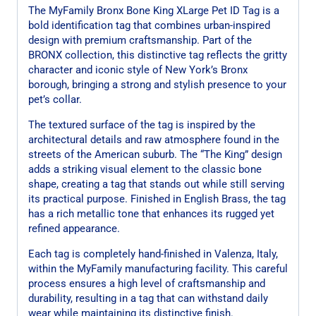
The MyFamily Bronx Bone King XLarge Pet ID Tag is a
bold identification tag that combines urban-inspired
design with premium craftsmanship. Part of the
BRONX collection, this distinctive tag reflects the gritty
character and iconic style of New York’s Bronx
borough, bringing a strong and stylish presence to your
pet’s collar.
The textured surface of the tag is inspired by the
architectural details and raw atmosphere found in the
streets of the American suburb. The “The King” design
adds a striking visual element to the classic bone
shape, creating a tag that stands out while still serving
its practical purpose. Finished in English Brass, the tag
has a rich metallic tone that enhances its rugged yet
refined appearance.
Each tag is completely hand-finished in Valenza, Italy,
within the MyFamily manufacturing facility. This careful
process ensures a high level of craftsmanship and
durability, resulting in a tag that can withstand daily
wear while maintaining its distinctive finish.