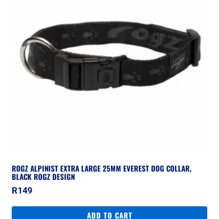
ROGZ ALPINIST EXTRA LARGE 25MM EVEREST DOG COLLAR,
BLACK ROGZ DESIGN
R
149
ADD TO CART