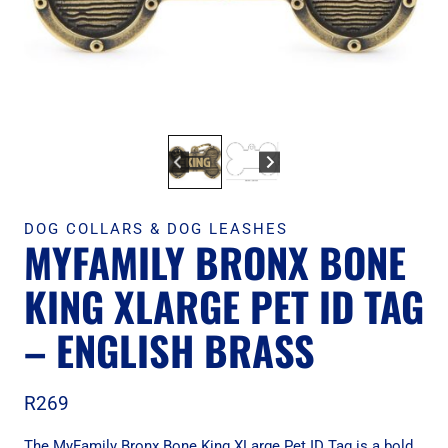
DOG COLLARS & DOG LEASHES
MYFAMILY BRONX BONE
KING XLARGE PET ID TAG
– ENGLISH BRASS
R
269
The MyFamily Bronx Bone King XLarge Pet ID Tag is a bold