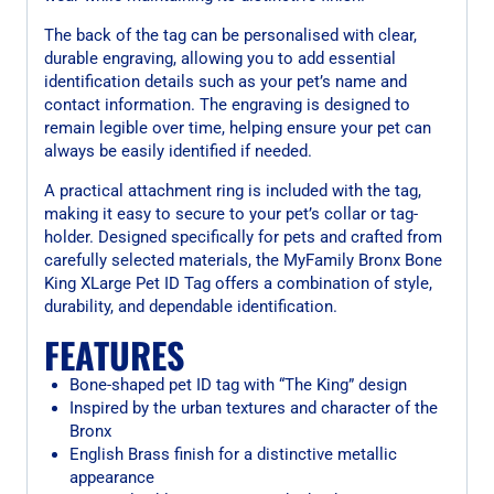
The back of the tag can be personalised with clear,
durable engraving, allowing you to add essential
identification details such as your pet’s name and
contact information. The engraving is designed to
remain legible over time, helping ensure your pet can
always be easily identified if needed.
A practical attachment ring is included with the tag,
making it easy to secure to your pet’s collar or tag-
holder. Designed specifically for pets and crafted from
carefully selected materials, the MyFamily Bronx Bone
King XLarge Pet ID Tag offers a combination of style,
durability, and dependable identification.
FEATURES
Bone-shaped pet ID tag with “The King” design
Inspired by the urban textures and character of the
Bronx
English Brass finish for a distinctive metallic
appearance