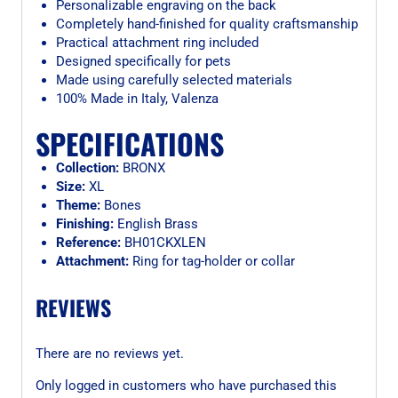
Personalizable engraving on the back
Completely hand-finished for quality craftsmanship
Practical attachment ring included
Designed specifically for pets
Made using carefully selected materials
100% Made in Italy, Valenza
SPECIFICATIONS
Collection:
BRONX
Size:
XL
Theme:
Bones
Finishing:
English Brass
Reference:
BH01CKXLEN
Attachment:
Ring for tag-holder or collar
REVIEWS
There are no reviews yet.
Only logged in customers who have purchased this