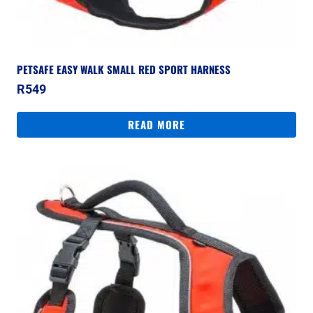
PETSAFE EASY WALK SMALL RED SPORT HARNESS
R
549
READ MORE