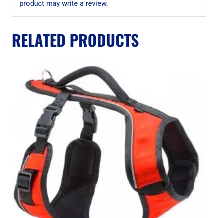
product may write a review.
RELATED PRODUCTS