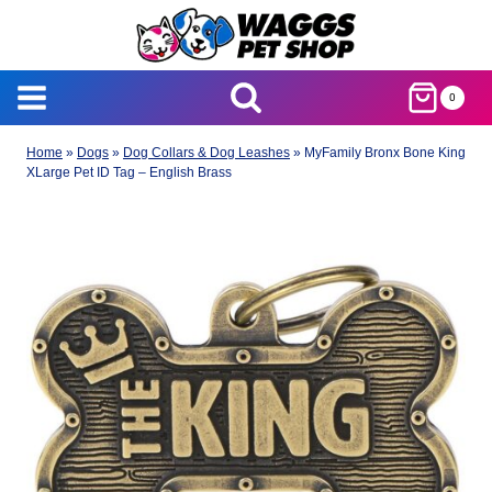
Skip
to
content
0
Home
»
Dogs
»
Dog Collars & Dog Leashes
»
MyFamily Bronx Bone King
XLarge Pet ID Tag – English Brass