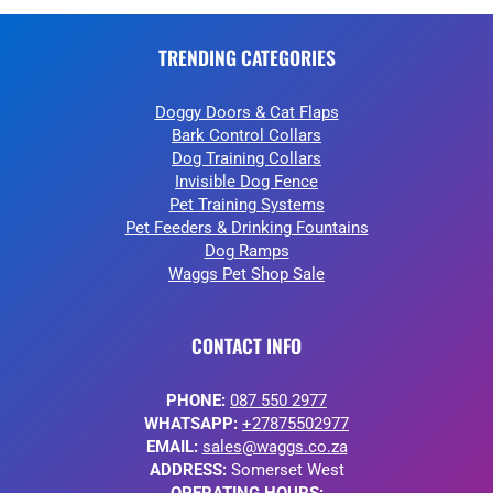
TRENDING CATEGORIES
Doggy Doors & Cat Flaps
Bark Control Collars
Dog Training Collars
Invisible Dog Fence
Pet Training Systems
Pet Feeders & Drinking Fountains
Dog Ramps
Waggs Pet Shop Sale
CONTACT INFO
PHONE:
087 550 2977
WHATSAPP:
+27875502977
EMAIL:
sales@waggs.co.za
ADDRESS:
Somerset West