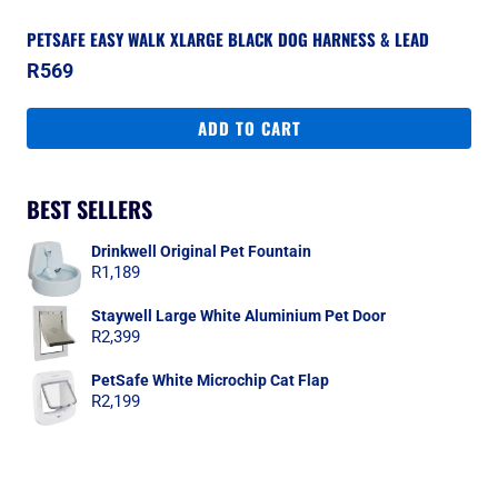
PETSAFE EASY WALK XLARGE BLACK DOG HARNESS & LEAD
R
569
ADD TO CART
BEST SELLERS
Drinkwell Original Pet Fountain
R
1,189
Staywell Large White Aluminium Pet Door
R
2,399
PetSafe White Microchip Cat Flap
R
2,199