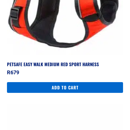
PETSAFE EASY WALK MEDIUM RED SPORT HARNESS
R
679
ADD TO CART