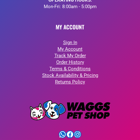
OPERATING HOURS:
Mon-Fri: 8:00am - 5:00pm
MY ACCOUNT
Sign In
My Account
Track My Order
Order History
Terms & Conditions
Stock Availability & Pricing
Returns Policy
WhatsApp
Facebook
Instagram