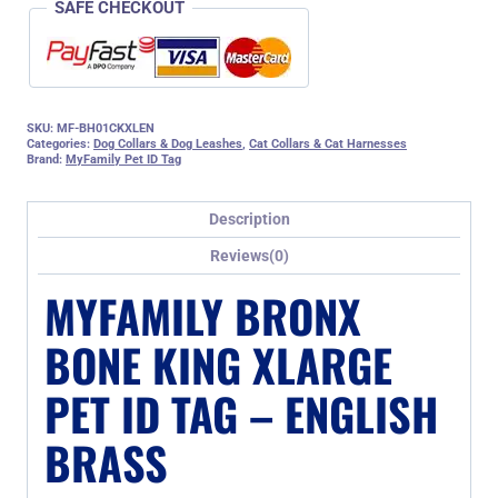
SAFE CHECKOUT
SKU:
MF-BH01CKXLEN
Categories:
Dog Collars & Dog Leashes
,
Cat Collars & Cat Harnesses
Brand:
MyFamily Pet ID Tag
Description
Reviews(0)
MYFAMILY BRONX
BONE KING XLARGE
PET ID TAG – ENGLISH
BRASS