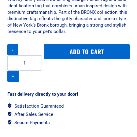
identification tag that combines urban-inspired design with
premium craftsmanship. Part of the BRONX collection, this
distinctive tag reflects the gritty character and iconic style
of New York’s Bronx borough, bringing a strong and stylish
presence to your pet’s collar.
MyFamily
ADD TO CART
Bronx
Bone
King
XLarge
Pet
ID
Tag
Fast delivery directly to your door!
-
English
Satisfaction Guaranteed
Brass
After Sales Service
quantity
Secure Payments