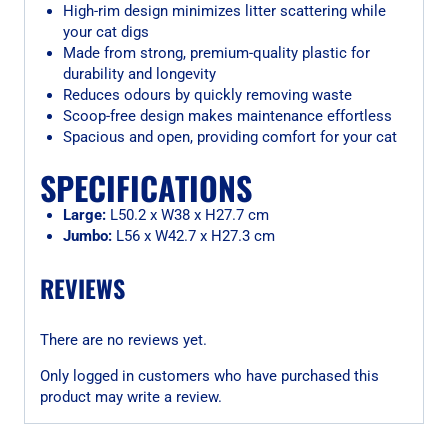
High-rim design minimizes litter scattering while
your cat digs
Made from strong, premium-quality plastic for
durability and longevity
Reduces odours by quickly removing waste
Scoop-free design makes maintenance effortless
Spacious and open, providing comfort for your cat
SPECIFICATIONS
Large:
L50.2 x W38 x H27.7 cm
Jumbo:
L56 x W42.7 x H27.3 cm
REVIEWS
There are no reviews yet.
Only logged in customers who have purchased this
product may write a review.