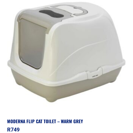
MODERNA FLIP CAT TOILET – WARM GREY
R
749