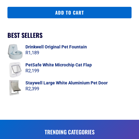
ADD TO CART
BEST SELLERS
Drinkwell Original Pet Fountain
R
1,189
PetSafe White Microchip Cat Flap
R
2,199
Staywell Large White Aluminium Pet Door
R
2,399
TRENDING CATEGORIES