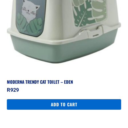
MODERNA TRENDY CAT TOILET – EDEN
R
929
ADD TO CART