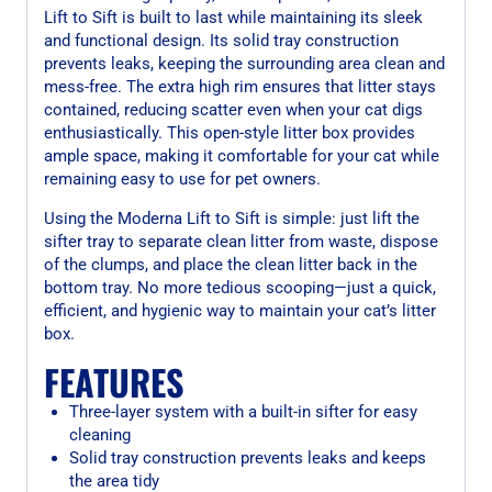
Lift to Sift is built to last while maintaining its sleek
and functional design. Its solid tray construction
prevents leaks, keeping the surrounding area clean and
mess-free. The extra high rim ensures that litter stays
contained, reducing scatter even when your cat digs
enthusiastically. This open-style litter box provides
ample space, making it comfortable for your cat while
remaining easy to use for pet owners.
Using the Moderna Lift to Sift is simple: just lift the
sifter tray to separate clean litter from waste, dispose
of the clumps, and place the clean litter back in the
bottom tray. No more tedious scooping—just a quick,
efficient, and hygienic way to maintain your cat’s litter
box.
FEATURES
Three-layer system with a built-in sifter for easy
cleaning
Solid tray construction prevents leaks and keeps
the area tidy