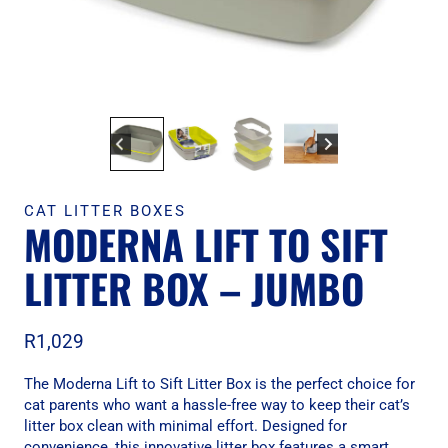
CAT LITTER BOXES
MODERNA LIFT TO SIFT
LITTER BOX – JUMBO
R
1,029
The Moderna Lift to Sift Litter Box is the perfect choice for
cat parents who want a hassle-free way to keep their cat’s
litter box clean with minimal effort. Designed for
convenience, this innovative litter box features a smart