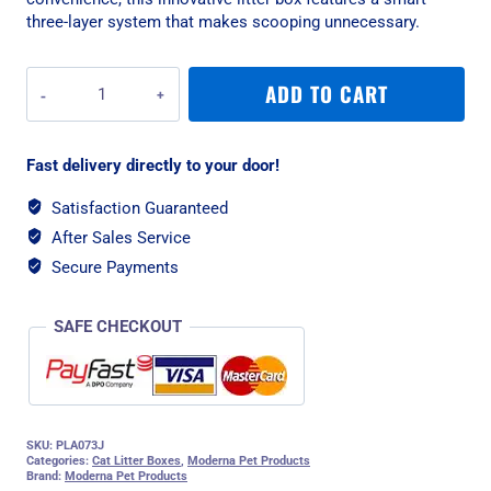
three-layer system that makes scooping unnecessary.
Moderna
ADD TO CART
Lift
to
Sift
Fast delivery directly to your door!
Litter
Box
Satisfaction Guaranteed
-
After Sales Service
Jumbo
quantity
Secure Payments
SAFE CHECKOUT
SKU:
PLA073J
Categories:
Cat Litter Boxes
,
Moderna Pet Products
Brand:
Moderna Pet Products