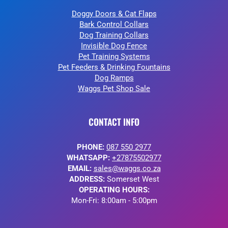
Doggy Doors & Cat Flaps
Bark Control Collars
Dog Training Collars
Invisible Dog Fence
Pet Training Systems
Pet Feeders & Drinking Fountains
Dog Ramps
Waggs Pet Shop Sale
CONTACT INFO
PHONE:
087 550 2977
WHATSAPP:
+27875502977
EMAIL:
sales@waggs.co.za
ADDRESS:
Somerset West
OPERATING HOURS:
Mon-Fri: 8:00am - 5:00pm