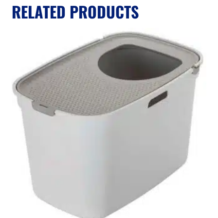
RELATED PRODUCTS