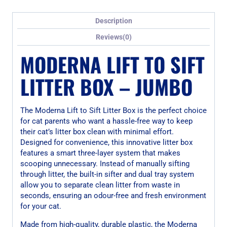
Description
Reviews(0)
MODERNA LIFT TO SIFT
LITTER BOX – JUMBO
The Moderna Lift to Sift Litter Box is the perfect choice
for cat parents who want a hassle-free way to keep
their cat’s litter box clean with minimal effort.
Designed for convenience, this innovative litter box
features a smart three-layer system that makes
scooping unnecessary. Instead of manually sifting
through litter, the built-in sifter and dual tray system
allow you to separate clean litter from waste in
seconds, ensuring an odour-free and fresh environment
for your cat.
Made from high-quality, durable plastic, the Moderna