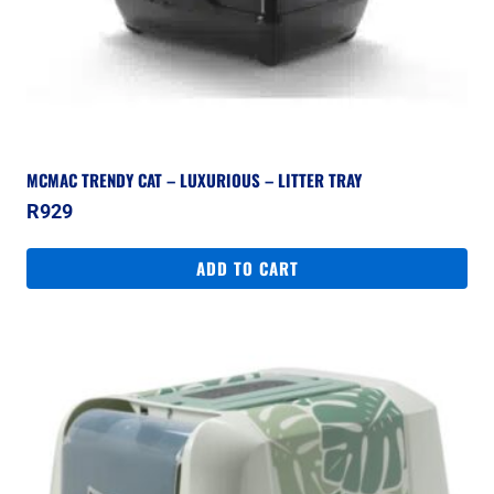
MCMAC TRENDY CAT – LUXURIOUS – LITTER TRAY
R
929
ADD TO CART