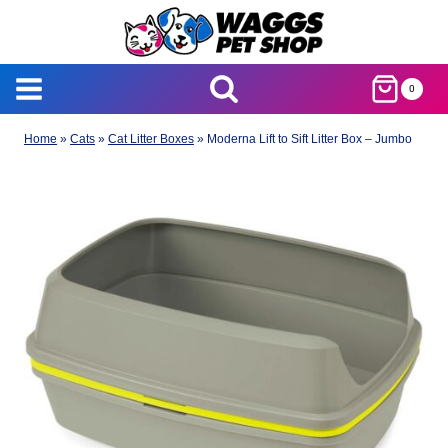
Skip
to
content
0
Home
»
Cats
»
Cat Litter Boxes
»
Moderna Lift to Sift Litter Box – Jumbo