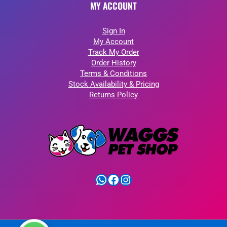
MY ACCOUNT
Sign In
My Account
Track My Order
Order History
Terms & Conditions
Stock Availability & Pricing
Returns Policy
WhatsApp
Facebook
Instagram