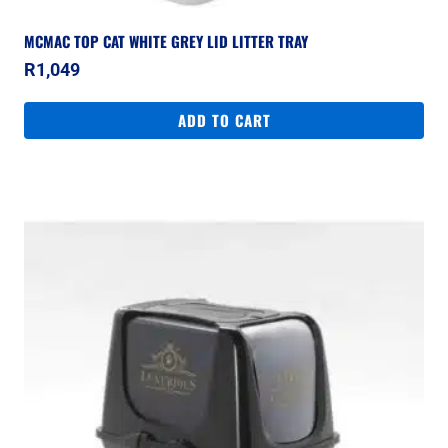
MCMAC TOP CAT WHITE GREY LID LITTER TRAY
R
1,049
ADD TO CART