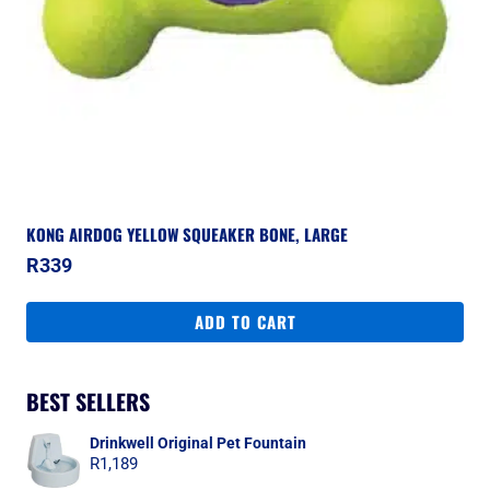
KONG AIRDOG YELLOW SQUEAKER BONE, LARGE
R
339
ADD TO CART
BEST SELLERS
Drinkwell Original Pet Fountain
R
1,189