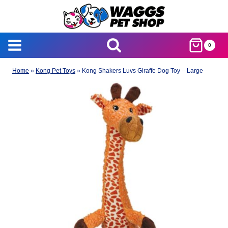
Skip
to
content
0
Home
»
Kong Pet Toys
»
Kong Shakers Luvs Giraffe Dog Toy – Large