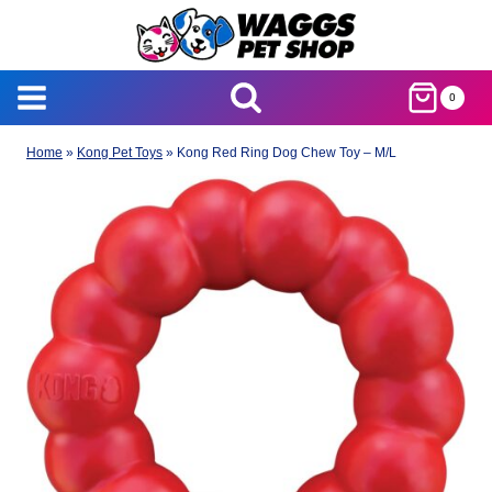
Skip
to
content
0
Home
»
Kong Pet Toys
»
Kong Red Ring Dog Chew Toy – M/L