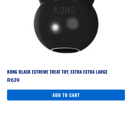
KONG BLACK EXTREME TREAT TOY, EXTRA EXTRA LARGE
R
639
ADD TO CART