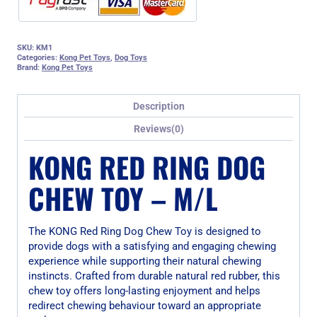
SKU:
KM1
Categories:
Kong Pet Toys
,
Dog Toys
Brand:
Kong Pet Toys
Description
Reviews(0)
KONG RED RING DOG
CHEW TOY – M/L
The KONG Red Ring Dog Chew Toy is designed to
provide dogs with a satisfying and engaging chewing
experience while supporting their natural chewing
instincts. Crafted from durable natural red rubber, this
chew toy offers long-lasting enjoyment and helps
redirect chewing behaviour toward an appropriate