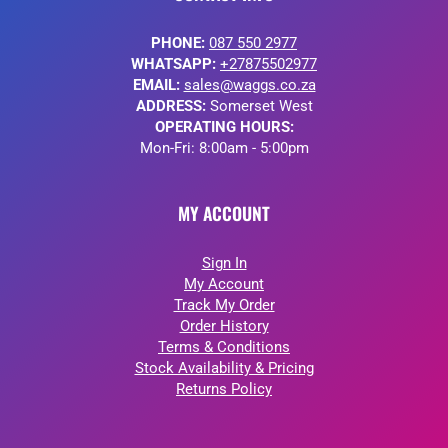
PHONE:
087 550 2977
WHATSAPP:
+27875502977
EMAIL:
sales@waggs.co.za
ADDRESS:
Somerset West
OPERATING HOURS:
Mon-Fri: 8:00am - 5:00pm
MY ACCOUNT
Sign In
My Account
Track My Order
Order History
Terms & Conditions
Stock Availability & Pricing
Returns Policy