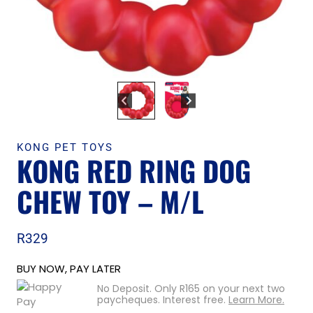
KONG PET TOYS
KONG RED RING DOG
CHEW TOY – M/L
R
329
BUY NOW, PAY LATER
No Deposit. Only
R
165
on your next two
paycheques. Interest free.
Learn More.