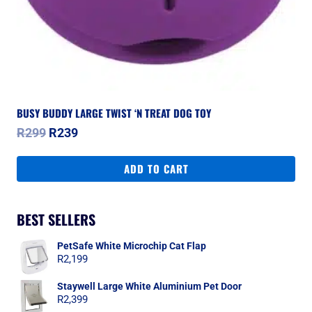
BUSY BUDDY LARGE TWIST ‘N TREAT DOG TOY
Original
Current
R
299
R
239
price
price
was:
is:
ADD TO CART
R299.
R239.
BEST SELLERS
PetSafe White Microchip Cat Flap
R
2,199
Staywell Large White Aluminium Pet Door
R
2,399