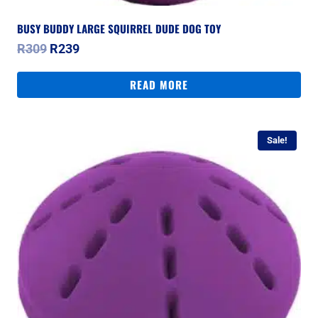
BUSY BUDDY LARGE SQUIRREL DUDE DOG TOY
Original
Current
R
309
R
239
price
price
was:
is:
READ MORE
R309.
R239.
Sale!