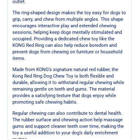
outlet.
The ring-shaped design makes the toy easy for dogs to
grip, carry, and chew from multiple angles. This shape
encourages interactive play and extended chewing
sessions, helping keep dogs mentally stimulated and
occupied. Providing a dedicated chew toy like the
KONG Red Ring can also help reduce boredom and
prevent dogs from chewing on furniture or household
items.
Made from KONG’s signature natural red rubber, the
Kong Red Ring Dog Chew Toy is both flexible and
durable, allowing it to withstand regular chewing while
remaining gentle on teeth and gums. The material
provides a satisfying texture that dogs enjoy while
promoting safe chewing habits.
Regular chewing can also contribute to dental health.
The rubber surface and chewing action help massage
gums and support cleaner teeth over time, making the
toy a useful addition to your dog’s daily enrichment