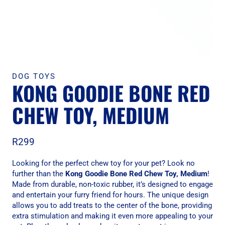
DOG TOYS
KONG GOODIE BONE RED
CHEW TOY, MEDIUM
R
299
Looking for the perfect chew toy for your pet? Look no
further than the
Kong Goodie Bone Red Chew Toy, Medium
!
Made from durable, non-toxic rubber, it’s designed to engage
and entertain your furry friend for hours. The unique design
allows you to add treats to the center of the bone, providing
extra stimulation and making it even more appealing to your