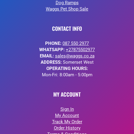
Dog Ramps
Waggs Pet Shop Sale
CONTACT INFO
PHONE:
087 550 2977
WHATSAPP:
+27875502977
EMAIL:
sales@waggs.co.za
ADDRESS:
Somerset West
OPERATING HOURS:
Mon-Fri: 8:00am - 5:00pm
MY ACCOUNT
Sign In
My Account
Track My Order
Order History