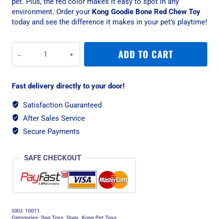
pet. Plus, the red color makes it easy to spot in any
environment. Order your
Kong Goodie Bone Red Chew Toy
today and see the difference it makes in your pet’s playtime!
Kong
ADD TO CART
Goodie
Bone
Red
Fast delivery directly to your door!
Chew
Toy,
Satisfaction Guaranteed
Medium
After Sales Service
quantity
Secure Payments
SAFE CHECKOUT
SKU:
10011
Categories:
Dog Toys
,
Dogs
,
Kong Pet Toys