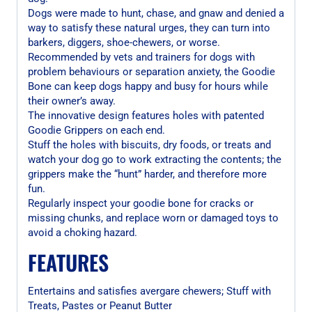
Dogs were made to hunt, chase, and gnaw and denied a
way to satisfy these natural urges, they can turn into
barkers, diggers, shoe-chewers, or worse.
Recommended by vets and trainers for dogs with
problem behaviours or separation anxiety, the Goodie
Bone can keep dogs happy and busy for hours while
their owner’s away.
The innovative design features holes with patented
Goodie Grippers on each end.
Stuff the holes with biscuits, dry foods, or treats and
watch your dog go to work extracting the contents; the
grippers make the “hunt” harder, and therefore more
fun.
Regularly inspect your goodie bone for cracks or
missing chunks, and replace worn or damaged toys to
avoid a choking hazard.
FEATURES
Entertains and satisfies avergare chewers; Stuff with
Treats, Pastes or Peanut Butter