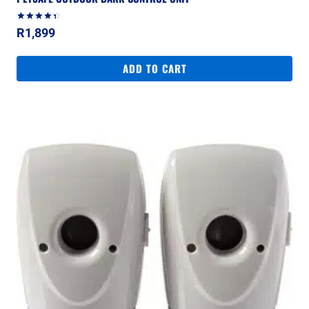
Rated
R
1,899
4.50
out of 5
ADD TO CART