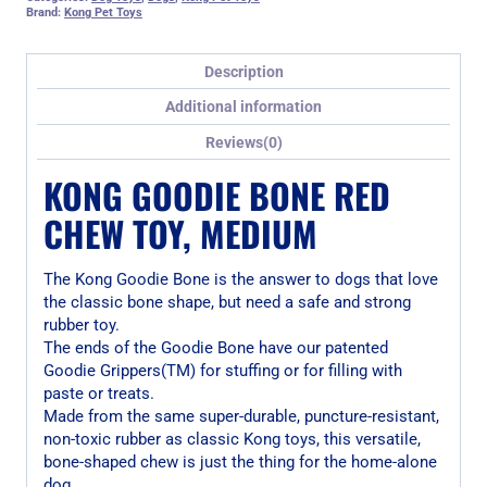
Brand:
Kong Pet Toys
Description
Additional information
Reviews(0)
KONG GOODIE BONE RED
CHEW TOY, MEDIUM
The Kong Goodie Bone is the answer to dogs that love
the classic bone shape, but need a safe and strong
rubber toy.
The ends of the Goodie Bone have our patented
Goodie Grippers(TM) for stuffing or for filling with
paste or treats.
Made from the same super-durable, puncture-resistant,
non-toxic rubber as classic Kong toys, this versatile,
bone-shaped chew is just the thing for the home-alone
dog.