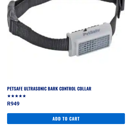
PETSAFE ULTRASONIC BARK CONTROL COLLAR
Rated
R
949
5.00
out of 5
ADD TO CART