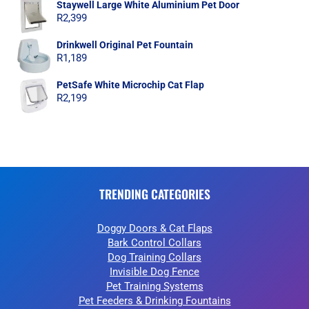
Staywell Large White Aluminium Pet Door
R
2,399
Drinkwell Original Pet Fountain
R
1,189
PetSafe White Microchip Cat Flap
R
2,199
TRENDING CATEGORIES
Doggy Doors & Cat Flaps
Bark Control Collars
Dog Training Collars
Invisible Dog Fence
Pet Training Systems
Pet Feeders & Drinking Fountains