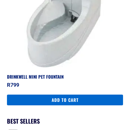
DRINKWELL MINI PET FOUNTAIN
R
799
ADD TO CART
BEST SELLERS