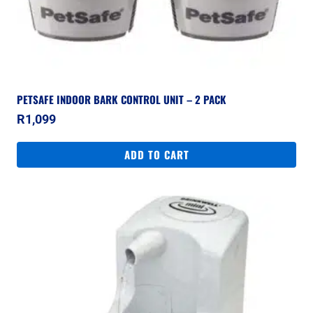
PETSAFE INDOOR BARK CONTROL UNIT – 2 PACK
R
1,099
ADD TO CART