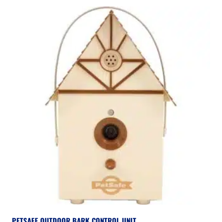
PETSAFE OUTDOOR BARK CONTROL UNIT