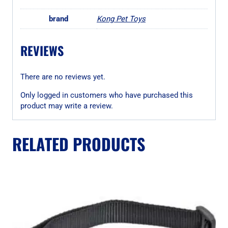
brand
Kong Pet Toys
REVIEWS
There are no reviews yet.
Only logged in customers who have purchased this
product may write a review.
RELATED PRODUCTS