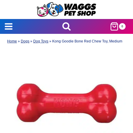
Skip
to
content
0
Home
»
Dogs
»
Dog Toys
»
Kong Goodie Bone Red Chew Toy, Medium