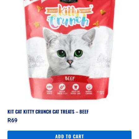
KIT CAT KITTY CRUNCH CAT TREATS – BEEF
R
69
ADD TO CART