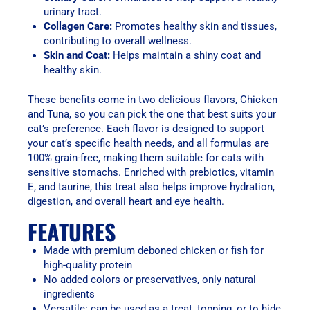
urinary tract.
Collagen Care:
Promotes healthy skin and tissues,
contributing to overall wellness.
Skin and Coat:
Helps maintain a shiny coat and
healthy skin.
These benefits come in two delicious flavors, Chicken
and Tuna, so you can pick the one that best suits your
cat’s preference. Each flavor is designed to support
your cat’s specific health needs, and all formulas are
100% grain-free, making them suitable for cats with
sensitive stomachs. Enriched with prebiotics, vitamin
E, and taurine, this treat also helps improve hydration,
digestion, and overall heart and eye health.
FEATURES
Made with premium deboned chicken or fish for
high-quality protein
No added colors or preservatives, only natural
ingredients
Versatile: can be used as a treat, topping, or to hide