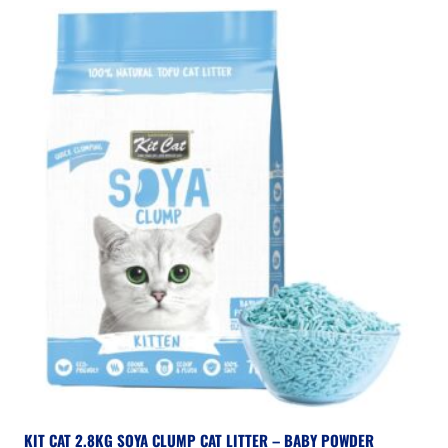
KIT CAT 2.8KG SOYA CLUMP CAT LITTER – BABY POWDER