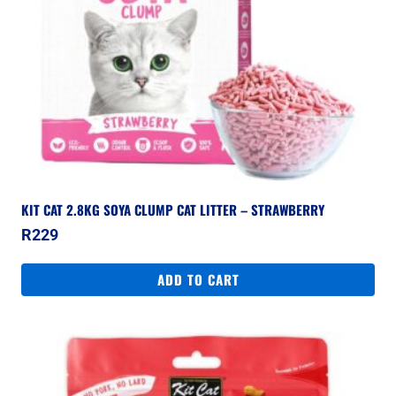
KIT CAT 2.8KG SOYA CLUMP CAT LITTER – STRAWBERRY
R
229
ADD TO CART