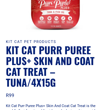
KIT CAT PET PRODUCTS
KIT CAT PURR PUREE
PLUS+ SKIN AND COAT
CAT TREAT –
TUNA/4X15G
R
99
Kit Cat Purr Puree Plus+ Skin And Coat Cat Treat is the