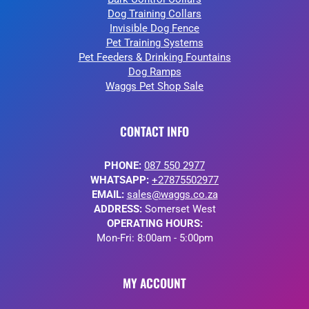
Dog Training Collars
Invisible Dog Fence
Pet Training Systems
Pet Feeders & Drinking Fountains
Dog Ramps
Waggs Pet Shop Sale
CONTACT INFO
PHONE:
087 550 2977
WHATSAPP:
+27875502977
EMAIL:
sales@waggs.co.za
ADDRESS:
Somerset West
OPERATING HOURS:
Mon-Fri: 8:00am - 5:00pm
MY ACCOUNT