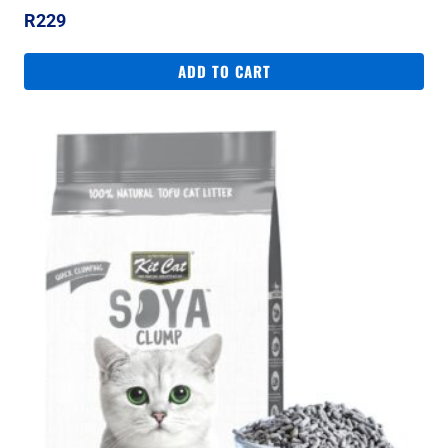
R
229
ADD TO CART