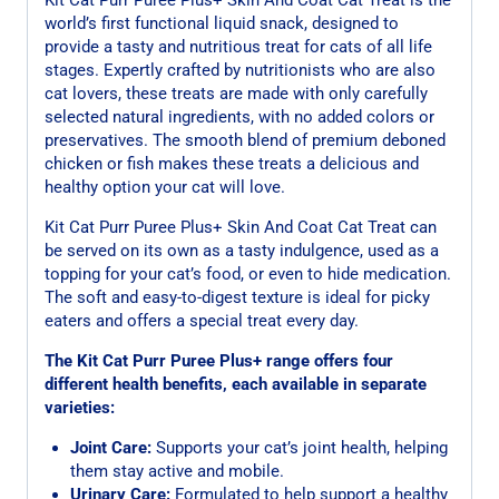
world’s first functional liquid snack, designed to
provide a tasty and nutritious treat for cats of all life
stages. Expertly crafted by nutritionists who are also
cat lovers, these treats are made with only carefully
selected natural ingredients, with no added colors or
preservatives. The smooth blend of premium deboned
chicken or fish makes these treats a delicious and
healthy option your cat will love.
Kit Cat Purr Puree Plus+ Skin And Coat Cat Treat can
be served on its own as a tasty indulgence, used as a
topping for your cat’s food, or even to hide medication.
The soft and easy-to-digest texture is ideal for picky
eaters and offers a special treat every day.
The Kit Cat Purr Puree Plus+ range offers four
different health benefits, each available in separate
varieties:
Joint Care:
Supports your cat’s joint health, helping
them stay active and mobile.
Urinary Care:
Formulated to help support a healthy