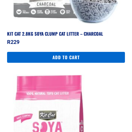
KIT CAT 2.8KG SOYA CLUMP CAT LITTER – CHARCOAL
R
229
ADD TO CART