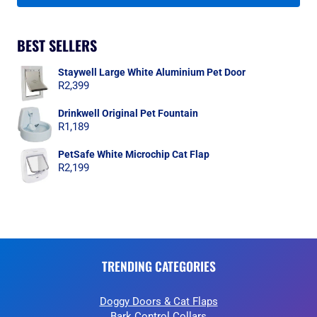
BEST SELLERS
Staywell Large White Aluminium Pet Door
R
2,399
Drinkwell Original Pet Fountain
R
1,189
PetSafe White Microchip Cat Flap
R
2,199
TRENDING CATEGORIES
Doggy Doors & Cat Flaps
Bark Control Collars