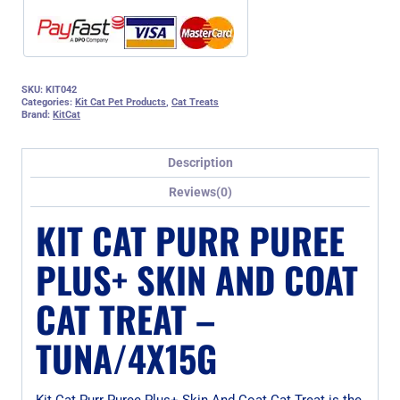
SKU:
KIT042
Categories:
Kit Cat Pet Products
,
Cat Treats
Brand:
KitCat
Description
Reviews(0)
KIT CAT PURR PUREE
PLUS+ SKIN AND COAT
CAT TREAT –
TUNA/4X15G
Kit Cat Purr Puree Plus+ Skin And Coat Cat Treat is the