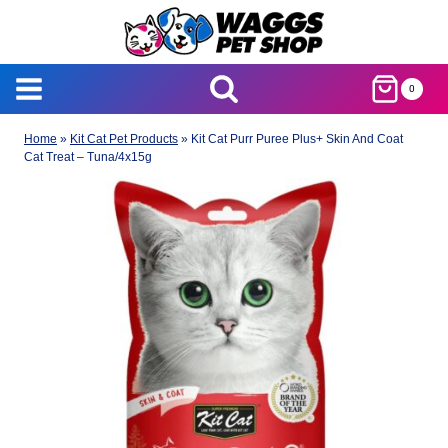
Skip
to
content
0
Home
»
Kit Cat Pet Products
»
Kit Cat Purr Puree Plus+ Skin And Coat
Cat Treat – Tuna/4x15g