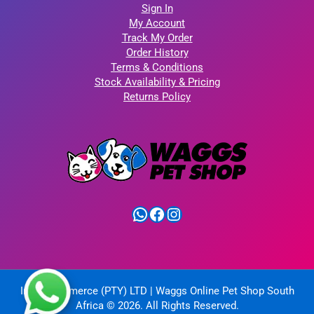
Sign In
My Account
Track My Order
Order History
Terms & Conditions
Stock Availability & Pricing
Returns Policy
WhatsApp
Facebook
Instagram
IntelliCommerce (PTY) LTD | Waggs Online Pet Shop South
Africa © 2026. All Rights Reserved.