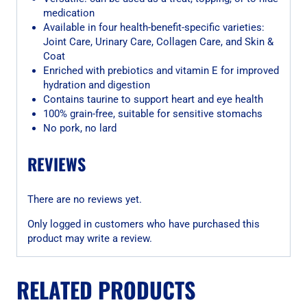
medication
Available in four health-benefit-specific varieties:
Joint Care, Urinary Care, Collagen Care, and Skin &
Coat
Enriched with prebiotics and vitamin E for improved
hydration and digestion
Contains taurine to support heart and eye health
100% grain-free, suitable for sensitive stomachs
No pork, no lard
REVIEWS
There are no reviews yet.
Only logged in customers who have purchased this
product may write a review.
RELATED PRODUCTS