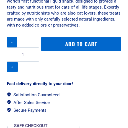
world’s first functional liquid snack, designed to provide a
tasty and nutritious treat for cats of all life stages. Expertly
crafted by nutritionists who are also cat lovers, these treats
are made with only carefully selected natural ingredients,
with no added colors or preservatives.
Kit
ADD TO CART
Cat
Purr
Puree
Plus+
Skin
And
Coat
Fast delivery directly to your door!
Cat
Treat
Satisfaction Guaranteed
-
After Sales Service
Tuna/4x15g
Secure Payments
quantity
SAFE CHECKOUT