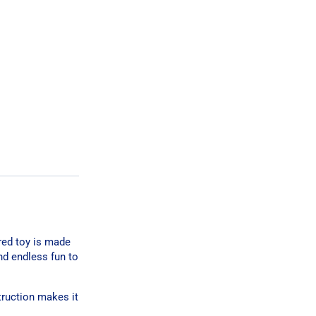
ired toy is made
nd endless fun to
struction makes it