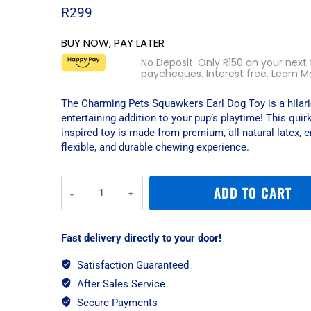
R
299
BUY NOW, PAY LATER
No Deposit. Only
R
150
on your next
paycheques. Interest free.
Learn M
The Charming Pets Squawkers Earl Dog Toy is a hilar
entertaining addition to your pup’s playtime! This quir
inspired toy is made from premium, all-natural latex, e
flexible, and durable chewing experience.
Charming
ADD TO CART
Pets
Squawkers
Earl
Fast delivery directly to your door!
Dog
Toy
Satisfaction Guaranteed
-
After Sales Service
Large
quantity
Secure Payments