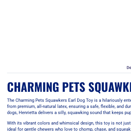
De
CHARMING PETS SQUAWKE
The Charming Pets Squawkers Earl Dog Toy is a hilariously enter
from premium, all-natural latex, ensuring a safe, flexible, and 
dogs, Henrietta delivers a silly, squawking sound that keeps pu
With its vibrant colors and whimsical design, this toy is not just
ideal for gentle chewers who love to chomp, chase, and squeak 