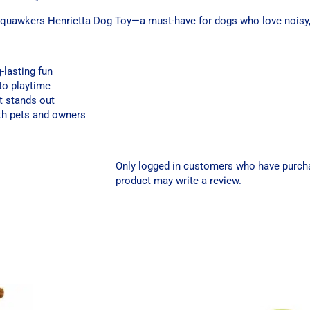
Squawkers Henrietta Dog Toy—a must-have for dogs who love noisy, 
g-lasting fun
to playtime
t stands out
oth pets and owners
Only logged in customers who have purch
product may write a review.