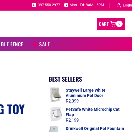
087 550 2977
Mon - Fri: 8AM - 5PM
Login
CART
0
IBLE FENCE
SALE
BEST SELLERS
Staywell Large White
Aluminium Pet Door
R
2,399
G TOY
PetSafe White Microchip Cat
Flap
R
2,199
Drinkwell Original Pet Fountain