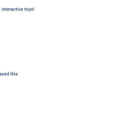
interactive toys!
ased this