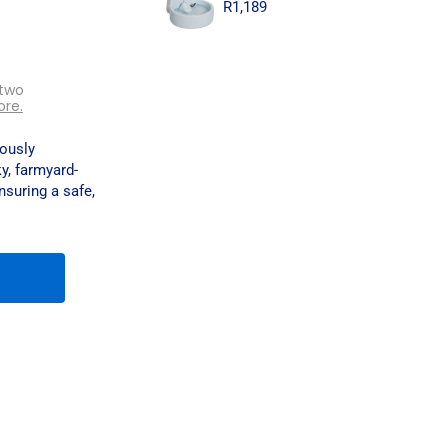
R
1,189
 two
ore.
iously
ky, farmyard-
nsuring a safe,