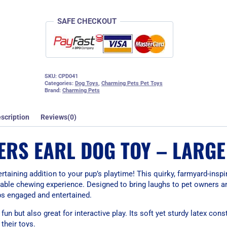
SAFE CHECKOUT
SKU:
CPD041
Categories:
Dog Toys
,
Charming Pets Pet Toys
Brand:
Charming Pets
scription
Reviews(0)
RS EARL DOG TOY – LARGE
taining addition to your pup’s playtime! This quirky, farmyard-insp
durable chewing experience. Designed to bring laughs to pet owners a
ps engaged and entertained.
 fun but also great for interactive play. Its soft yet sturdy latex con
their toys.