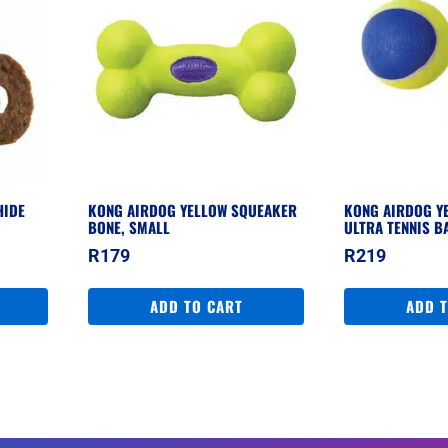
HIDE
KONG AIRDOG YELLOW SQUEAKER
KONG AIRDOG Y
BONE, SMALL
ULTRA TENNIS B
R
179
R
219
ADD TO CART
ADD 