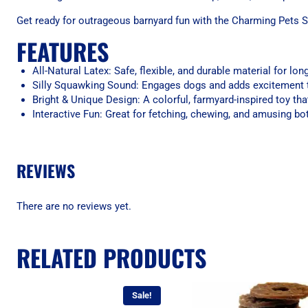
Get ready for outrageous barnyard fun with the Charming Pets 
FEATURES
All-Natural Latex: Safe, flexible, and durable material for lon
Silly Squawking Sound: Engages dogs and adds excitement 
Bright & Unique Design: A colorful, farmyard-inspired toy tha
Interactive Fun: Great for fetching, chewing, and amusing b
REVIEWS
There are no reviews yet.
RELATED PRODUCTS
Sale!