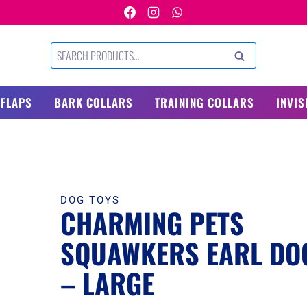
Search
SEARCH
for:
 FLAPS
BARK COLLARS
TRAINING COLLARS
INVIS
DOG TOYS
CHARMING PETS
SQUAWKERS EARL DO
– LARGE