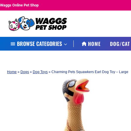
Skip
Waggs Online Pet Shop
to
content
BROWSE CATEGORIES
HOME
DOG/CAT
Home
»
Dogs
»
Dog Toys
»
Charming Pets Squawkers Earl Dog Toy – Large