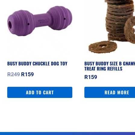
BUSY BUDDY CHUCKLE DOG TOY
BUSY BUDDY SIZE B GNAW
TREAT RING REFILLS
Original
Current
R
249
R
159
R
159
price
price
was:
is:
ADD TO CART
READ MORE
R249.
R159.