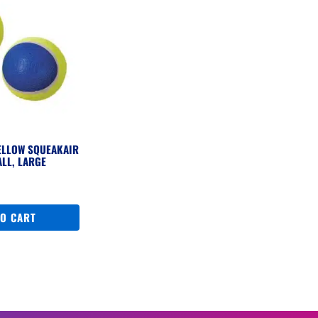
ELLOW SQUEAKAIR
ALL, LARGE
TO CART