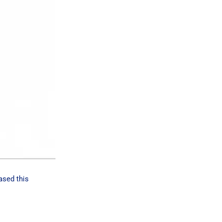
ased this