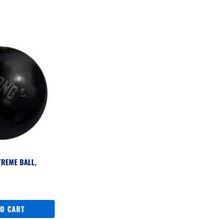
TREME BALL,
TO CART