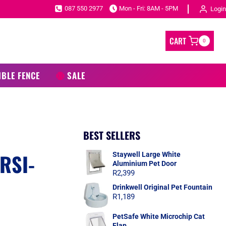
087 550 2977
Mon - Fri: 8AM - 5PM
Login
CART
0
IBLE FENCE
SALE
BEST SELLERS
RSI-
Staywell Large White
Aluminium Pet Door
R
2,399
Drinkwell Original Pet Fountain
R
1,189
PetSafe White Microchip Cat
Flap