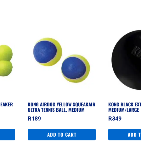
UEAKER
KONG AIRDOG YELLOW SQUEAKAIR
KONG BLACK EX
ULTRA TENNIS BALL, MEDIUM
MEDIUM/LARGE
R
189
R
349
ADD TO CART
ADD 