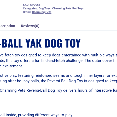
SKU:
CPD065
Categories:
Dog Toys
,
Charming Pets Pet Toys
Brand:
Charming Pets
scription
Reviews(0)
-BALL YAK DOG TOY
ive fetch toy designed to keep dogs entertained with multiple ways t
de, this toy offers a fun find-and-fetch challenge. The outer cover fli
me excitement.
ctive play, featuring reinforced seams and tough inner layers for extr
asing after bouncy balls, the Reversi-Ball Dog Toy is designed to ke
 Charming Pets Reversi-Ball Dog Toy delivers hours of interactive f
all inside, providing different ways to play