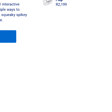
 interactive
R
2,199
iple ways to
e, squeaky spikey
e.