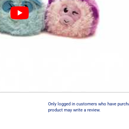
Only logged in customers who have purch
product may write a review.