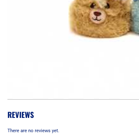
REVIEWS
There are no reviews yet.