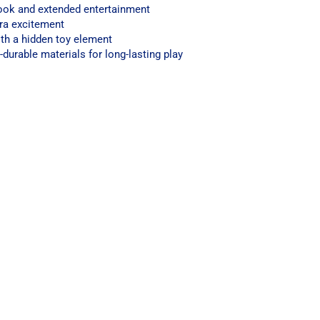
 look and extended entertainment
tra excitement
th a hidden toy element
durable materials for long-lasting play