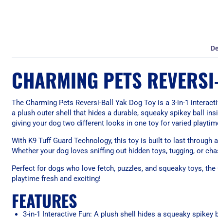
De
CHARMING PETS REVERSI
The Charming Pets Reversi-Ball Yak Dog Toy is a 3-in-1 interact
a plush outer shell that hides a durable, squeaky spikey ball insi
giving your dog two different looks in one toy for varied playti
With K9 Tuff Guard Technology, this toy is built to last through a
Whether your dog loves sniffing out hidden toys, tugging, or ch
Perfect for dogs who love fetch, puzzles, and squeaky toys, the
playtime fresh and exciting!
FEATURES
3-in-1 Interactive Fun: A plush shell hides a squeaky spikey b