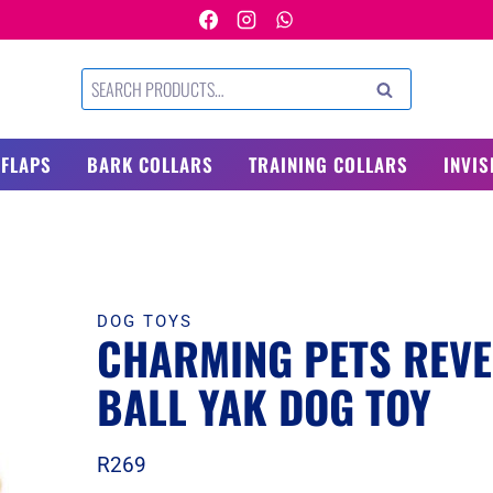
Search
SEARCH
for:
 FLAPS
BARK COLLARS
TRAINING COLLARS
INVIS
DOG TOYS
CHARMING PETS REVE
BALL YAK DOG TOY
R
269