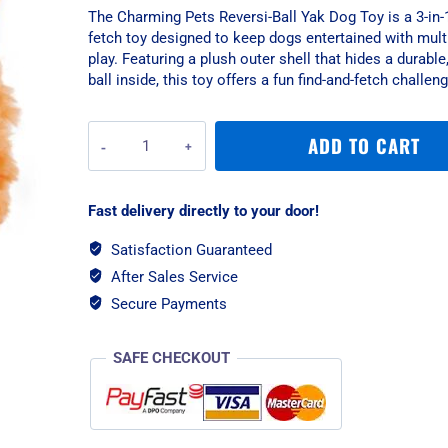
The Charming Pets Reversi-Ball Yak Dog Toy is a 3-in-1
fetch toy designed to keep dogs entertained with mult
play. Featuring a plush outer shell that hides a durabl
ball inside, this toy offers a fun find-and-fetch challeng
Charming
ADD TO CART
Pets
Reversi-
Ball
Fast delivery directly to your door!
Yak
Dog
Satisfaction Guaranteed
Toy
After Sales Service
quantity
Secure Payments
SAFE CHECKOUT