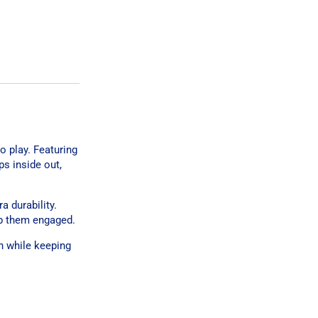
o play. Featuring
ps inside out,
a durability.
ep them engaged.
un while keeping