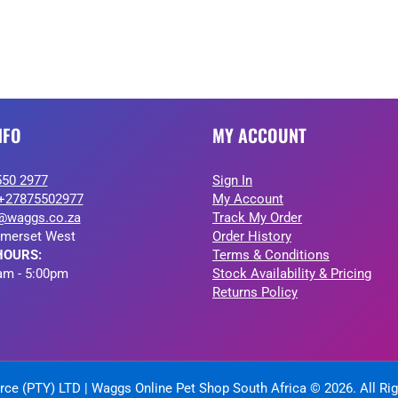
NFO
MY ACCOUNT
550 2977
Sign In
+27875502977
My Account
@waggs.co.za
Track My Order
merset West
Order History
HOURS:
Terms & Conditions
am - 5:00pm
Stock Availability & Pricing
Returns Policy
ce (PTY) LTD | Waggs Online Pet Shop South Africa © 2026. All Ri