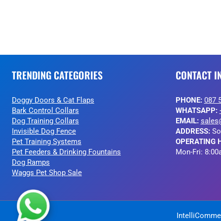
TRENDING CATEGORIES
CONTACT I
Doggy Doors & Cat Flaps
PHONE:
087 
Bark Control Collars
WHATSAPP:
Dog Training Collars
EMAIL:
sales
Invisible Dog Fence
ADDRESS:
So
Pet Training Systems
OPERATING 
Pet Feeders & Drinking Fountains
Mon-Fri: 8:00
Dog Ramps
Waggs Pet Shop Sale
IntelliCommer