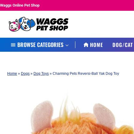
Skip
Waggs Online Pet Shop
to
content
BROWSE CATEGORIES
HOME
DOG/CAT
Home
»
Dogs
»
Dog Toys
»
Charming Pets Reversi-Ball Yak Dog Toy