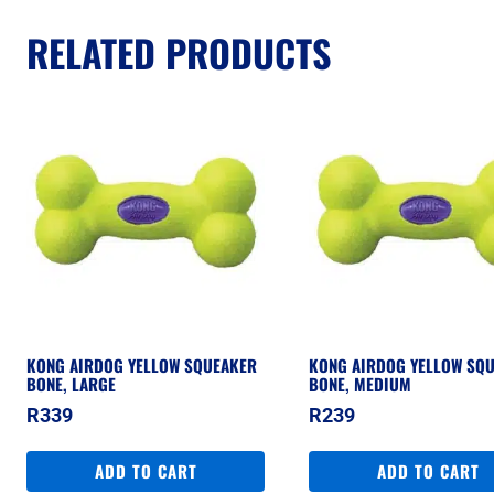
RELATED PRODUCTS
KONG AIRDOG YELLOW SQUEAKER
KONG AIRDOG YELLOW SQ
BONE, LARGE
BONE, MEDIUM
R
339
R
239
ADD TO CART
ADD TO CART