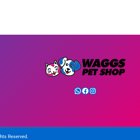
WhatsApp
Facebook
Instagram
ghts Reserved.