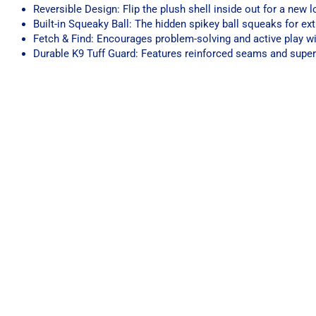
Reversible Design: Flip the plush shell inside out for a new
Built-in Squeaky Ball: The hidden spikey ball squeaks for ex
Fetch & Find: Encourages problem-solving and active play wi
Durable K9 Tuff Guard: Features reinforced seams and super-